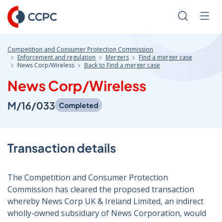
Skip
to
Search
Men
Content
Competition and Consumer Protection Commission
Enforcement and regulation
Mergers
Find a merger case
News Corp/Wireless
Back to Find a merger case
News Corp/Wireless
M/16/033
Completed
Transaction details
The Competition and Consumer Protection
Commission has cleared the proposed transaction
whereby News Corp UK & Ireland Limited, an indirect
wholly-owned subsidiary of News Corporation, would