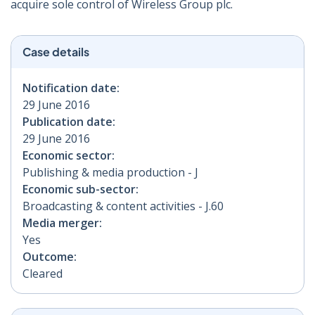
acquire sole control of Wireless Group plc.
Case details
Notification date:
29 June 2016
Publication date:
29 June 2016
Economic sector:
Publishing & media production - J
Economic sub-sector:
Broadcasting & content activities - J.60
Media merger:
Yes
Outcome:
Cleared