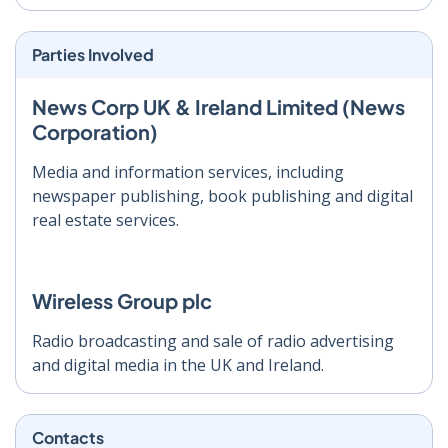
Parties Involved
News Corp UK & Ireland Limited (News
Corporation)
Media and information services, including
newspaper publishing, book publishing and digital
real estate services.
Wireless Group plc
Radio broadcasting and sale of radio advertising
and digital media in the UK and Ireland.
Contacts