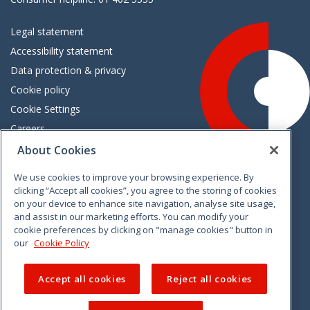
Legal statement
Accessibility statement
Data protection & privacy
Cookie policy
Cookie Settings
Careers
Freedom of information
About Cookies
We use cookies to improve your browsing experience. By
Vimeo
Linkedin
Twitter
Instagram
Facebook
clicking “Accept all cookies”, you agree to the storing of cookies
on your device to enhance site navigation, analyse site usage,
and assist in our marketing efforts. You can modify your
cookie preferences by clicking on "manage cookies" button in
our
Cookie Policy
Accept all cookies
Reject all cookies