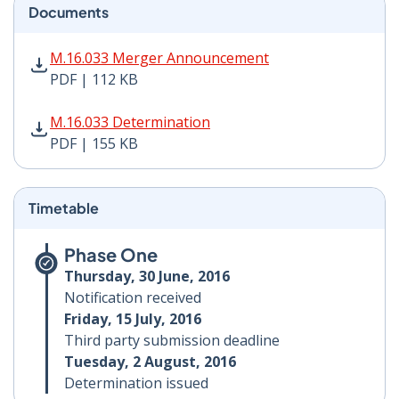
Documents
M.16.033 Merger Announcement PDF | 112 KB - Opens
M.16.033 Merger Announcement
PDF | 112 KB
M.16.033 Determination PDF | 155 KB - Opens in new 
M.16.033 Determination
PDF | 155 KB
Timetable
Phase One
Thursday, 30 June, 2016
Notification received
Friday, 15 July, 2016
Third party submission deadline
Tuesday, 2 August, 2016
Determination issued