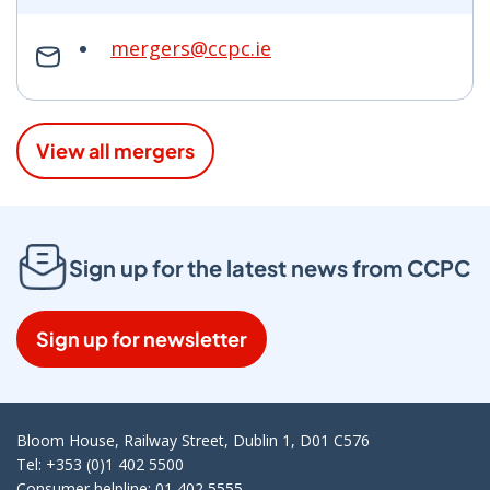
mergers@ccpc.ie
View all mergers
Sign up for the latest news from CCPC
Sign up for newsletter
Bloom House, Railway Street, Dublin 1, D01 C576
Tel: +353 (0)1 402 5500
Consumer helpline: 01 402 5555