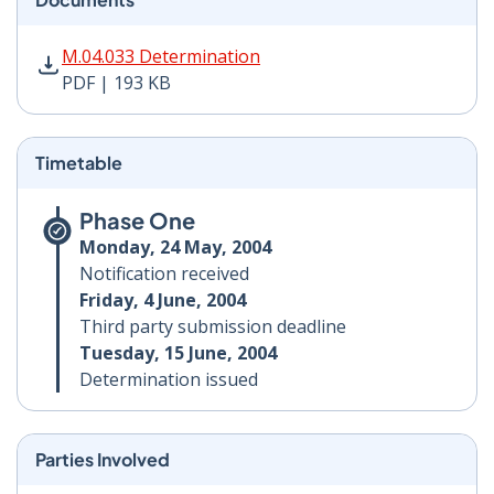
M.04.033 Determination PDF | 193 KB - Opens in new 
M.04.033 Determination
PDF | 193 KB
Timetable
Phase One
Monday, 24 May, 2004
Notification received
Friday, 4 June, 2004
Third party submission deadline
Tuesday, 15 June, 2004
Determination issued
Parties Involved