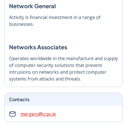
Network General
Activity is financial investment in a range of
businesses.
Networks Associates
Operates worldwide in the manufacture and supply
of computer security solutions that prevent
intrusions on networks and protect computer
systems from attacks and threats.
Contacts
mergers@ccpc.ie