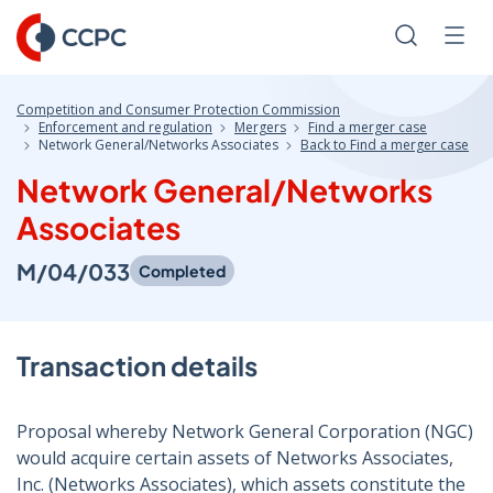
Skip
to
Search
Men
Content
Competition and Consumer Protection Commission
Enforcement and regulation
Mergers
Find a merger case
Network General/Networks Associates
Back to Find a merger case
Network General/Networks
Associates
M/04/033
Completed
Transaction details
Proposal whereby Network General Corporation (NGC)
would acquire certain assets of Networks Associates,
Inc. (Networks Associates), which assets constitute the