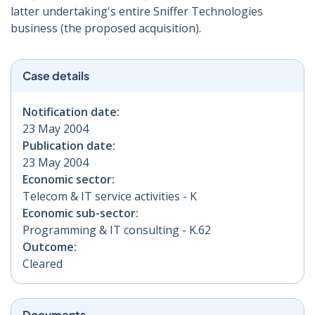
latter undertaking's entire Sniffer Technologies
business (the proposed acquisition).
Case details
Notification date:
23 May 2004
Publication date:
23 May 2004
Economic sector:
Telecom & IT service activities - K
Economic sub-sector:
Programming & IT consulting - K.62
Outcome:
Cleared
Documents