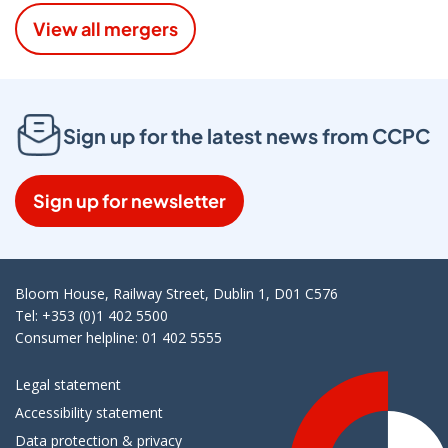
View all mergers
Sign up for the latest news from CCPC
Sign up for newsletter
Bloom House, Railway Street, Dublin 1, D01 C576
Tel: +353 (0)1 402 5500
Consumer helpline: 01 402 5555
Legal statement
Accessibility statement
Data protection & privacy