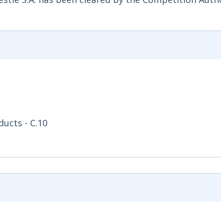
ucts - C.10