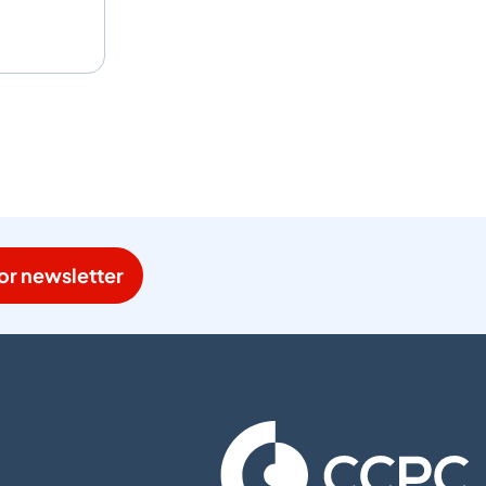
or newsletter