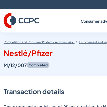
Skip
to
Content
Consumer adv
Competition and Consumer Protection Commission
Enforcement and re
Nestlé/Pfizer
M/12/007
Completed
Transaction details
The proposed acquisition of Pfizer Nutrition by N