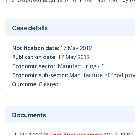
Case details
Notification date:
17 May 2012
Publication date:
17 May 2012
Economic sector:
Manufacturing - C
Economic sub-sector:
Manufacture of food prod
Outcome:
Cleared
Documents