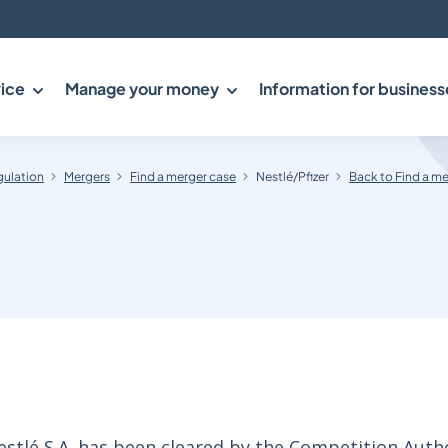
ice
Manage your money
Information for business
gulation
Mergers
Find a merger case
Nestlé/Pfizer
Back to Find a m
estlé S.A. has been cleared by the Competition Autho