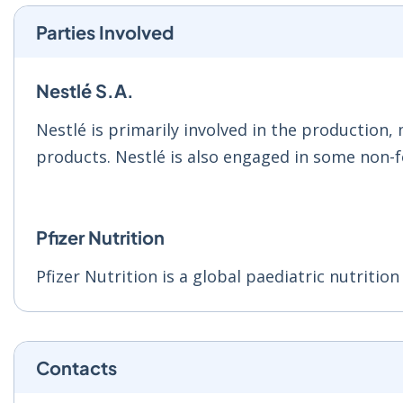
Parties Involved
Nestlé S.A.
Nestlé is primarily involved in the production,
products. Nestlé is also engaged in some non-fo
Pfizer Nutrition
Pfizer Nutrition is a global paediatric nutritio
Contacts