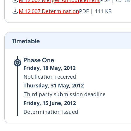
M.12.007 Merger Announcement
PDF | 43 KB
M.12.007 Merger Announcement PDF | 43 KB - 
M.12.007 Determination
PDF | 111 KB
M.12.007 Determination PDF | 111 KB - Opens 
Timetable
Phase One
Friday, 18 May, 2012
Notification received
Thursday, 31 May, 2012
Third party submission deadline
Friday, 15 June, 2012
Determination issued