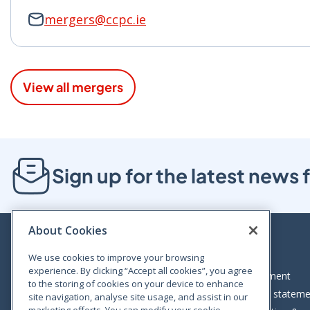
mergers@ccpc.ie
View all mergers
Sign up for the latest new
About Cookies
We use cookies to improve your browsing
experience. By clicking “Accept all cookies”, you agree
Bloom House, Railway Street, Dublin 1,
Legal statement
to the storing of cookies on your device to enhance
D01 C576
Accessibility statem
site navigation, analyse site usage, and assist in our
Tel: +353 (0)1 402 5500