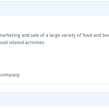
 marketing and sale of a large variety of food and b
od related activities.
n company.