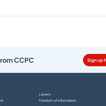
s from CCPC
Sign up f
Careers
ent
Freedom of information