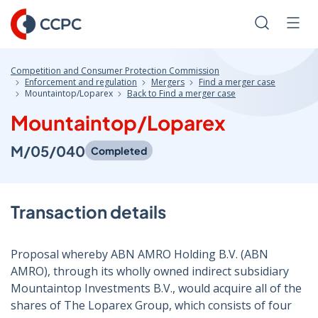
Skip
to
Search
Men
Content
Competition and Consumer Protection Commission
Enforcement and regulation
Mergers
Find a merger case
Mountaintop/Loparex
Back to Find a merger case
Mountaintop/Loparex
M/05/040
Completed
Transaction details
Proposal whereby ABN AMRO Holding B.V. (ABN
AMRO), through its wholly owned indirect subsidiary
Mountaintop Investments B.V., would acquire all of the
shares of The Loparex Group, which consists of four