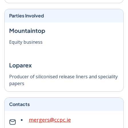
Parties Involved
Mountaintop
Equity business
Loparex
Producer of siliconised release liners and speciality
papers
Contacts
mergers@ccpc.ie