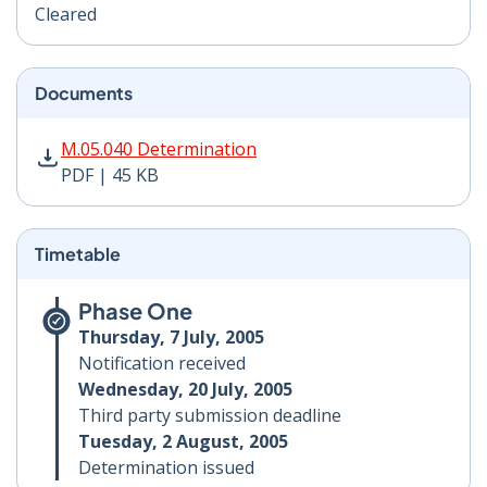
Cleared
Documents
M.05.040 Determination PDF | 45 KB - Opens in new w
M.05.040 Determination
PDF | 45 KB
Timetable
Phase One
Thursday, 7 July, 2005
Notification received
Wednesday, 20 July, 2005
Third party submission deadline
Tuesday, 2 August, 2005
Determination issued