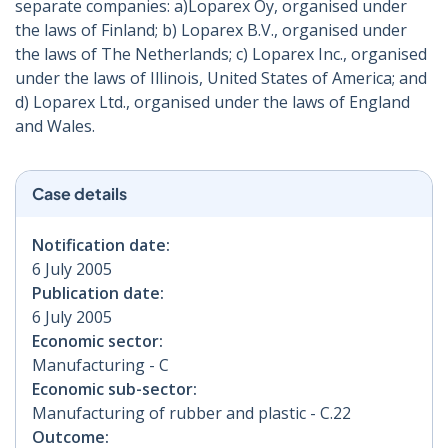
separate companies: a)Loparex Oy, organised under
the laws of Finland; b) Loparex B.V., organised under
the laws of The Netherlands; c) Loparex Inc., organised
under the laws of Illinois, United States of America; and
d) Loparex Ltd., organised under the laws of England
and Wales.
Case details
Notification date:
6 July 2005
Publication date:
6 July 2005
Economic sector:
Manufacturing - C
Economic sub-sector:
Manufacturing of rubber and plastic - C.22
Outcome: