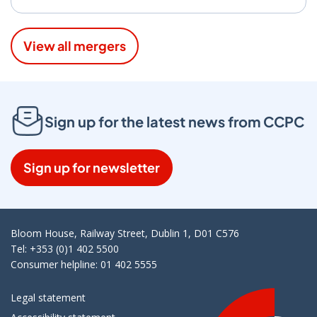
View all mergers
Sign up for the latest news from CCPC
Sign up for newsletter
Bloom House, Railway Street, Dublin 1, D01 C576
Tel: +353 (0)1 402 5500
Consumer helpline: 01 402 5555
Legal statement