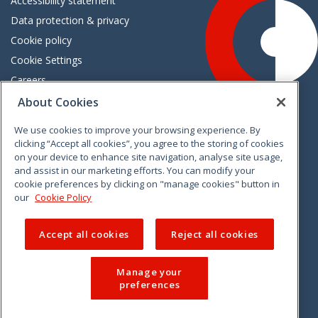
Accessibility statement
Data protection & privacy
Cookie policy
Cookie Settings
Careers
Freedom of information
About Cookies
We use cookies to improve your browsing experience. By
Vimeo
Linkedin
Twitter
Instagram
Facebook
clicking “Accept all cookies”, you agree to the storing of cookies
on your device to enhance site navigation, analyse site usage,
and assist in our marketing efforts. You can modify your
cookie preferences by clicking on "manage cookies" button in
our
Cookie Policy
Accept all cookies
Reject all cookies
Manage your
preferences
© 2026 CCPC. All rights reserved.