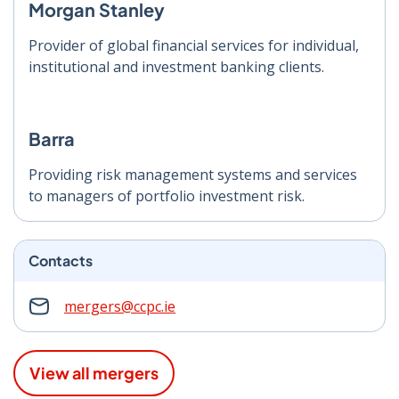
Morgan Stanley
Provider of global financial services for individual,
institutional and investment banking clients.
Barra
Providing risk management systems and services
to managers of portfolio investment risk.
Contacts
mergers@ccpc.ie
View all mergers