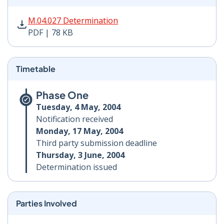
M.04.027 Determination PDF | 78 KB - Opens in new w
M.04.027 Determination
PDF | 78 KB
Timetable
Phase One
Tuesday, 4 May, 2004
Notification received
Monday, 17 May, 2004
Third party submission deadline
Thursday, 3 June, 2004
Determination issued
Parties Involved