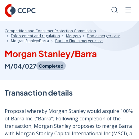
Skip
to
Search
Men
Content
Competition and Consumer Protection Commission
Enforcement and regulation
Mergers
Find a merger case
Morgan Stanley/Barra
Back to Find a merger case
Morgan Stanley/Barra
M/04/027
Completed
Transaction details
Proposal whereby Morgan Stanley would acquire 100%
of Barra Inc. (“Barra”) Following completion of the
transaction, Morgan Stanley proposes to merge Barra
with Morgan Stanley Capital International Inc (MSCI), a