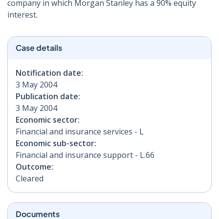
company in which Morgan Stanley has a 90% equity
interest.
Case details
Notification date:
3 May 2004
Publication date:
3 May 2004
Economic sector:
Financial and insurance services - L
Economic sub-sector:
Financial and insurance support - L.66
Outcome:
Cleared
Documents