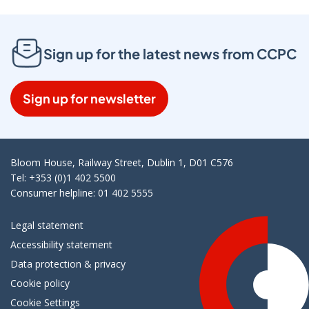
Sign up for the latest news from CCPC
Sign up for newsletter
Bloom House, Railway Street, Dublin 1, D01 C576
Tel: +353 (0)1 402 5500
Consumer helpline: 01 402 5555
Legal statement
Accessibility statement
Data protection & privacy
Cookie policy
Cookie Settings