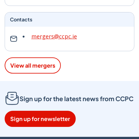
Contacts
mergers@ccpc.ie
View all mergers
Sign up for the latest news from CCPC
Sign up for newsletter