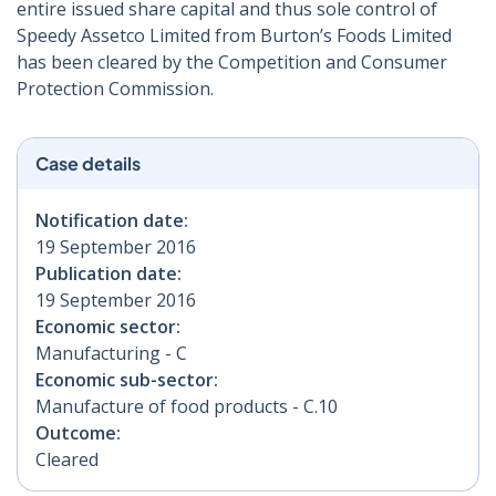
entire issued share capital and thus sole control of
Speedy Assetco Limited from Burton’s Foods Limited
has been cleared by the Competition and Consumer
Protection Commission.
Case details
Notification date:
19 September 2016
Publication date:
19 September 2016
Economic sector:
Manufacturing - C
Economic sub-sector:
Manufacture of food products - C.10
Outcome:
Cleared