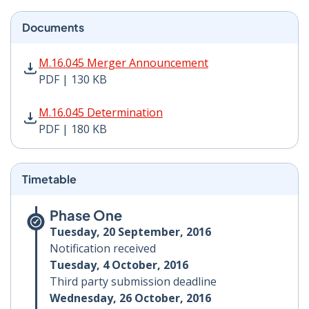
Documents
M.16.045 Merger Announcement PDF | 130 KB - Opens
M.16.045 Merger Announcement
PDF | 130 KB
M.16.045 Determination PDF | 180 KB - Opens in new 
M.16.045 Determination
PDF | 180 KB
Timetable
Phase One
Tuesday, 20 September, 2016
Notification received
Tuesday, 4 October, 2016
Third party submission deadline
Wednesday, 26 October, 2016