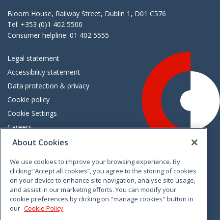
Bloom House, Railway Street, Dublin 1, D01 C576
Tel: +353 (0)1 402 5500
Consumer helpline: 01 402 5555
Legal statement
Accessibility statement
Data protection & privacy
Cookie policy
Cookie Settings
Careers
Freedom of information
About Cookies
We use cookies to improve your browsing experience. By
Vimeo
Linkedin
Twitter
Instagram
Facebook
clicking “Accept all cookies”, you agree to the storing of cookies
on your device to enhance site navigation, analyse site usage,
and assist in our marketing efforts. You can modify your
cookie preferences by clicking on "manage cookies" button in
our
Cookie Policy