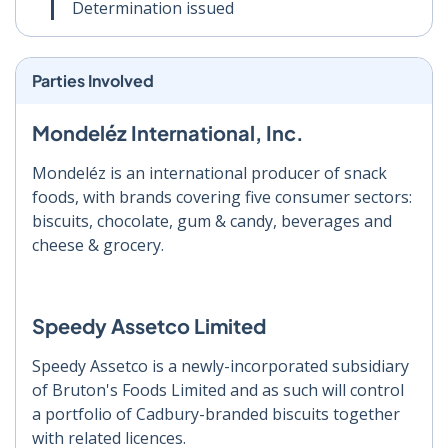
Determination issued
Parties Involved
Mondeléz International, Inc.
Mondeléz is an international producer of snack
foods, with brands covering five consumer sectors:
biscuits, chocolate, gum & candy, beverages and
cheese & grocery.
Speedy Assetco Limited
Speedy Assetco is a newly-incorporated subsidiary
of Bruton's Foods Limited and as such will control
a portfolio of Cadbury-branded biscuits together
with related licences.