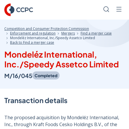
Skip
to
Search
Men
Content
Competition and Consumer Protection Commission
Enforcement and regulation
Mergers
Find a merger case
Mondeléz International, Inc./Speedy Assetco Limited
Back to Find a merger case
Mondeléz International,
Inc./Speedy Assetco Limited
M/16/045
Completed
Transaction details
The proposed acquisition by Mondeléz International,
Inc., through Kraft Foods Cesko Holdings B.V., of the