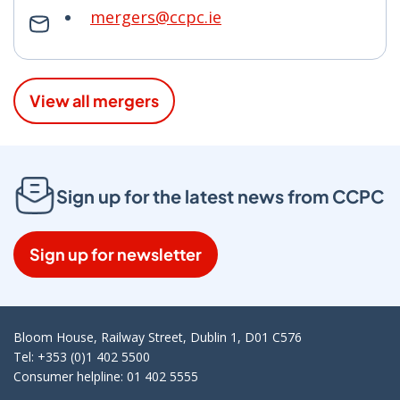
mergers@ccpc.ie
View all mergers
Sign up for the latest news from CCPC
Sign up for newsletter
Bloom House, Railway Street, Dublin 1, D01 C576
Tel: +353 (0)1 402 5500
Consumer helpline: 01 402 5555