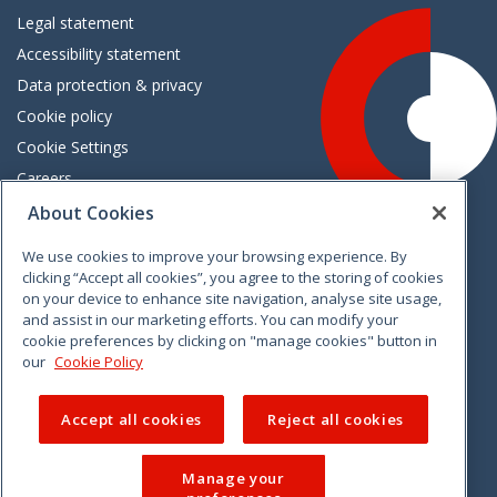
Legal statement
Accessibility statement
Data protection & privacy
Cookie policy
Cookie Settings
Careers
Freedom of information
About Cookies
We use cookies to improve your browsing experience. By
Vimeo
Linkedin
Twitter
Instagram
Facebook
clicking “Accept all cookies”, you agree to the storing of cookies
on your device to enhance site navigation, analyse site usage,
and assist in our marketing efforts. You can modify your
cookie preferences by clicking on "manage cookies" button in
our
Cookie Policy
Accept all cookies
Reject all cookies
Manage your