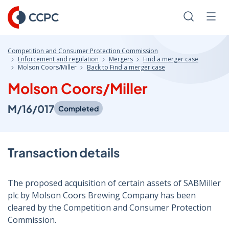
Skip
to
Search
Men
Content
Competition and Consumer Protection Commission
Enforcement and regulation
Mergers
Find a merger case
Molson Coors/Miller
Back to Find a merger case
Molson Coors/Miller
M/16/017
Completed
Transaction details
The proposed acquisition of certain assets of SABMiller
plc by Molson Coors Brewing Company has been
cleared by the Competition and Consumer Protection
Commission.