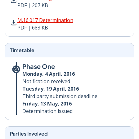
PDF | 207 KB
M.16.017 Determination PDF | 683 KB - Opens in new 
M.16.017 Determination
PDF | 683 KB
Timetable
Phase One
Monday, 4 April, 2016
Notification received
Tuesday, 19 April, 2016
Third party submission deadline
Friday, 13 May, 2016
Determination issued
Parties Involved