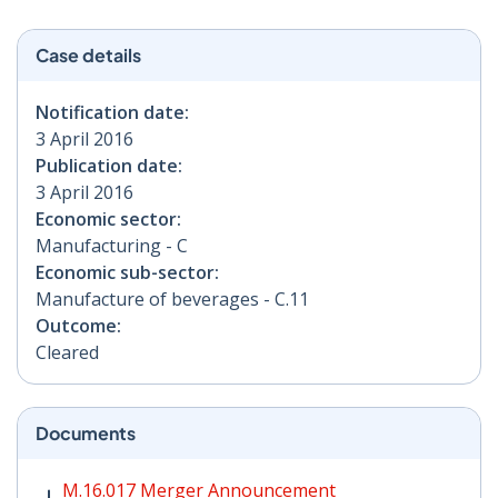
Case details
Notification date:
3 April 2016
Publication date:
3 April 2016
Economic sector:
Manufacturing - C
Economic sub-sector:
Manufacture of beverages - C.11
Outcome:
Cleared
Documents
M.16.017 Merger Announcement PDF | 207 KB - Opens
M.16.017 Merger Announcement