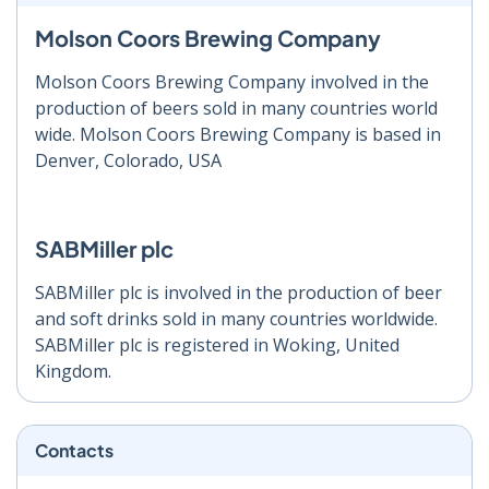
Molson Coors Brewing Company
Molson Coors Brewing Company involved in the
production of beers sold in many countries world
wide. Molson Coors Brewing Company is based in
Denver, Colorado, USA
SABMiller plc
SABMiller plc is involved in the production of beer
and soft drinks sold in many countries worldwide.
SABMiller plc is registered in Woking, United
Kingdom.
Contacts