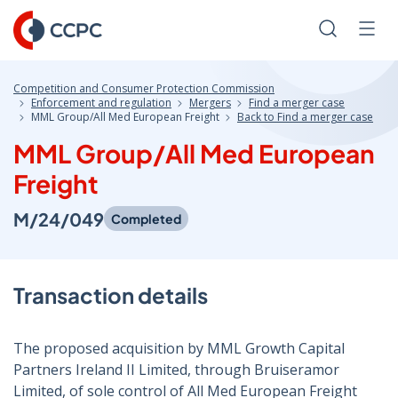
Skip
to
Search
Men
Content
Competition and Consumer Protection Commission
Enforcement and regulation
Mergers
Find a merger case
MML Group/All Med European Freight
Back to Find a merger case
MML Group/All Med European
Freight
M/24/049
Completed
Transaction details
The proposed acquisition by MML Growth Capital
Partners Ireland II Limited, through Bruiseramor
Limited, of sole control of All Med European Freight