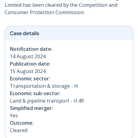
Limited has been cleared by the Competition and
Consumer Protection Commission.
Case details
Notification date:
14 August 2024
Publication date:
15 August 2024
Economic sector:
Transportation & storage - H
Economic sub-sector:
Land & pipeline transport - H.49
Simplified merger:
Yes
Outcome:
Cleared