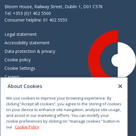
Bloom House, Railway Street, Dublin 1, D01 C576
Tel: +353 (0)1 402 5500
Consumer helpline: 01 402 5555
Legal statement
Accessibility statement
Data protection & privacy
Cookie policy
Cookie Settings
Careers
Freedom of information
About Cookies
We use cookies to improve your browsing experience. By
Vimeo
Linkedin
Twitter
Instagram
Facebook
clicking “Accept all cookies”, you agree to the storing of cookies
on your device to enhance site navigation, analyse site usage,
and assist in our marketing efforts. You can modify your
cookie preferences by clicking on "manage cookies" button in
our
Cookie Policy