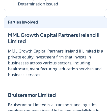
Determination issued
Parties Involved
MML Growth Capital Partners Ireland II
Limited
MML Growth Capital Partners Ireland II Limited is a
private equity investment firm that invests in
businesses across various sectors, including
healthcare, manufacturing, education services and
business services.
Bruiseramor Limited
Bruiseramor Limited is a transport and logistics
services company based in Ireland, specialising in