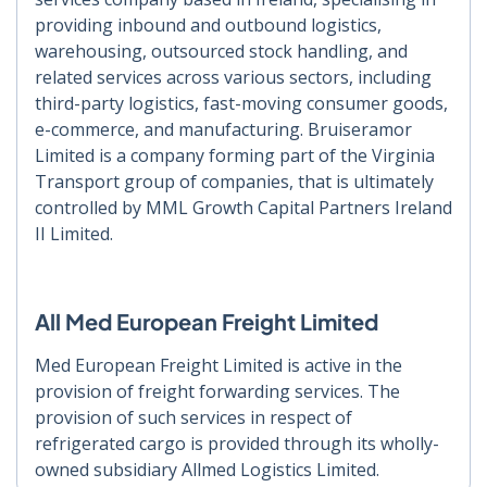
providing inbound and outbound logistics,
warehousing, outsourced stock handling, and
related services across various sectors, including
third-party logistics, fast-moving consumer goods,
e-commerce, and manufacturing. Bruiseramor
Limited is a company forming part of the Virginia
Transport group of companies, that is ultimately
controlled by MML Growth Capital Partners Ireland
II Limited.
All Med European Freight Limited
Med European Freight Limited is active in the
provision of freight forwarding services. The
provision of such services in respect of
refrigerated cargo is provided through its wholly-
owned subsidiary Allmed Logistics Limited.