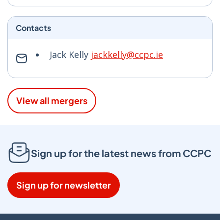
Contacts
Jack Kelly
jackkelly@ccpc.ie
View all mergers
Sign up for the latest news from CCPC
Sign up for newsletter