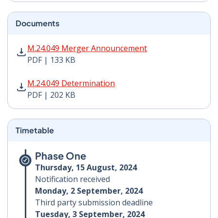
Documents
M.24.049 Merger Announcement PDF | 133 KB - Opens
M.24.049 Merger Announcement
PDF | 133 KB
M.24.049 Determination PDF | 202 KB - Opens in new 
M.24.049 Determination
PDF | 202 KB
Timetable
Phase One
Thursday, 15 August, 2024
Notification received
Monday, 2 September, 2024
Third party submission deadline
Tuesday, 3 September, 2024