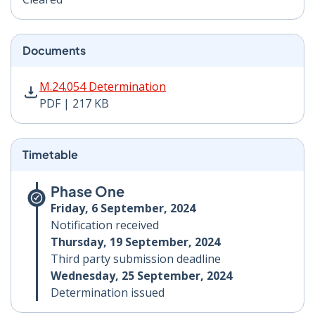
Documents
M.24.054 Determination PDF | 217 KB - Opens in new 
M.24.054 Determination
PDF | 217 KB
Timetable
Phase One
Friday, 6 September, 2024
Notification received
Thursday, 19 September, 2024
Third party submission deadline
Wednesday, 25 September, 2024
Determination issued