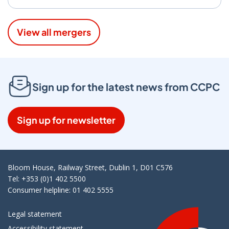
View all mergers
Sign up for the latest news from CCPC
Sign up for newsletter
Bloom House, Railway Street, Dublin 1, D01 C576
Tel: +353 (0)1 402 5500
Consumer helpline: 01 402 5555
Legal statement
Accessibility statement