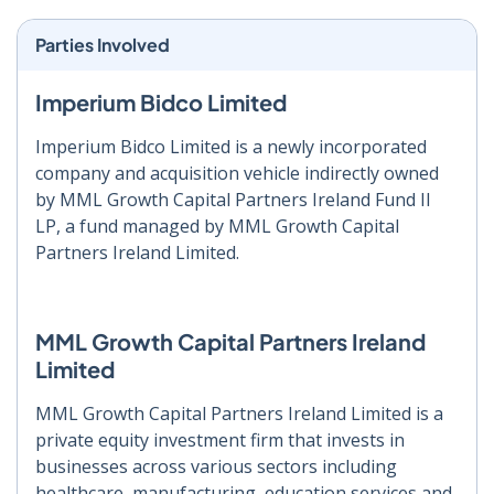
Parties Involved
Imperium Bidco Limited
Imperium Bidco Limited is a newly incorporated
company and acquisition vehicle indirectly owned
by MML Growth Capital Partners Ireland Fund II
LP, a fund managed by MML Growth Capital
Partners Ireland Limited.
MML Growth Capital Partners Ireland
Limited
MML Growth Capital Partners Ireland Limited is a
private equity investment firm that invests in
businesses across various sectors including
healthcare, manufacturing, education services and