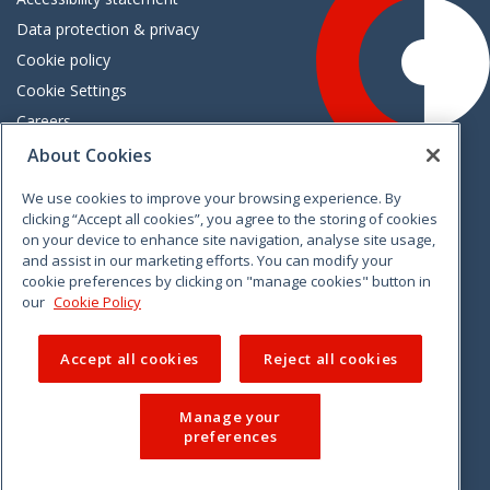
Data protection & privacy
Cookie policy
Cookie Settings
Careers
Freedom of information
About Cookies
We use cookies to improve your browsing experience. By
Vimeo
Linkedin
Twitter
Instagram
Facebook
clicking “Accept all cookies”, you agree to the storing of cookies
on your device to enhance site navigation, analyse site usage,
and assist in our marketing efforts. You can modify your
cookie preferences by clicking on "manage cookies" button in
our
Cookie Policy
Accept all cookies
Reject all cookies
Manage your
preferences
© 2026 CCPC. All rights reserved.