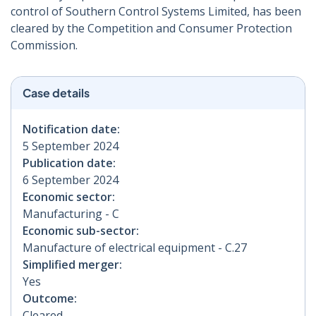
control of Southern Control Systems Limited, has been
cleared by the Competition and Consumer Protection
Commission.
Case details
Notification date:
5 September 2024
Publication date:
6 September 2024
Economic sector:
Manufacturing - C
Economic sub-sector:
Manufacture of electrical equipment - C.27
Simplified merger:
Yes
Outcome:
Cleared