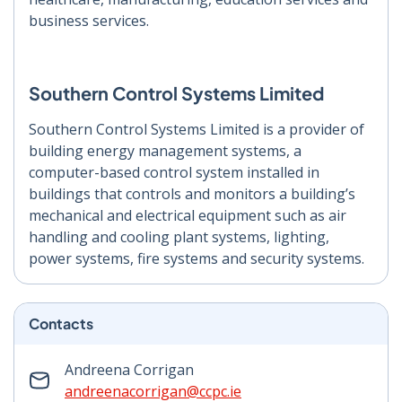
business services.
Southern Control Systems Limited
Southern Control Systems Limited is a provider of
building energy management systems, a
computer-based control system installed in
buildings that controls and monitors a building’s
mechanical and electrical equipment such as air
handling and cooling plant systems, lighting,
power systems, fire systems and security systems.
Contacts
Andreena Corrigan
andreenacorrigan@ccpc.ie