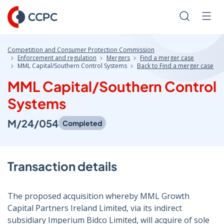
Skip
to
Search
Men
Content
Competition and Consumer Protection Commission
Enforcement and regulation
Mergers
Find a merger case
MML Capital/Southern Control Systems
Back to Find a merger case
MML Capital/Southern Control
Systems
M/24/054
Completed
Transaction details
The proposed acquisition whereby MML Growth
Capital Partners Ireland Limited, via its indirect
subsidiary Imperium Bidco Limited, will acquire of sole