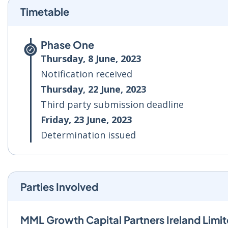
Timetable
Phase One
Thursday, 8 June, 2023
Notification received
Thursday, 22 June, 2023
Third party submission deadline
Friday, 23 June, 2023
Determination issued
Parties Involved
MML Growth Capital Partners Ireland Limi