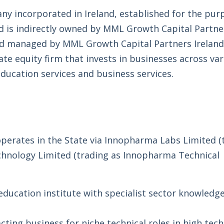
any incorporated in Ireland, established for the pur
d is indirectly owned by MML Growth Capital Partne
fund managed by MML Growth Capital Partners Ireland
ate equity firm that invests in businesses across va
ducation services and business services.
erates in the State via Innopharma Labs Limited (
hnology Limited (trading as Innopharma Technical
ducation institute with specialist sector knowledg
cting business for niche technical roles in high tech