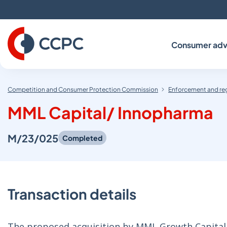
Skip
to
Content
Consumer adv
Competition and Consumer Protection Commission
Enforcement and re
MML Capital/ Innopharma
M/23/025
Completed
Transaction details
The proposed acquisition by MML Growth Capital Pa