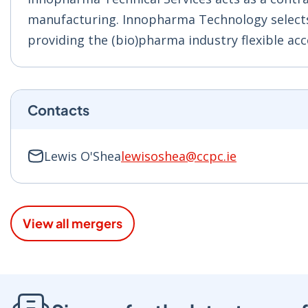
manufacturing. Innopharma
Technology selects
providing the (bio)pharma industry flexible acces
Contacts
Lewis O'Shea
lewisoshea@ccpc.ie
View all mergers