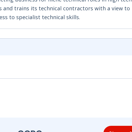
 and trains its technical contractors with a view to
s to specialist technical skills.