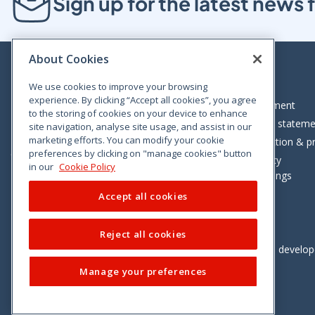
Sign up for the latest new
About Cookies
We use cookies to improve your browsing
experience. By clicking “Accept all cookies”, you agree
Bloom House, Railway Street, Dublin 1,
Legal statement
to the storing of cookies on your device to enhance
D01 C576
Accessibility statem
site navigation, analyse site usage, and assist in our
Tel: +353 (0)1 402 5500
marketing efforts. You can modify your cookie
Data protection & pr
preferences by clicking on "manage cookies" button
Consumer helpline: 01 402 5555
Cookie policy
in our
Cookie Policy
Cookie Settings
Accept all cookies
Reject all cookies
Vimeo
Linkedin
Twitter
Instagram
Facebook
Designed and develo
Manage your preferences