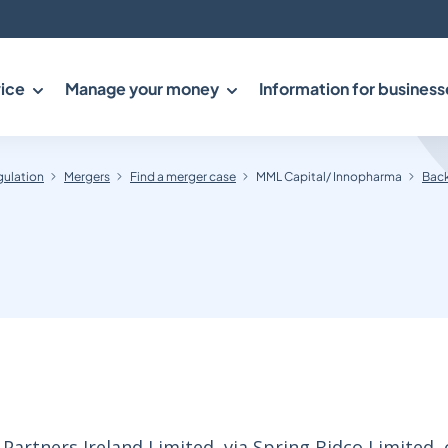
ice
Manage your money
Information for business
gulation
Mergers
Find a merger case
MML Capital/ Innopharma
Back
rtners Ireland Limited, via Spring Bidco Limited, 