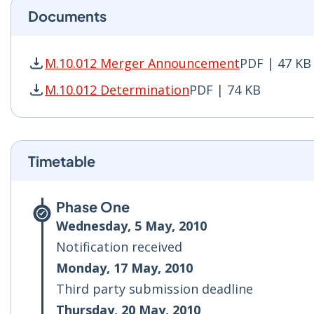
Documents
M.10.012 Merger Announcement
PDF | 47 KB
M.10.012 Merger Announcement PDF | 47 KB - 
M.10.012 Determination
PDF | 74 KB
M.10.012 Determination PDF | 74 KB - Opens i
Timetable
Phase One
Wednesday, 5 May, 2010
Notification received
Monday, 17 May, 2010
Third party submission deadline
Thursday, 20 May, 2010