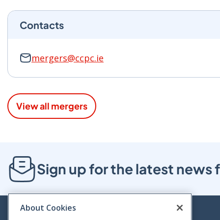
Contacts
mergers@ccpc.ie
View all mergers
Sign up for the latest new
About Cookies