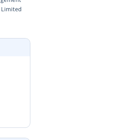
 Limited