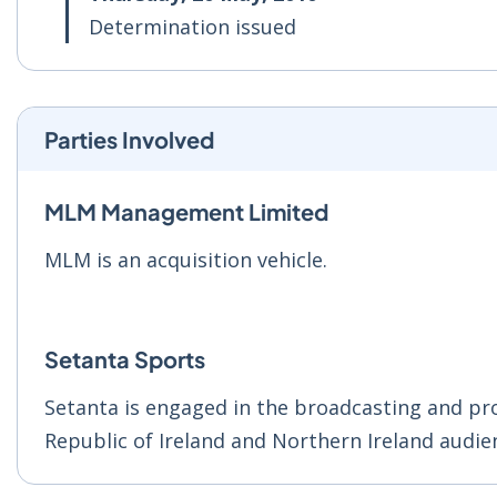
Determination issued
Parties Involved
MLM Management Limited
MLM is an acquisition vehicle.
Setanta Sports
Setanta is engaged in the broadcasting and pro
Republic of Ireland and Northern Ireland audie