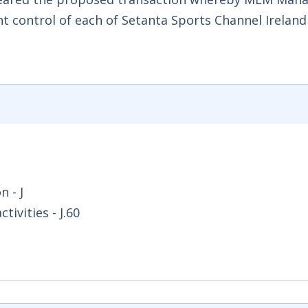
t control of each of Setanta Sports Channel Ireland
 - J
ivities - J.60