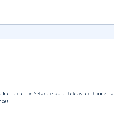
duction of the Setanta sports television channels 
nces.