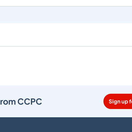
s from CCPC
Sign up f