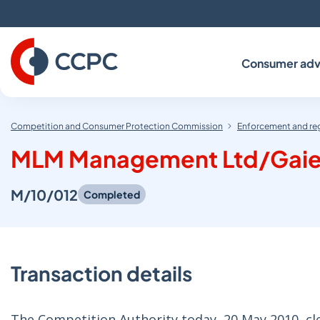
Skip
to
Content
Consumer adv
Competition and Consumer Protection Commission
Enforcement and re
MLM Management Ltd/Gaiet
M/10/012
Completed
Transaction details
The Competition Authority today, 20 May 2010, 