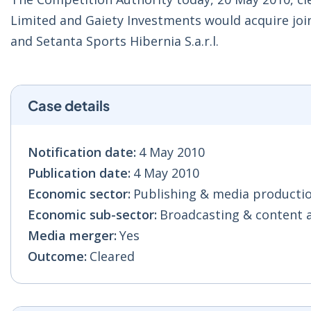
Limited and Gaiety Investments would acquire join
and Setanta Sports Hibernia S.a.r.l.
Case details
Notification date:
4 May 2010
Publication date:
4 May 2010
Economic sector:
Publishing & media production
Economic sub-sector:
Broadcasting & content act
Media merger:
Yes
Outcome:
Cleared