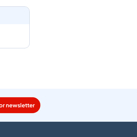
or newsletter