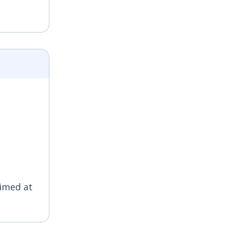
aimed at