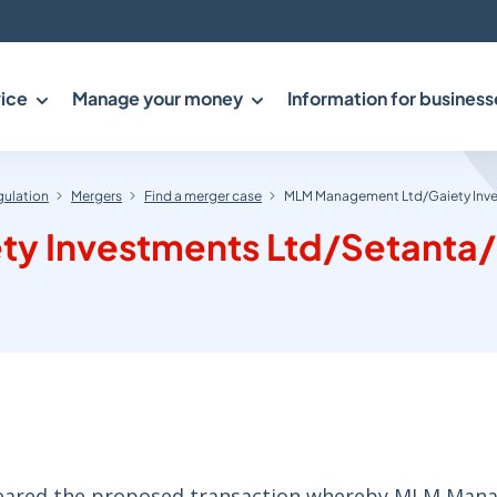
ice
Manage your money
Information for business
gulation
Mergers
Find a merger case
MLM Management Ltd/Gaiety Inve
y Investments Ltd/Setanta/
cleared the proposed transaction whereby MLM Ma