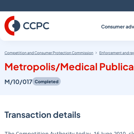
Skip
to
Content
Consumer adv
Competition and Consumer Protection Commission
Enforcement and re
Metropolis/Medical Publica
M/10/017
Completed
Transaction details
The Competition Authority today, 16 June 2010, 