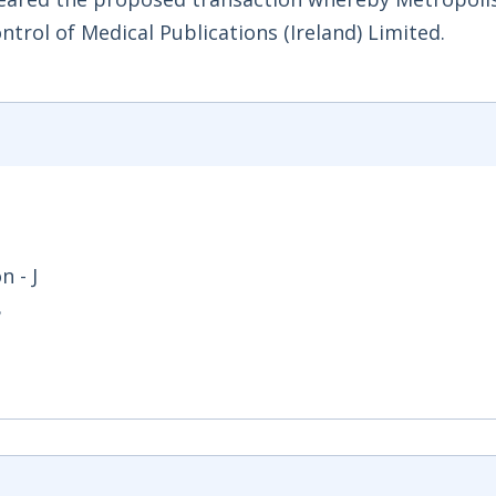
trol of Medical Publications (Ireland) Limited.
 - J
8