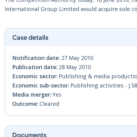
International Group Limited would acquire sole con
Case details
Notification date:
27 May 2010
Publication date:
28 May 2010
Economic sector:
Publishing & media production
Economic sub-sector:
Publishing activities - J.5
Media merger:
Yes
Outcome:
Cleared
Documents