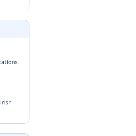
cations.
Irish