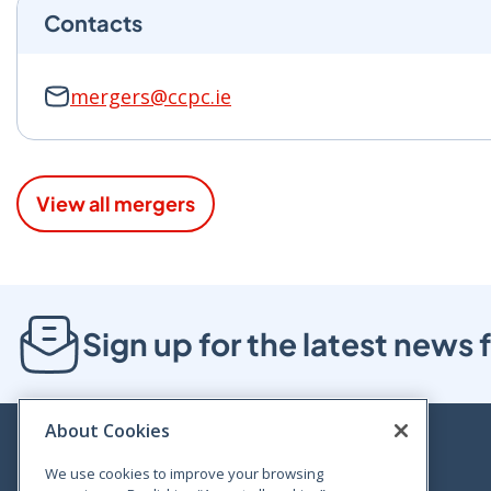
Contacts
mergers@ccpc.ie
View all mergers
Sign up for the latest new
About Cookies
We use cookies to improve your browsing