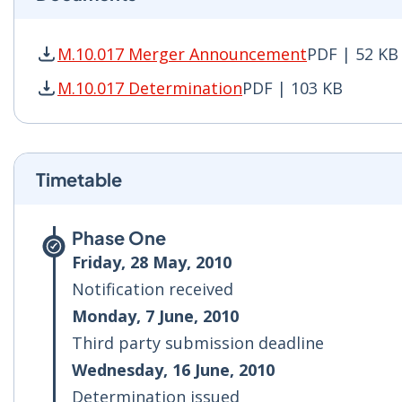
M.10.017 Merger Announcement
PDF | 52 KB
M.10.017 Merger Announcement PDF | 52 KB - 
M.10.017 Determination
PDF | 103 KB
M.10.017 Determination PDF | 103 KB - Opens 
Timetable
Phase One
Friday, 28 May, 2010
Notification received
Monday, 7 June, 2010
Third party submission deadline
Wednesday, 16 June, 2010
Determination issued