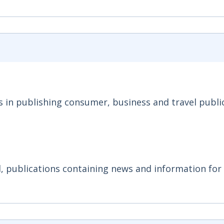
s in publishing consumer, business and travel publi
, publications containing news and information for 