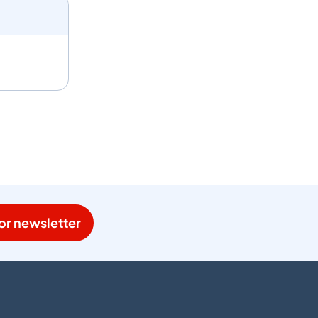
or newsletter