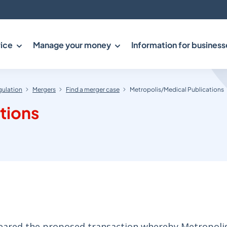
ice
Manage your money
Information for business
gulation
Mergers
Find a merger case
Metropolis/Medical Publications
tions
cleared the proposed transaction whereby Metropoli