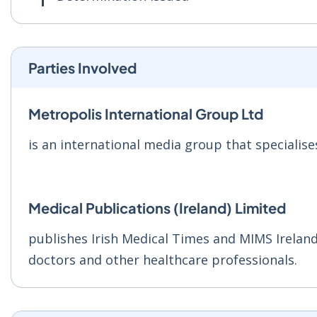
Parties Involved
Metropolis International Group Ltd
is an international media group that specialise
Medical Publications (Ireland) Limited
publishes Irish Medical Times and MIMS Ireland
doctors and other healthcare professionals.