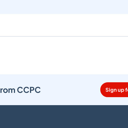
s from CCPC
Sign up f