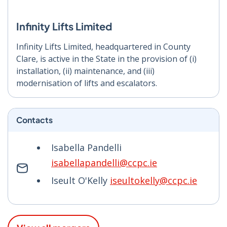
Infinity Lifts Limited
Infinity Lifts Limited, headquartered in County
Clare, is active in the State in the provision of (i)
installation, (ii) maintenance, and (iii)
modernisation of lifts and escalators.
Contacts
Isabella Pandelli
isabellapandelli@ccpc.ie
Iseult O'Kelly
iseultokelly@ccpc.ie