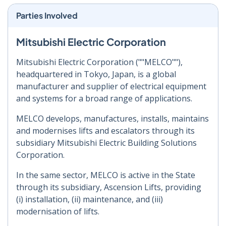
Parties Involved
Mitsubishi Electric Corporation
Mitsubishi Electric Corporation (""MELCO""),
headquartered in Tokyo, Japan, is a global
manufacturer and supplier of electrical equipment
and systems for a broad range of applications.
MELCO develops, manufactures, installs, maintains
and modernises lifts and escalators through its
subsidiary Mitsubishi Electric Building Solutions
Corporation.
In the same sector, MELCO is active in the State
through its subsidiary, Ascension Lifts, providing
(i) installation, (ii) maintenance, and (iii)
modernisation of lifts.