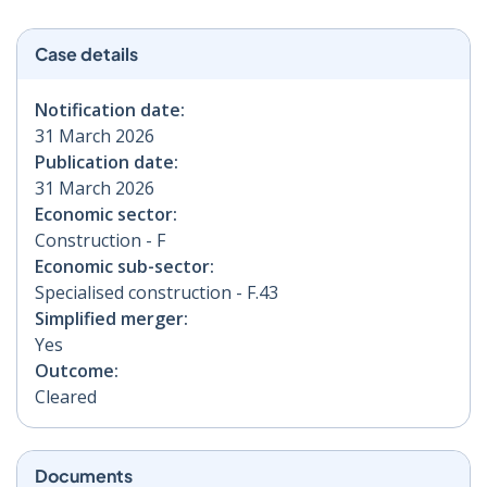
Case details
Notification date:
31 March 2026
Publication date:
31 March 2026
Economic sector:
Construction - F
Economic sub-sector:
Specialised construction - F.43
Simplified merger:
Yes
Outcome:
Cleared
Documents