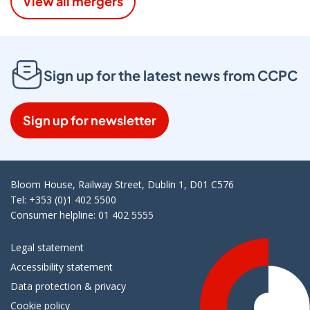
View all mergers
Sign up for the latest news from CCPC
Sign up for newsletter
Bloom House, Railway Street, Dublin 1, D01 C576
Tel: +353 (0)1 402 5500
Consumer helpline: 01 402 5555
Legal statement
Accessibility statement
Data protection & privacy
Cookie policy