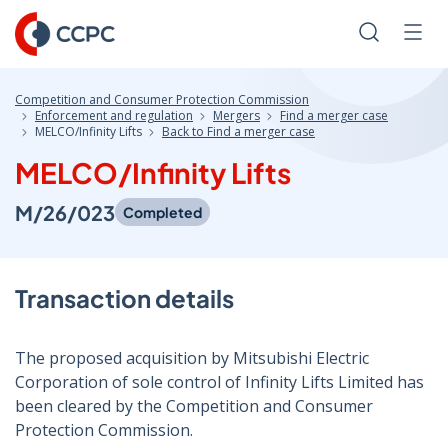
Skip
to
Search
Men
Content
Competition and Consumer Protection Commission
Enforcement and regulation
Mergers
Find a merger case
MELCO/Infinity Lifts
Back to Find a merger case
MELCO/Infinity Lifts
M/26/023
Completed
Transaction details
The proposed acquisition by Mitsubishi Electric
Corporation of sole control of Infinity Lifts Limited has
been cleared by the Competition and Consumer
Protection Commission.