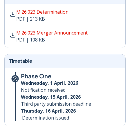
M.26.023 Determination PDF | 213 KB - Opens in new 
M.26.023 Determination
PDF | 213 KB
M.26.023 Merger Announcement PDF | 108 KB - Opens
M.26.023 Merger Announcement
PDF | 108 KB
Timetable
Phase One
Wednesday, 1 April, 2026
Notification received
Wednesday, 15 April, 2026
Third party submission deadline
Thursday, 16 April, 2026
Determination issued