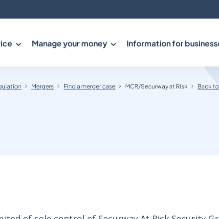
ice
Manage your money
Information for business
gulation
Mergers
Find a merger case
MCR/Securway at Risk
Back to
ted of sole control of Securway At Risk Security G