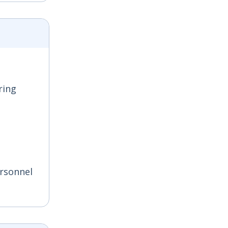
ring
ersonnel