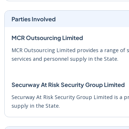
Parties Involved
MCR Outsourcing Limited
MCR Outsourcing Limited provides a range of se
services and personnel supply in the State.
Securway At Risk Security Group Limited
Securway At Risk Security Group Limited is a pr
supply in the State.