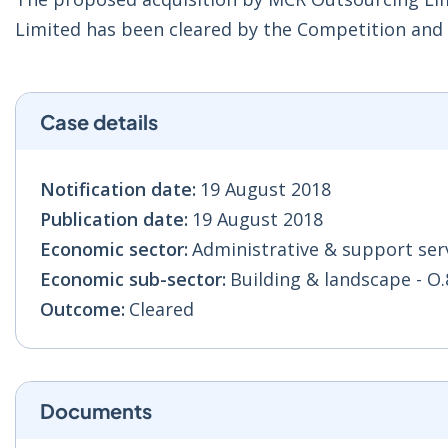
Limited has been cleared by the Competition an
Case details
Notification date:
19 August 2018
Publication date:
19 August 2018
Economic sector:
Administrative & support serv
Economic sub-sector:
Building & landscape - O.
Outcome:
Cleared
Documents