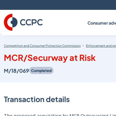
Skip
to
Content
Consumer adv
Competition and Consumer Protection Commission
Enforcement and re
MCR/Securway at Risk
M/18/069
Completed
Transaction details
The proposed acquisition by MCR Outsourcing Limi