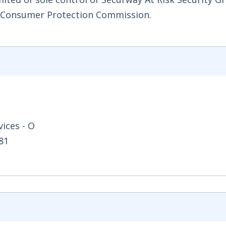
d Consumer Protection Commission.
ices - O
81