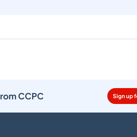
s from CCPC
Sign up f