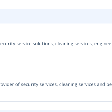
curity service solutions, cleaning services, enginee
ovider of security services, cleaning services and p