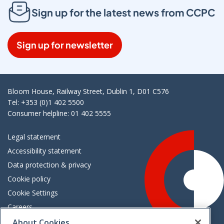
Sign up for the latest news from CCPC
Sign up for newsletter
Bloom House, Railway Street, Dublin 1, D01 C576
Tel: +353 (0)1 402 5500
Consumer helpline: 01 402 5555
Legal statement
Accessibility statement
Data protection & privacy
Cookie policy
Cookie Settings
Careers
Freedom of information
About Cookies