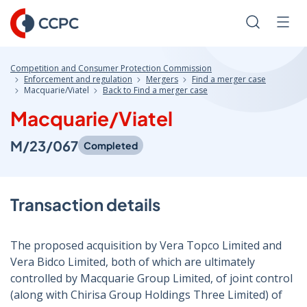
Skip
to
Search
Men
Content
Competition and Consumer Protection Commission
Enforcement and regulation
Mergers
Find a merger case
Macquarie/Viatel
Back to Find a merger case
Macquarie/Viatel
M/23/067
Completed
Transaction details
The proposed acquisition by Vera Topco Limited and
Vera Bidco Limited, both of which are ultimately
controlled by Macquarie Group Limited, of joint control
(along with Chirisa Group Holdings Three Limited) of