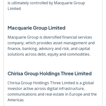
is ultimately controlled by Macquarie Group
Limited.
Macquarie Group Limited
Macquarie Group is diversified financial services
company, which provides asset management and
finance, banking, advisory and risk, and capital
solutions across debt, equity and commodities.
Chirisa Group Holdings Three Limited
Chirisa Group Holdings Three Limited is a global
investor active across digital infrastructure,
communications and real estate in Europe and the
Americas.