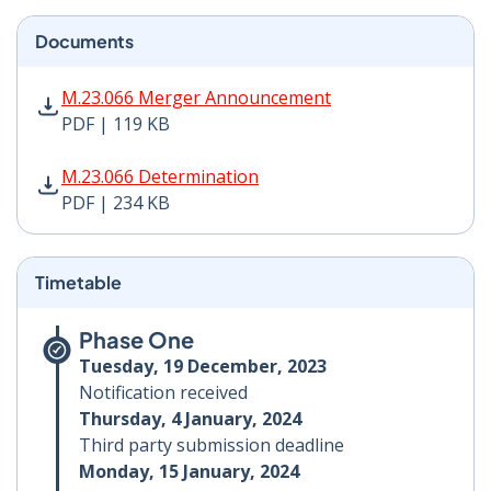
Documents
M.23.066 Merger Announcement PDF | 119 KB - Opens
M.23.066 Merger Announcement
PDF | 119 KB
M.23.066 Determination PDF | 234 KB - Opens in new 
M.23.066 Determination
PDF | 234 KB
Timetable
Phase One
Tuesday, 19 December, 2023
Notification received
Thursday, 4 January, 2024
Third party submission deadline
Monday, 15 January, 2024