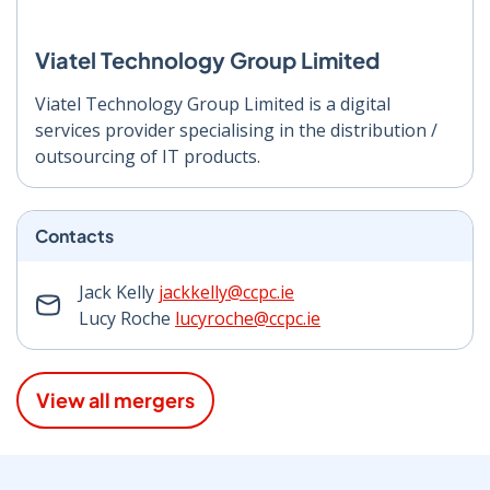
Viatel Technology Group Limited
Viatel Technology Group Limited is a digital
services provider specialising in the distribution /
outsourcing of IT products.
Contacts
Jack Kelly
jackkelly@ccpc.ie
Lucy Roche
lucyroche@ccpc.ie
View all mergers