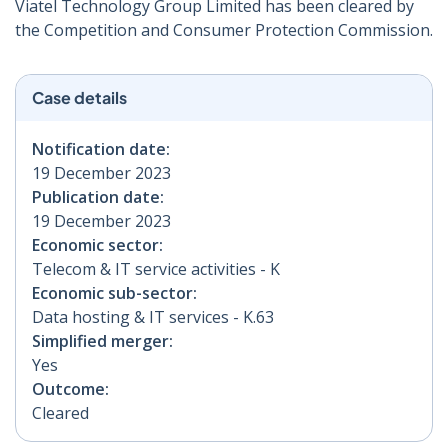
Viatel Technology Group Limited has been cleared by
the Competition and Consumer Protection Commission.
Case details
Notification date:
19 December 2023
Publication date:
19 December 2023
Economic sector:
Telecom & IT service activities - K
Economic sub-sector:
Data hosting & IT services - K.63
Simplified merger:
Yes
Outcome:
Cleared