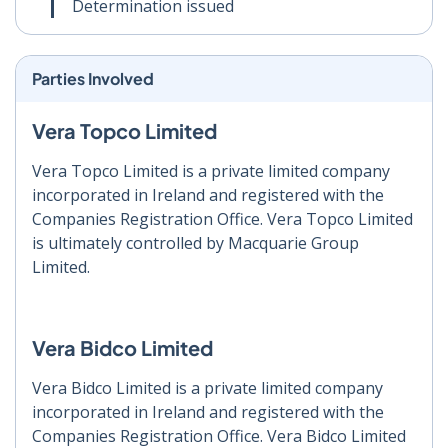
Determination issued
Parties Involved
Vera Topco Limited
Vera Topco Limited is a private limited company
incorporated in Ireland and registered with the
Companies Registration Office. Vera Topco Limited
is ultimately controlled by Macquarie Group
Limited.
Vera Bidco Limited
Vera Bidco Limited is a private limited company
incorporated in Ireland and registered with the
Companies Registration Office. Vera Bidco Limited