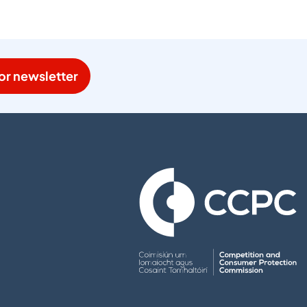
or newsletter