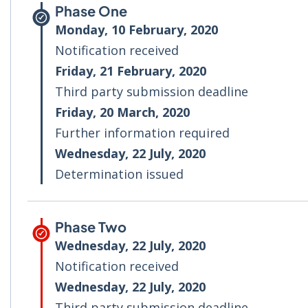
Phase One
Monday, 10 February, 2020
Notification received
Friday, 21 February, 2020
Third party submission deadline
Friday, 20 March, 2020
Further information required
Wednesday, 22 July, 2020
Determination issued
Phase Two
Wednesday, 22 July, 2020
Notification received
Wednesday, 22 July, 2020
Third party submission deadline