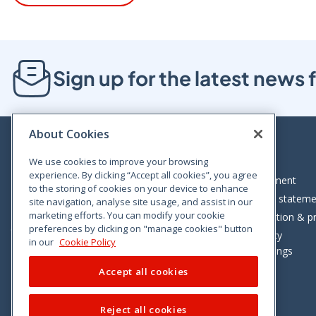
Sign up for the latest new
About Cookies
We use cookies to improve your browsing
experience. By clicking “Accept all cookies”, you agree
Bloom House, Railway Street, Dublin 1,
Legal statement
to the storing of cookies on your device to enhance
D01 C576
Accessibility statem
site navigation, analyse site usage, and assist in our
Tel: +353 (0)1 402 5500
marketing efforts. You can modify your cookie
Data protection & pr
preferences by clicking on "manage cookies" button
Consumer helpline: 01 402 5555
Cookie policy
in our
Cookie Policy
Cookie Settings
Accept all cookies
Reject all cookies