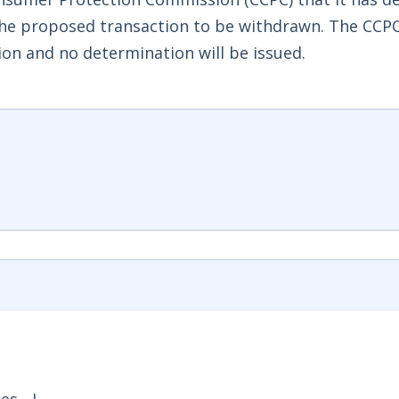
the proposed transaction to be withdrawn. The CCPC
ion and no determination will be issued.