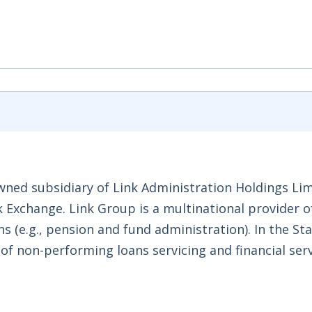
ned subsidiary of Link Administration Holdings Lim
k Exchange. Link Group is a multinational provider o
s (e.g., pension and fund administration). In the Sta
of non-performing loans servicing and financial ser