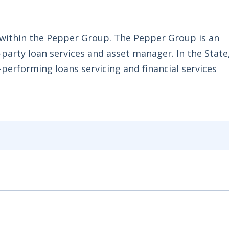
 within the Pepper Group. The Pepper Group is an
-party loan services and asset manager. In the Stat
-performing loans servicing and financial services