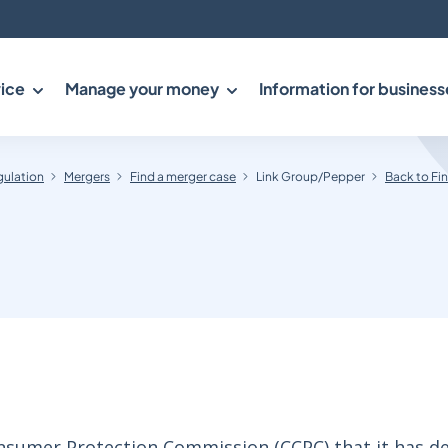
ice
Manage your money
Information for business
gulation
Mergers
Find a merger case
Link Group/Pepper
Back to Fi
sumer Protection Commission (CCPC) that it has d