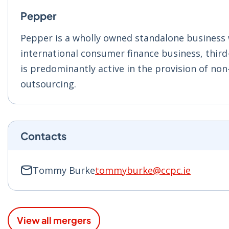
Pepper
Pepper is a wholly owned standalone business
international consumer finance business, third
is predominantly active in the provision of non
outsourcing.
Contacts
Tommy Burke
tommyburke@ccpc.ie
View all mergers