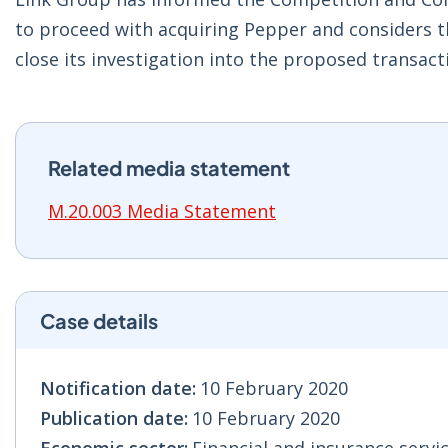
to proceed with acquiring Pepper and considers 
close its investigation into the proposed transact
Related media statement
M.20.003 Media Statement
Case details
Notification date:
10 February 2020
Publication date:
10 February 2020