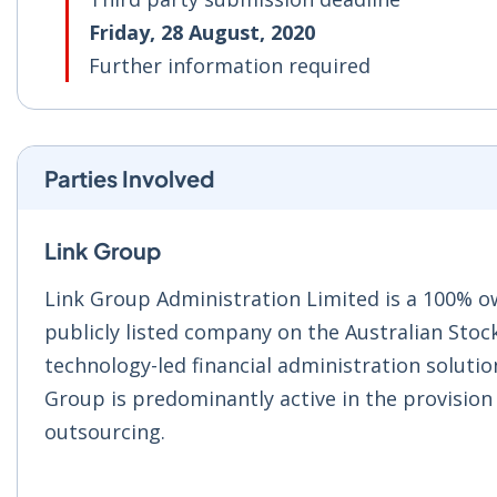
Friday, 28 August, 2020
Further information required
Parties Involved
Link Group
Link Group Administration Limited is a 100% ow
publicly listed company on the Australian Stoc
technology-led financial administration solution
Group is predominantly active in the provision 
outsourcing.