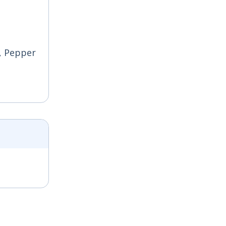
e, Pepper