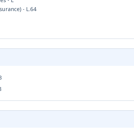
es - L
surance) - L.64
B
 Opens in new window
B
- Opens in new window