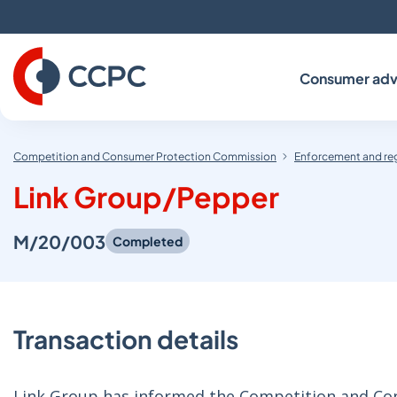
Skip
to
Content
Consumer adv
Competition and Consumer Protection Commission
Enforcement and re
Link Group/Pepper
M/20/003
Completed
Transaction details
Link Group has informed the Competition and Con