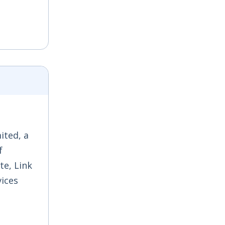
ited, a
f
te, Link
vices