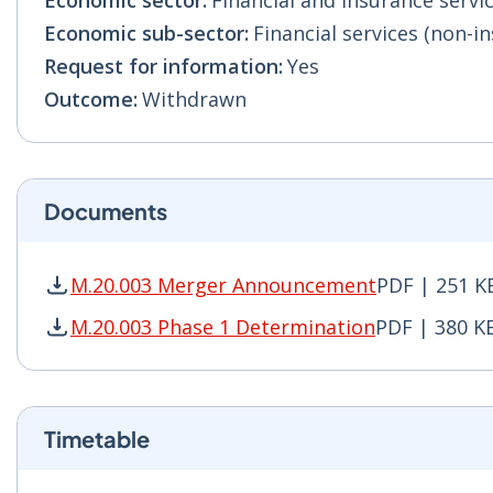
Economic sector:
Financial and insurance servic
Economic sub-sector:
Financial services (non-in
Request for information:
Yes
Outcome:
Withdrawn
Documents
M.20.003 Merger Announcement
PDF | 251 K
M.20.003 Merger Announcement PDF | 251 KB -
M.20.003 Phase 1 Determination
PDF | 380 K
M.20.003 Phase 1 Determination PDF | 380 KB 
Timetable