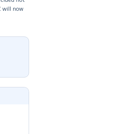
 will now