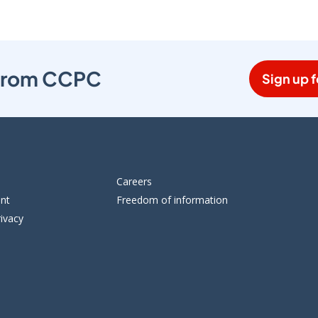
s from CCPC
Sign up f
Careers
ent
Freedom of information
ivacy