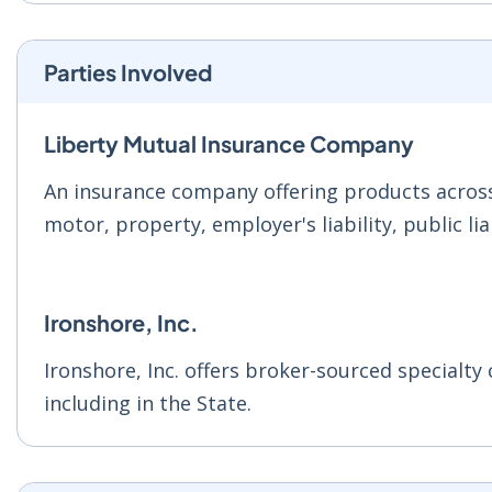
Parties Involved
Liberty Mutual Insurance Company
An insurance company offering products across 
motor, property, employer's liability, public li
Ironshore, Inc.
Ironshore, Inc. offers broker-sourced specialt
including in the State.