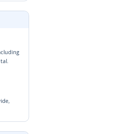
ncluding
tal.
ide,