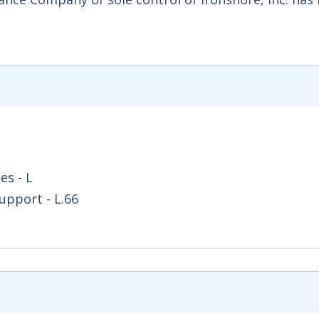
es - L
upport - L.66