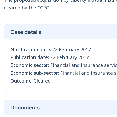
cleared by the CCPC.
Case details
Notification date:
22 February 2017
Publication date:
22 February 2017
Economic sector:
Financial and insurance servic
Economic sub-sector:
Financial and insurance s
Outcome:
Cleared
Documents