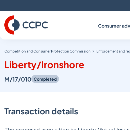
Skip
to
Content
Consumer adv
Competition and Consumer Protection Commission
Enforcement and re
Liberty/Ironshore
M/17/010
Completed
Transaction details
The proposed acquisition by Liberty Mutual Insur