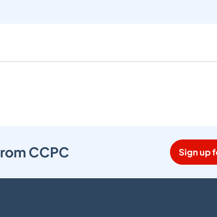
s from CCPC
Sign up f