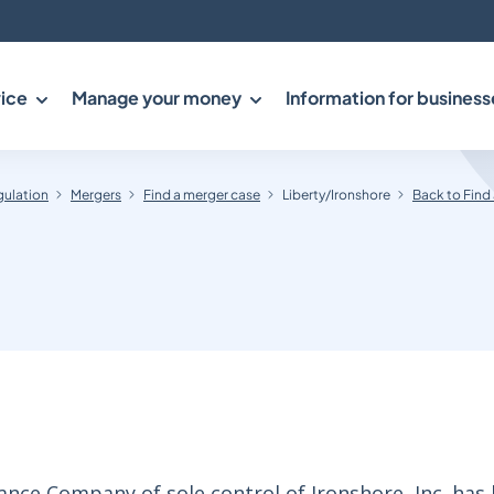
ice
Manage your money
Information for business
gulation
Mergers
Find a merger case
Liberty/Ironshore
Back to Find
ance Company of sole control of Ironshore, Inc. has