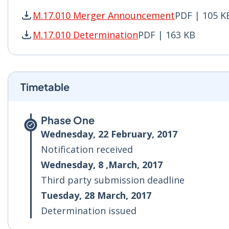
M.17.010 Merger Announcement
PDF | 105 K
M.17.010 Merger Announcement PDF | 105 KB -
M.17.010 Determination
PDF | 163 KB
M.17.010 Determination PDF | 163 KB - Opens 
Timetable
Phase One
Wednesday, 22 February, 2017
Notification received
Wednesday, 8 ,March, 2017
Third party submission deadline
Tuesday, 28 March, 2017
Determination issued