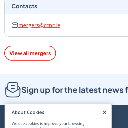
Contacts
mergers@ccpc.ie
View all mergers
Sign up for the latest new
About Cookies
We use cookies to improve your browsing