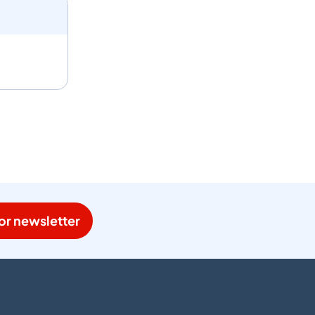
or newsletter