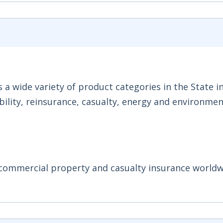
a wide variety of product categories in the State i
ability, reinsurance, casualty, energy and environmen
y commercial property and casualty insurance worldw