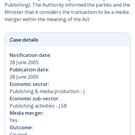
Publishing). The Authority informed the parties and the
Minister that it considers the transaction to be a media
merger within the meaning of the Act.
Case details
Notification date:
28 June 2005
Publication date:
28 June 2005
Economic sector:
Publishing & media production - J
Economic sub-sector:
Publishing activities - J.58
Media merger:
Yes
Outcome:
Cleared