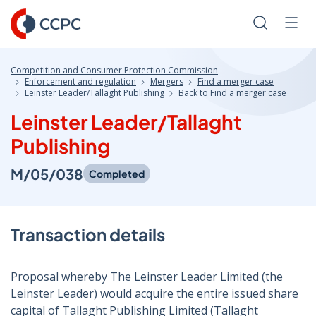
Skip
to
Search
Men
Content
Competition and Consumer Protection Commission
Enforcement and regulation
Mergers
Find a merger case
Leinster Leader/Tallaght Publishing
Back to Find a merger case
Leinster Leader/Tallaght
Publishing
M/05/038
Completed
Transaction details
Proposal whereby The Leinster Leader Limited (the
Leinster Leader) would acquire the entire issued share
capital of Tallaght Publishing Limited (Tallaght