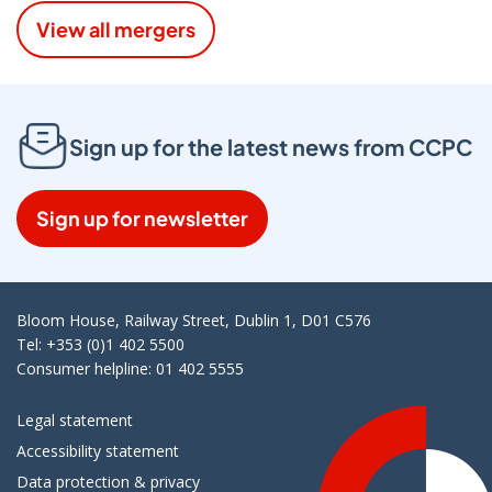
View all mergers
Sign up for the latest news from CCPC
Sign up for newsletter
Bloom House, Railway Street, Dublin 1, D01 C576
Tel: +353 (0)1 402 5500
Consumer helpline: 01 402 5555
Legal statement
Accessibility statement
Data protection & privacy