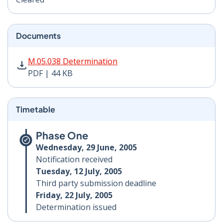
Documents
M.05.038 Determination PDF | 44 KB - Opens in new w
M.05.038 Determination
PDF | 44 KB
Timetable
Phase One
Wednesday, 29 June, 2005
Notification received
Tuesday, 12 July, 2005
Third party submission deadline
Friday, 22 July, 2005
Determination issued