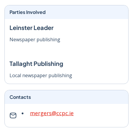
Parties Involved
Leinster Leader
Newspaper publishing
Tallaght Publishing
Local newspaper publishing
Contacts
mergers@ccpc.ie