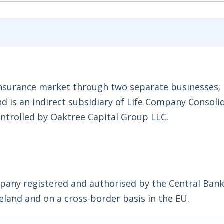
e insurance market through two separate businesses
nd is an indirect subsidiary of Life Company Consoli
ntrolled by Oaktree Capital Group LLC.
mpany registered and authorised by the Central Bank
reland and on a cross-border basis in the EU.