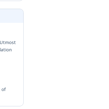
; Utmost
dation
 of