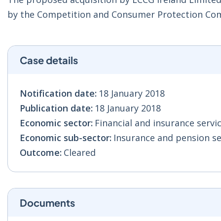
by the Competition and Consumer Protection Co
Case details
Notification date:
18 January 2018
Publication date:
18 January 2018
Economic sector:
Financial and insurance servic
Economic sub-sector:
Insurance and pension ser
Outcome:
Cleared
Documents