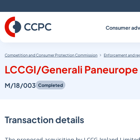
Skip
to
Content
Consumer adv
Competition and Consumer Protection Commission
Enforcement and re
LCCGI/Generali Paneurope
M/18/003
Completed
Transaction details
The proposed acquisition by LCCG Ireland Limited