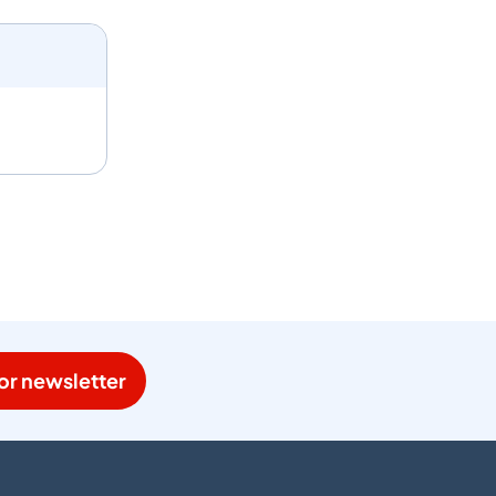
or newsletter