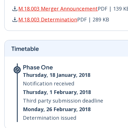
M.18.003 Merger Announcement
PDF | 139 K
M.18.003 Merger Announcement PDF | 139 KB -
M.18.003 Determination
PDF | 289 KB
M.18.003 Determination PDF | 289 KB - Opens 
Timetable
Phase One
Thursday, 18 January, 2018
Notification received
Thursday, 1 February, 2018
Third party submission deadline
Monday, 26 February, 2018
Determination issued