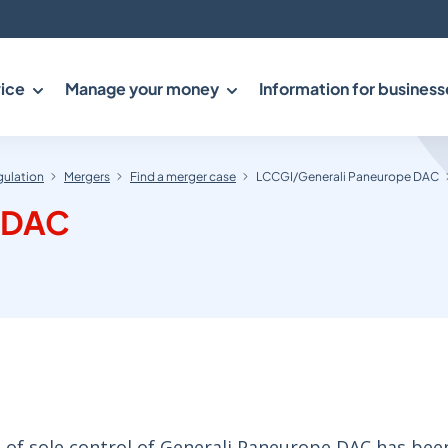
ice
Manage your money
Information for business
gulation
Mergers
Find a merger case
LCCGI/Generali Paneurope DAC
 DAC
 of sole control of Generali Paneurope DAC has bee