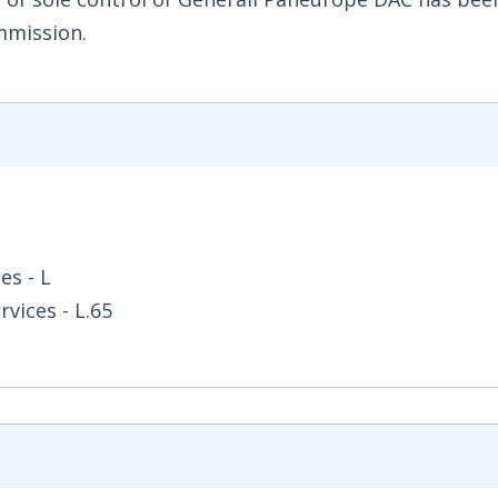
mmission.
es - L
vices - L.65