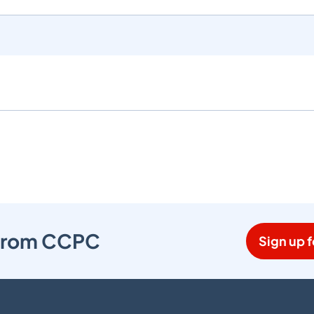
s from CCPC
Sign up f