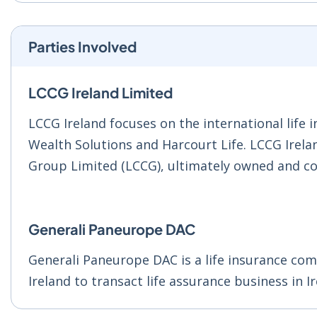
Parties Involved
LCCG Ireland Limited
LCCG Ireland focuses on the international lif
Wealth Solutions and Harcourt Life. LCCG Irela
Group Limited (LCCG), ultimately owned and co
Generali Paneurope DAC
Generali Paneurope DAC is a life insurance co
Ireland to transact life assurance business in I