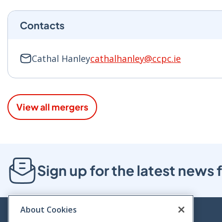
Contacts
Cathal Hanley
cathalhanley@ccpc.ie
View all mergers
Sign up for the latest new
About Cookies