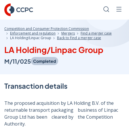
Skip
to
Search
Men
Content
Competition and Consumer Protection Commission
Enforcement and regulation
Mergers
Find a merger case
LA Holding/Linpac Group
Back to Find a merger case
LA Holding/Linpac Group
M/11/025
Completed
Transaction details
The proposed acquisition by LA Holding B.V. of theﾠ
returnable transport packagingﾠbusiness of Linpac
Group Ltd has beenﾠcleared byﾠthe Competition
Authority.