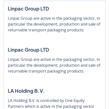
Linpac Group LTD
Linpac Group are active in the packaging sector, in
particular the development, production and sale of
returnable transport packaging products.
Linpac Group LTD
Linpac Group are active in the packaging sector, in
particular the development, production and sale of
returnable transport packaging products.
LA Holding B.V.
LA Holding B.V. is controlled by One Equity
Partners which is active in the packaging sector