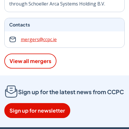
through Schoeller Arca Systems Holding B.V.
Contacts
mergers@ccpc.ie
View all mergers
Sign up for the latest news from CCPC
Sign up for newsletter