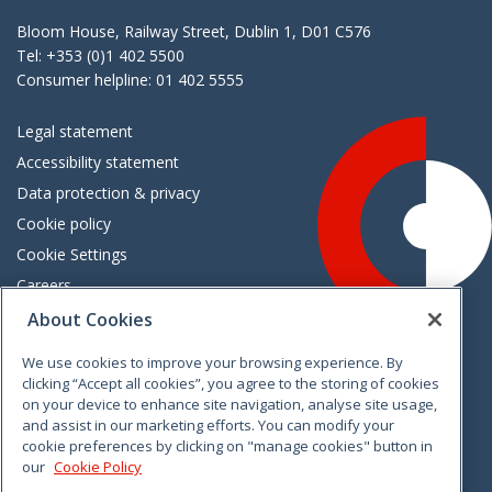
Bloom House, Railway Street, Dublin 1, D01 C576
Tel: +353 (0)1 402 5500
Consumer helpline: 01 402 5555
Legal statement
Accessibility statement
Data protection & privacy
Cookie policy
Cookie Settings
Careers
Freedom of information
About Cookies
We use cookies to improve your browsing experience. By
Vimeo
Linkedin
Twitter
Instagram
Facebook
clicking “Accept all cookies”, you agree to the storing of cookies
on your device to enhance site navigation, analyse site usage,
and assist in our marketing efforts. You can modify your
cookie preferences by clicking on "manage cookies" button in
our
Cookie Policy