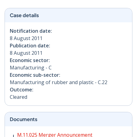
Case details
Notification date:
8 August 2011
Publication date:
8 August 2011
Economic sector:
Manufacturing - C
Economic sub-sector:
Manufacturing of rubber and plastic - C.22
Outcome:
Cleared
Documents
M.11.025 Merger Announcement PDF | 44 KB - Opens i
M.11.025 Merger Announcement