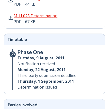
PDF | 44 KB
M.11.025 Determination PDF | 67 KB - Opens in new w
M.11.025 Determination
PDF | 67 KB
Timetable
Phase One
Tuesday, 9 August, 2011
Notification received
Monday, 22 August, 2011
Third party submission deadline
Thursday, 1 September, 2011
Determination issued
Parties Involved