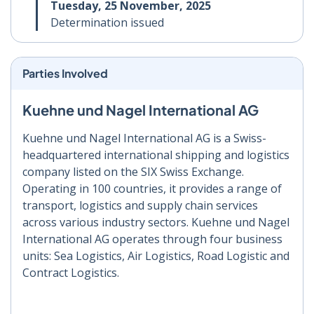
Tuesday, 25 November, 2025
Determination issued
Parties Involved
Kuehne und Nagel International AG
Kuehne und Nagel International AG is a Swiss-
headquartered international shipping and logistics
company listed on the SIX Swiss Exchange.
Operating in 100 countries, it provides a range of
transport, logistics and supply chain services
across various industry sectors. Kuehne und Nagel
International AG operates through four business
units: Sea Logistics, Air Logistics, Road Logistic and
Contract Logistics.