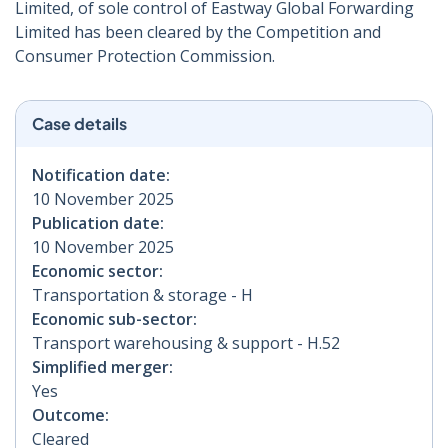
Limited, of sole control of Eastway Global Forwarding
Limited has been cleared by the Competition and
Consumer Protection Commission.
Case details
Notification date:
10 November 2025
Publication date:
10 November 2025
Economic sector:
Transportation & storage - H
Economic sub-sector:
Transport warehousing & support - H.52
Simplified merger:
Yes
Outcome:
Cleared