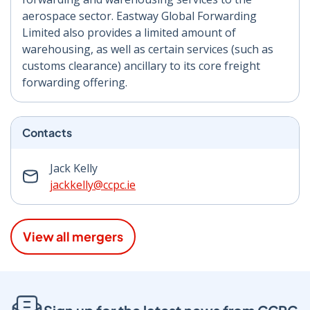
aerospace sector. Eastway Global Forwarding
Limited also provides a limited amount of
warehousing, as well as certain services (such as
customs clearance) ancillary to its core freight
forwarding offering.
Contacts
Jack Kelly
jackkelly@ccpc.ie
View all mergers