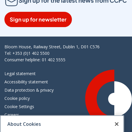
Sign up for the latest news from CCPC
Sign up for newsletter
Bloom House, Railway Street, Dublin 1, D01 C576
Tel: +353 (0)1 402 5500
Consumer helpline: 01 402 5555
Legal statement
Accessibility statement
Data protection & privacy
Cookie policy
Cookie Settings
Careers
Freedom of information
About Cookies