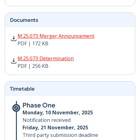
Documents
M.25.073 Merger Announcement PDF | 172 KB - Opens
M.25.073 Merger Announcement
PDF | 172 KB
M.25.073 Determination PDF | 256 KB - Opens in new 
M.25.073 Determination
PDF | 256 KB
Timetable
Phase One
Monday, 10 November, 2025
Notification received
Friday, 21 November, 2025
Third party submission deadline