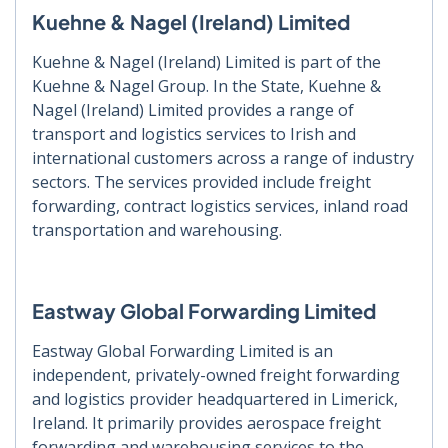
Kuehne & Nagel (Ireland) Limited
Kuehne & Nagel (Ireland) Limited is part of the
Kuehne & Nagel Group. In the State, Kuehne &
Nagel (Ireland) Limited provides a range of
transport and logistics services to Irish and
international customers across a range of industry
sectors. The services provided include freight
forwarding, contract logistics services, inland road
transportation and warehousing.
Eastway Global Forwarding Limited
Eastway Global Forwarding Limited is an
independent, privately-owned freight forwarding
and logistics provider headquartered in Limerick,
Ireland. It primarily provides aerospace freight
forwarding and warehousing services to the