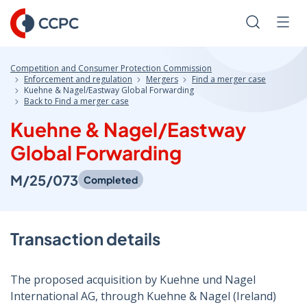
Skip
to
Search
Men
Content
Competition and Consumer Protection Commission
Enforcement and regulation
Mergers
Find a merger case
Kuehne & Nagel/Eastway Global Forwarding
Back to Find a merger case
Kuehne & Nagel/Eastway
Global Forwarding
M/25/073
Completed
Transaction details
The proposed acquisition by Kuehne und Nagel
International AG, through Kuehne & Nagel (Ireland)