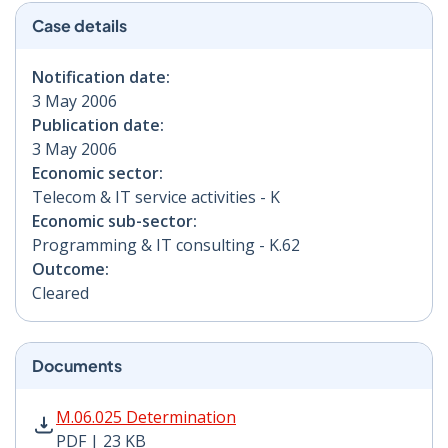
Case details
Notification date:
3 May 2006
Publication date:
3 May 2006
Economic sector:
Telecom & IT service activities - K
Economic sub-sector:
Programming & IT consulting - K.62
Outcome:
Cleared
Documents
M.06.025 Determination PDF | 23 KB - Opens in new w
M.06.025 Determination
PDF | 23 KB