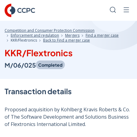
Skip
to
Search
Men
Content
Competition and Consumer Protection Commission
Enforcement and regulation
Mergers
Find a merger case
KKR/Flextronics
Back to Find a merger case
KKR/Flextronics
M/06/025
Completed
Transaction details
Proposed acquisition by Kohlberg Kravis Roberts & Co.
of The Software Development and Solutions Business
of Flextronics International Limited.