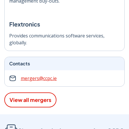
management buy-outs.
Flextronics
Provides communications software services,
globally.
Contacts
mergers@ccpc.ie
View all mergers