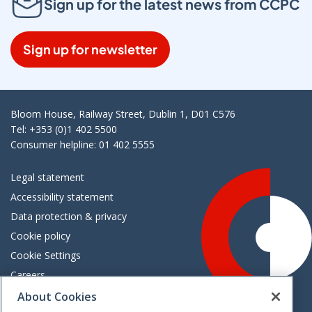
Sign up for the latest news from CCPC
Sign up for newsletter
Bloom House, Railway Street, Dublin 1, D01 C576
Tel: +353 (0)1 402 5500
Consumer helpline: 01 402 5555
Legal statement
Accessibility statement
Data protection & privacy
Cookie policy
Cookie Settings
Careers
Freedom of information
About Cookies