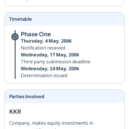
Timetable
Phase One
Thursday, 4 May, 2006
Notification received
Wednesday, 17 May, 2006
Third party submission deadline
Wednesday, 24 May, 2006
Determination issued
Parties Involved
KKR
Company, makes equity investments in