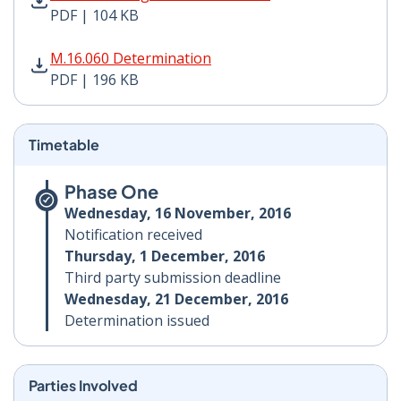
PDF | 104 KB
M.16.060 Determination PDF | 196 KB - Opens in new 
M.16.060 Determination
PDF | 196 KB
Timetable
Phase One
Wednesday, 16 November, 2016
Notification received
Thursday, 1 December, 2016
Third party submission deadline
Wednesday, 21 December, 2016
Determination issued
Parties Involved