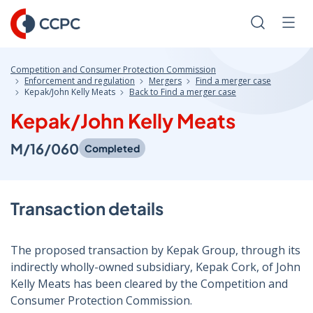
Skip
to
Search
Men
Content
Competition and Consumer Protection Commission
Enforcement and regulation
Mergers
Find a merger case
Kepak/John Kelly Meats
Back to Find a merger case
Kepak/John Kelly Meats
M/16/060
Completed
Transaction details
The proposed transaction by Kepak Group, through its
indirectly wholly-owned subsidiary, Kepak Cork, of John
Kelly Meats has been cleared by the Competition and
Consumer Protection Commission.