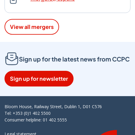
View all mergers
Sign up for the latest news from CCPC
Sign up for newsletter
Bloom House, Railway Street, Dublin 1, D01 C576
Tel: +353 (0)1 402 5500
Consumer helpline: 01 402 5555
Legal statement