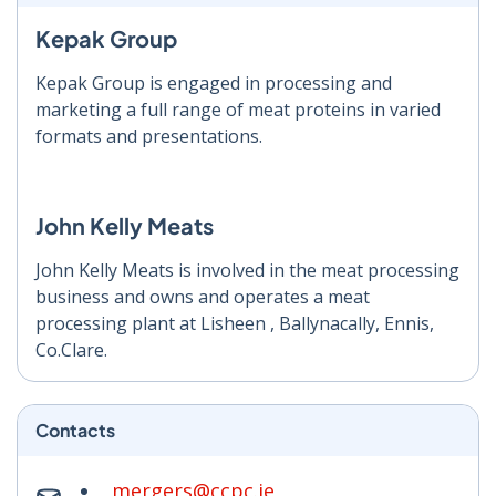
Kepak Group
Kepak Group is engaged in processing and
marketing a full range of meat proteins in varied
formats and presentations.
John Kelly Meats
John Kelly Meats is involved in the meat processing
business and owns and operates a meat
processing plant at Lisheen , Ballynacally, Ennis,
Co.Clare.
Contacts
mergers@ccpc.ie