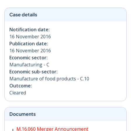
Case details
Notification date:
16 November 2016
Publication date:
16 November 2016
Economic sector:
Manufacturing - C
Economic sub-sector:
Manufacture of food products - C.10
Outcome:
Cleared
Documents
M.16.060 Merger Announcement PDF | 104 KB - Opens
M.16.060 Merger Announcement