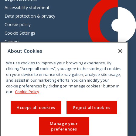
Accessibility statement
Data protection & privacy
Cookie policy
Cookie Settings
Careers
Freedom of information
About Cookies
We use cookies to improve your browsing experience. By
Vimeo
Linkedin
Twitter
Instagram
Facebook
clicking “Accept all cookies”, you agree to the storing of cookies
on your device to enhance site navigation, analyse site usage,
and assist in our marketing efforts. You can modify your
cookie preferences by clicking on "manage cookies" button in
our
Cookie Policy
Accept all cookies
Reject all cookies
Manage your
preferences