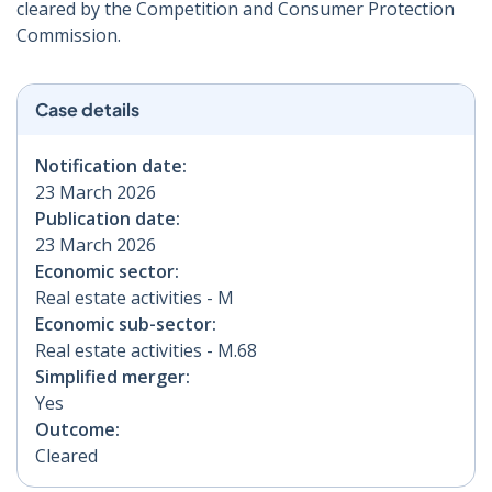
cleared by the Competition and Consumer Protection
Commission.
Case details
Notification date:
23 March 2026
Publication date:
23 March 2026
Economic sector:
Real estate activities - M
Economic sub-sector:
Real estate activities - M.68
Simplified merger:
Yes
Outcome:
Cleared