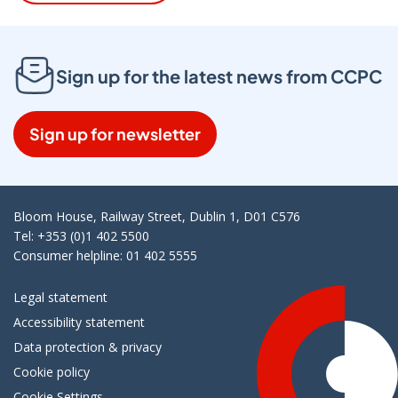
Sign up for the latest news from CCPC
Sign up for newsletter
Bloom House, Railway Street, Dublin 1, D01 C576
Tel: +353 (0)1 402 5500
Consumer helpline: 01 402 5555
Legal statement
Accessibility statement
Data protection & privacy
Cookie policy
Cookie Settings