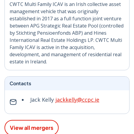
CWTC Multi Family ICAV is an Irish collective asset
management vehicle that was originally
established in 2017 as a full function joint venture
between APG Strategic Real Estate Pool (controlled
by Stichting Pensioenfonds ABP) and Hines
International Real Estate Holdings LP. CWTC Multi
Family ICAV is active in the acquisition,
development, and management of residential real
estate in Ireland.
Contacts
Jack Kelly
jackkelly@ccpc.ie
View all mergers