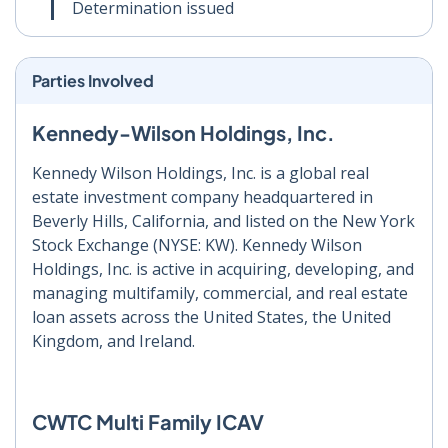
Determination issued
Parties Involved
Kennedy-Wilson Holdings, Inc.
Kennedy Wilson Holdings, Inc. is a global real
estate investment company headquartered in
Beverly Hills, California, and listed on the New York
Stock Exchange (NYSE: KW). Kennedy Wilson
Holdings, Inc. is active in acquiring, developing, and
managing multifamily, commercial, and real estate
loan assets across the United States, the United
Kingdom, and Ireland.
CWTC Multi Family ICAV