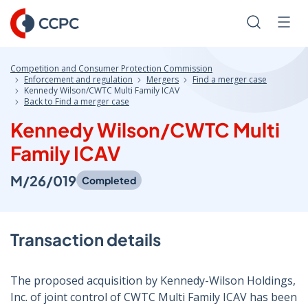
Skip
to
Search
Men
Content
Competition and Consumer Protection Commission
Enforcement and regulation
Mergers
Find a merger case
Kennedy Wilson/CWTC Multi Family ICAV
Back to Find a merger case
Kennedy Wilson/CWTC Multi
Family ICAV
M/26/019
Completed
Transaction details
The proposed acquisition by Kennedy-Wilson Holdings,
Inc. of joint control of CWTC Multi Family ICAV has been