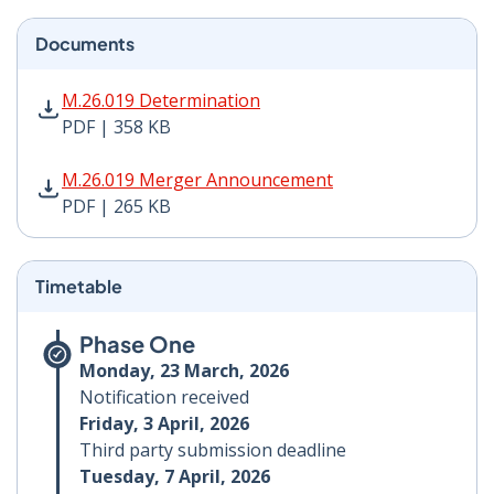
Documents
M.26.019 Determination PDF | 358 KB - Opens in new 
M.26.019 Determination
PDF | 358 KB
M.26.019 Merger Announcement PDF | 265 KB - Opens
M.26.019 Merger Announcement
PDF | 265 KB
Timetable
Phase One
Monday, 23 March, 2026
Notification received
Friday, 3 April, 2026
Third party submission deadline
Tuesday, 7 April, 2026