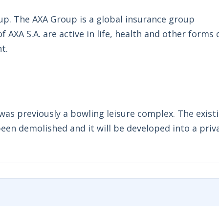
up. The AXA Group is a global insurance group
AXA S.A. are active in life, health and other forms 
t.
d was previously a bowling leisure complex. The exist
been demolished and it will be developed into a priv