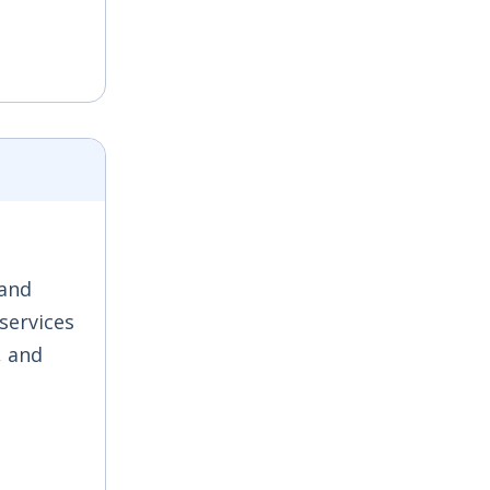
 and
 services
, and