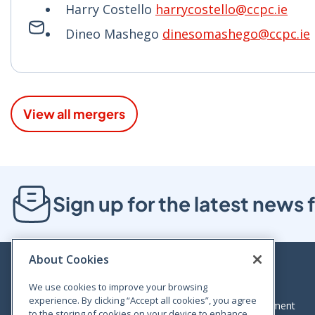
Harry Costello
harrycostello@ccpc.ie
Dineo Mashego
dinesomashego@ccpc.ie
View all mergers
Sign up for the latest new
About Cookies
We use cookies to improve your browsing
experience. By clicking “Accept all cookies”, you agree
Bloom House, Railway Street, Dublin 1,
Legal statement
to the storing of cookies on your device to enhance