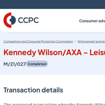
Skip
to
Content
Consumer adv
Competition and Consumer Protection Commission
Enforcement and re
Kennedy Wilson/AXA – Leis
M/21/027
Completed
Transaction details
The proposed transaction whereby Kennedy-Wilson 