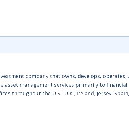
 investment company that owns, develops, operates,
tate asset management services primarily to financial
ices throughout the U.S., U.K., Ireland, Jersey, Spain