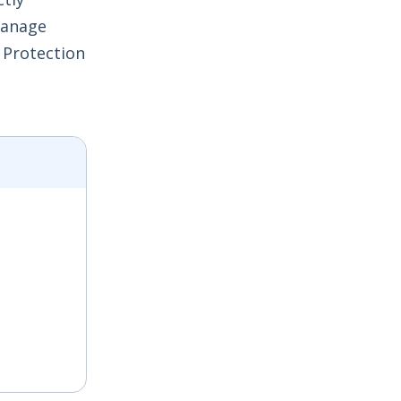
 manage
 Protection