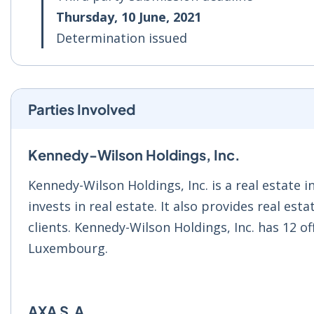
Thursday, 10 June, 2021
Determination issued
Parties Involved
Kennedy-Wilson Holdings, Inc.
Kennedy-Wilson Holdings, Inc. is a real estate
invests in real estate. It also provides real es
clients. Kennedy-Wilson Holdings, Inc. has 12 off
Luxembourg.
AXA S.A.