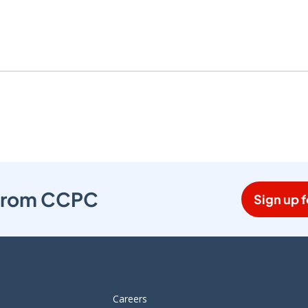
s from CCPC
Sign up f
Careers