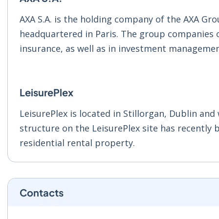
AXA S.A. is the holding company of the AXA Gro
headquartered in Paris. The group companies of 
insurance, as well as in investment managemen
LeisurePlex
LeisurePlex is located in Stillorgan, Dublin an
structure on the LeisurePlex site has recently 
residential rental property.
Contacts