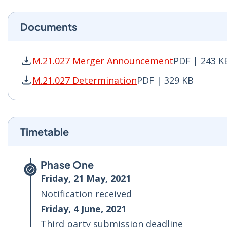
Documents
M.21.027 Merger Announcement
PDF | 243 K
M.21.027 Merger Announcement PDF | 243 KB -
M.21.027 Determination
PDF | 329 KB
M.21.027 Determination PDF | 329 KB - Opens 
Timetable
Phase One
Friday, 21 May, 2021
Notification received
Friday, 4 June, 2021
Third party submission deadline