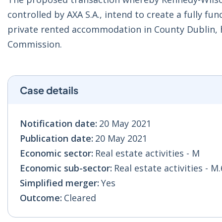
controlled by AXA S.A., intend to create a fully fu
private rented accommodation in County Dublin, 
Commission.
Case details
Notification date:
20 May 2021
Publication date:
20 May 2021
Economic sector:
Real estate activities - M
Economic sub-sector:
Real estate activities - M
Simplified merger:
Yes
Outcome:
Cleared