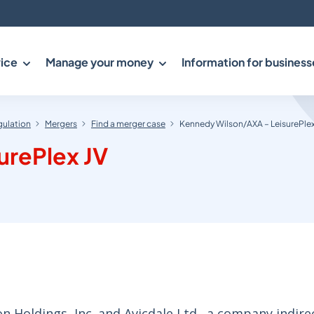
ice
Manage your money
Information for business
gulation
Mergers
Find a merger case
Kennedy Wilson/AXA – LeisurePlex
urePlex JV
Holdings, Inc. and Avicdale Ltd., a company indire