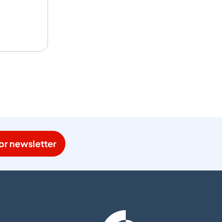
or newsletter