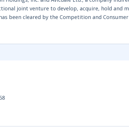
nctional joint venture to develop, acquire, hold and
has been cleared by the Competition and Consumer
.68