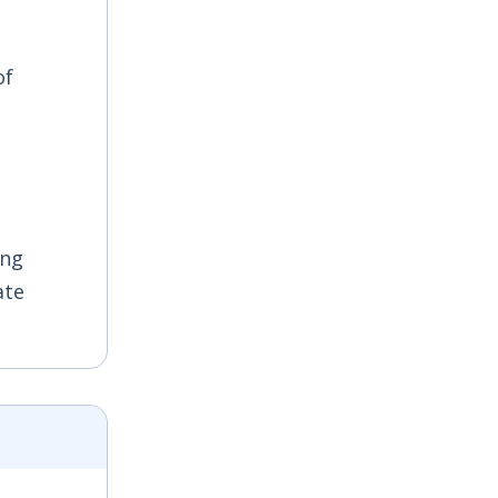
of
ing
ate