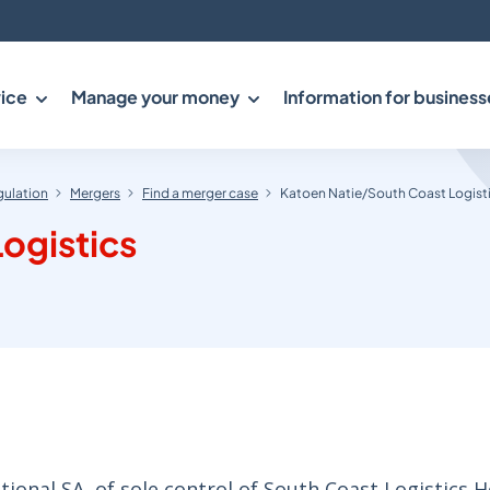
ice
Manage your money
Information for business
gulation
Mergers
Find a merger case
Katoen Natie/South Coast Logist
ogistics
ional SA, of sole control of South Coast Logistics H