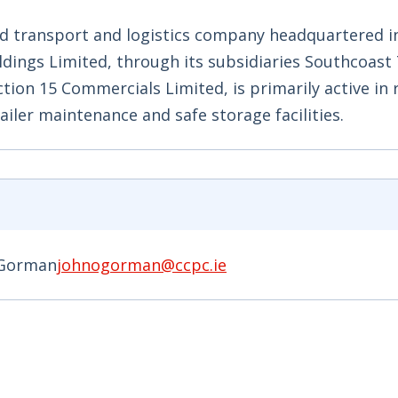
oad transport and logistics company headquartered i
ldings Limited, through its subsidiaries Southcoast
tion 15 Commercials Limited, is primarily active in 
iler maintenance and safe storage facilities.
'Gorman
johnogorman@ccpc.ie