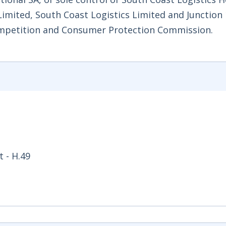
Limited, South Coast Logistics Limited and Junction
ompetition and Consumer Protection Commission.
 - H.49