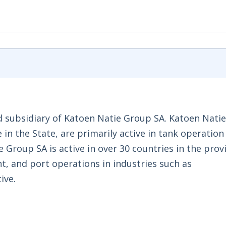
d subsidiary of Katoen Natie Group SA. Katoen Natie
e in the State, are primarily active in tank operation
roup SA is active in over 30 countries in the provi
, and port operations in industries such as
ive.