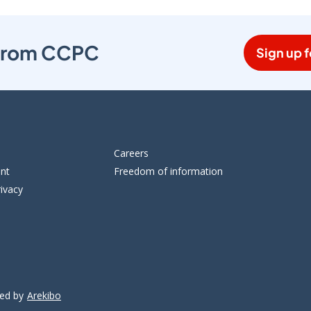
s from CCPC
Sign up f
Careers
ent
Freedom of information
ivacy
ped by
Arekibo