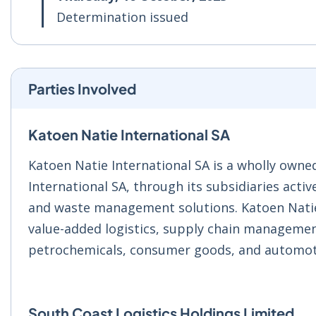
Determination issued
Parties Involved
Katoen Natie International SA
Katoen Natie International SA is a wholly owne
International SA, through its subsidiaries activ
and waste management solutions. Katoen Natie G
value-added logistics, supply chain management
petrochemicals, consumer goods, and automot
South Coast Logistics Holdings Limited