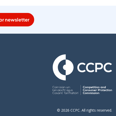
or newsletter
© 2026 CCPC. All rights reserved.