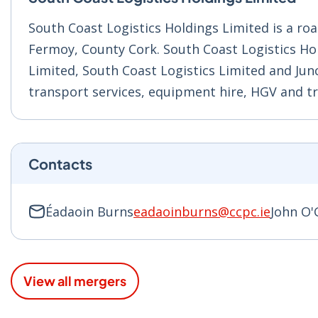
South Coast Logistics Holdings Limited is a r
Fermoy, County Cork. South Coast Logistics Ho
Limited, South Coast Logistics Limited and Junc
transport services, equipment hire, HGV and tra
Contacts
Éadaoin Burns
eadaoinburns@ccpc.ie
John O
View all mergers