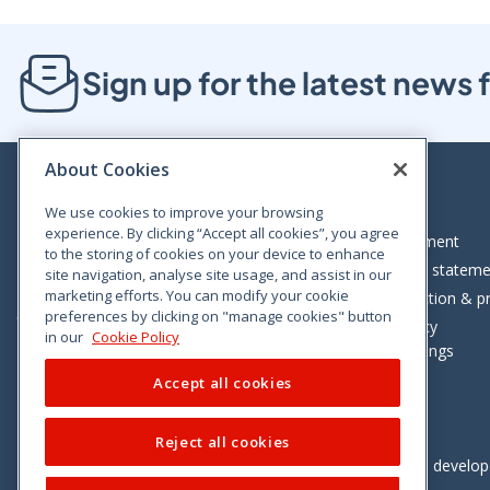
Sign up for the latest new
About Cookies
We use cookies to improve your browsing
experience. By clicking “Accept all cookies”, you agree
Bloom House, Railway Street, Dublin 1,
Legal statement
to the storing of cookies on your device to enhance
D01 C576
Accessibility statem
site navigation, analyse site usage, and assist in our
Tel: +353 (0)1 402 5500
marketing efforts. You can modify your cookie
Data protection & pr
preferences by clicking on "manage cookies" button
Consumer helpline: 01 402 5555
Cookie policy
in our
Cookie Policy
Cookie Settings
Accept all cookies
Reject all cookies
Vimeo
Linkedin
Twitter
Instagram
Facebook
Designed and develo