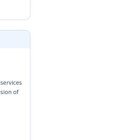
 services
sion of