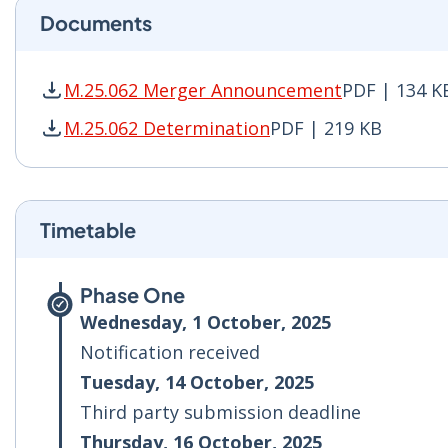
Documents
M.25.062 Merger Announcement
PDF | 134 K
M.25.062 Merger Announcement PDF | 134 KB -
M.25.062 Determination
PDF | 219 KB
M.25.062 Determination PDF | 219 KB - Opens 
Timetable
Phase One
Wednesday, 1 October, 2025
Notification received
Tuesday, 14 October, 2025
Third party submission deadline
Thursday, 16 October, 2025