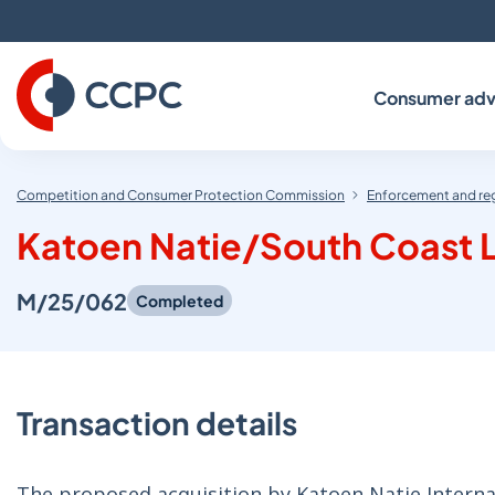
Skip
to
Content
Consumer adv
Competition and Consumer Protection Commission
Enforcement and re
Katoen Natie/South Coast L
M/25/062
Completed
Transaction details
The proposed acquisition by Katoen Natie Internat