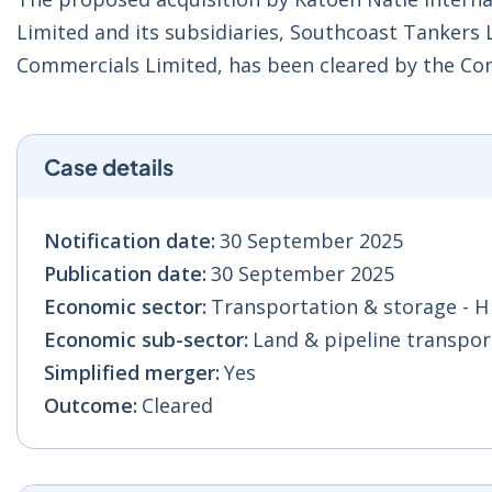
Limited and its subsidiaries, Southcoast Tankers 
Commercials Limited, has been cleared by the C
Case details
Notification date:
30 September 2025
Publication date:
30 September 2025
Economic sector:
Transportation & storage - H
Economic sub-sector:
Land & pipeline transport
Simplified merger:
Yes
Outcome:
Cleared