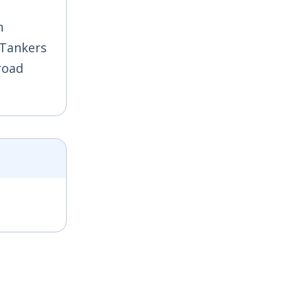
n
 Tankers
road