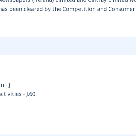
ed has been cleared by the Competition and Consumer
 - J
ivities - J.60