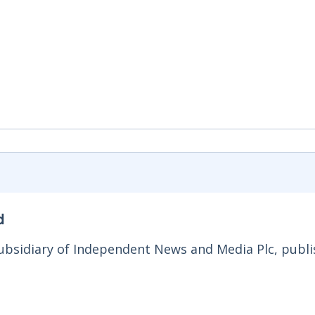
d
ubsidiary of Independent News and Media Plc, publi