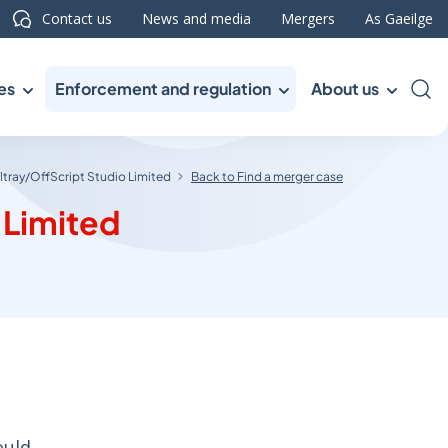
Contact us
News and media
Mergers
As Gaeilge
es
Enforcement and regulation
About us
Sea
tray/OffScript Studio Limited
Back to Find a merger case
 Limited
ould