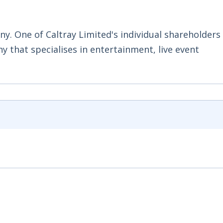
ny. One of Caltray Limited's individual shareholder
y that specialises in entertainment, live event