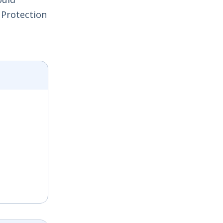
 Protection