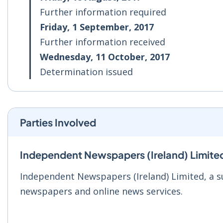
Further information required
Friday, 1 September, 2017
Further information received
Wednesday, 11 October, 2017
Determination issued
Parties Involved
Independent Newspapers (Ireland) Limite
Independent Newspapers (Ireland) Limited, a s
newspapers and online news services.