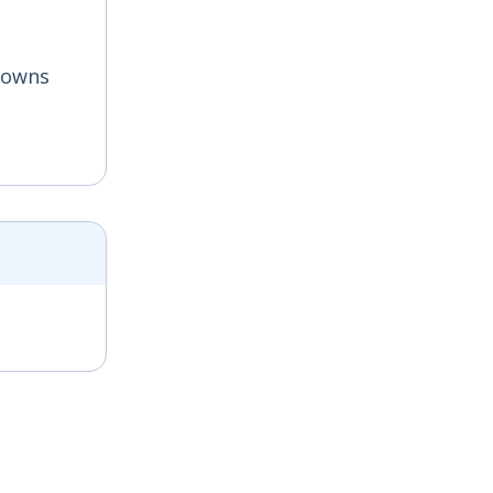
s owns