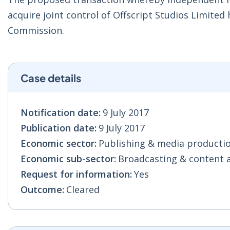
acquire joint control of Offscript Studios Limit
Commission.
Case details
Notification date:
9 July 2017
Publication date:
9 July 2017
Economic sector:
Publishing & media production
Economic sub-sector:
Broadcasting & content act
Request for information:
Yes
Outcome:
Cleared