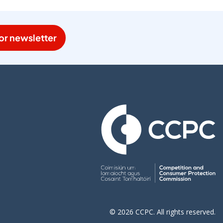
or newsletter
© 2026 CCPC. All rights reserved.