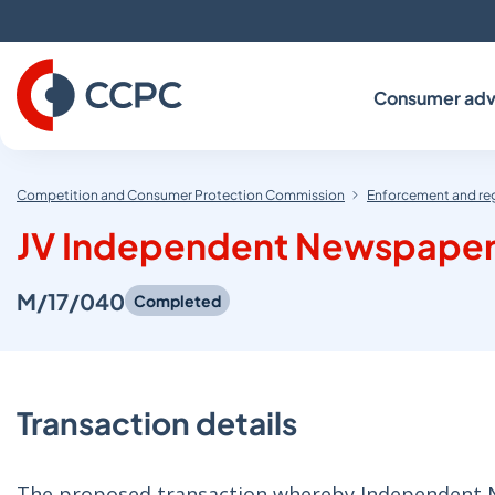
Skip
to
Content
Consumer adv
Competition and Consumer Protection Commission
Enforcement and re
JV Independent Newspapers
M/17/040
Completed
Transaction details
The proposed transaction whereby Independent Ne