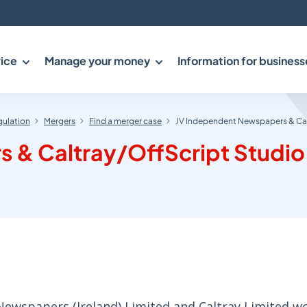
ice
Manage your money
Information for business
gulation
Mergers
Find a merger case
JV Independent Newspapers & Cal
 & Caltray/OffScript Studio
wspapers (Ireland) Limited and Caltray Limited w