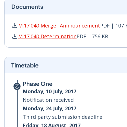
Documents
M.17.040 Merger Annnouncement
PDF | 107 
M.17.040 Merger Annnouncement PDF | 107 KB
M.17.040 Determination
PDF | 756 KB
M.17.040 Determination PDF | 756 KB - Opens 
Timetable
Phase One
Monday, 10 July, 2017
Notification received
Monday, 24 July, 2017
Third party submission deadline
Friday, 18 August, 2017