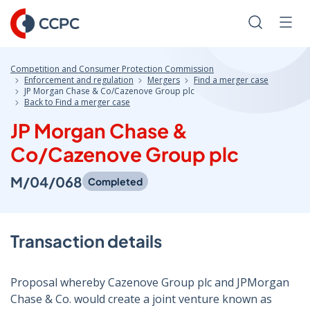
Skip
to
Search
Men
Content
Competition and Consumer Protection Commission
Enforcement and regulation
Mergers
Find a merger case
JP Morgan Chase & Co/Cazenove Group plc
Back to Find a merger case
JP Morgan Chase &
Co/Cazenove Group plc
M/04/068
Completed
Transaction details
Proposal whereby Cazenove Group plc and JPMorgan
Chase & Co. would create a joint venture known as