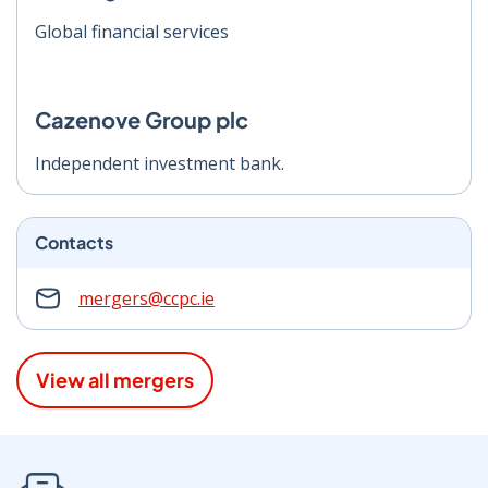
Global financial services
Cazenove Group plc
Independent investment bank.
Contacts
mergers@ccpc.ie
View all mergers