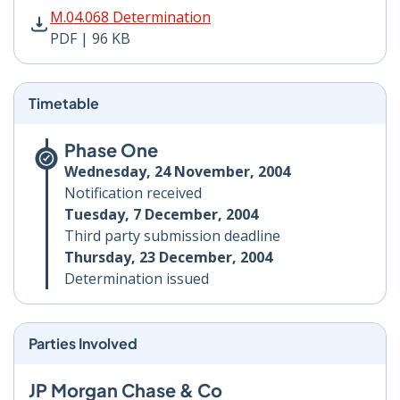
M.04.068 Determination PDF | 96 KB - Opens in new w
M.04.068 Determination
PDF | 96 KB
Timetable
Phase One
Wednesday, 24 November, 2004
Notification received
Tuesday, 7 December, 2004
Third party submission deadline
Thursday, 23 December, 2004
Determination issued
Parties Involved
JP Morgan Chase & Co