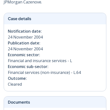
JPMorgan Cazenove.
Case details
Notification date:
24 November 2004
Publication date:
24 November 2004
Economic sector:
Financial and insurance services - L
Economic sub-sector:
Financial services (non-insurance) - L.64
Outcome:
Cleared
Documents