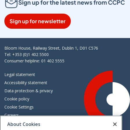
Sign up for the latest news from CCPC
Sign up for newsletter
Bloom House, Railway Street, Dublin 1, D01 C576
Tel: +353 (0)1 402 5500
Consumer helpline: 01 402 5555
Legal statement
Accessibility statement
Data protection & privacy
Cookie policy
Cookie Settings
Careers
Freedom of information
About Cookies