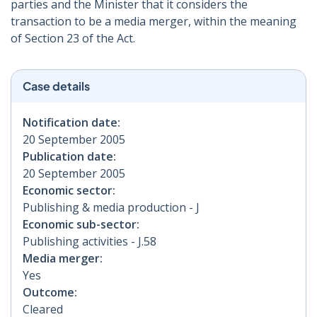
parties and the Minister that it considers the
transaction to be a media merger, within the meaning
of Section 23 of the Act.
Case details
Notification date:
20 September 2005
Publication date:
20 September 2005
Economic sector:
Publishing & media production - J
Economic sub-sector:
Publishing activities - J.58
Media merger:
Yes
Outcome:
Cleared