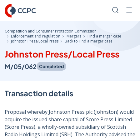
Skip
to
Search
Men
Content
Competition and Consumer Protection Commission
Enforcement and regulation
Mergers
Find a merger case
Johnston Press/Local Press
Back to Find a merger case
Johnston Press/Local Press
M/05/062
Completed
Transaction details
Proposal whereby Johnston Press plc (Johnston) would
acquire the issued share capital of Score Press Limited
(Score Press), a wholly-owned subsidiary of Scottish
Radio Holdings Limited (SRH). The Authority advised the