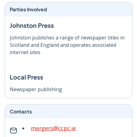
Parties Involved
Johnston Press
Johnston publishes a range of newspaper titles in
Scotland and England and operates associated
internet sites
Local Press
Newspaper publishing
Contacts
mergers@ccpc.ie