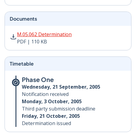
Documents
M.05.062 Determination PDF | 110 KB - Opens in new 
M.05.062 Determination
PDF | 110 KB
Timetable
Phase One
Wednesday, 21 September, 2005
Notification received
Monday, 3 October, 2005
Third party submission deadline
Friday, 21 October, 2005
Determination issued