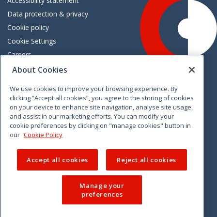
Accessibility statement
Data protection & privacy
Cookie policy
Cookie Settings
Careers
Freedom of information
About Cookies
We use cookies to improve your browsing experience. By
Vimeo
Linkedin
Twitter
Instagram
Facebook
clicking “Accept all cookies”, you agree to the storing of cookies
on your device to enhance site navigation, analyse site usage,
and assist in our marketing efforts. You can modify your
cookie preferences by clicking on "manage cookies" button in
our
Cookie Policy
Accept all cookies
Reject all cookies
Manage your
preferences
© 2026 CCPC. All rights reserved.