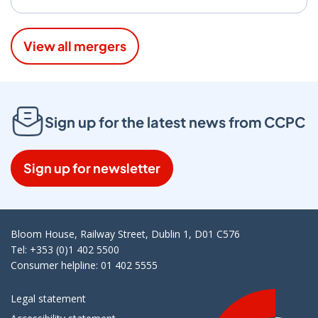
View all mergers
Sign up for the latest news from CCPC
Sign up for newsletter
Bloom House, Railway Street, Dublin 1, D01 C576
Tel: +353 (0)1 402 5500
Consumer helpline: 01 402 5555
Legal statement