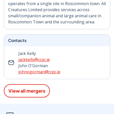
operates from a single site in Roscommon town. All
Creatures Limited provides services across
small/companion animal and large animal care in
Roscommon Town and the surrounding area.
Contacts
Jack Kelly
jackkelly@ccpc.ie
John O'Gorman
johnogorman@ccpc.ie
View all mergers