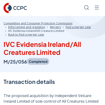
Skip
to
Search
Men
Content
Competition and Consumer Protection Commission
Enforcement and regulation
Mergers
Find a merger case
IVC Evidensia Ireland/All Creatures Limited
Back to Find a merger case
IVC Evidensia Ireland/All
Creatures Limited
M/25/056
Completed
Transaction details
The proposed acquisition by Independent Vetcare
Ireland Limited of sole control of All Creatures Limited