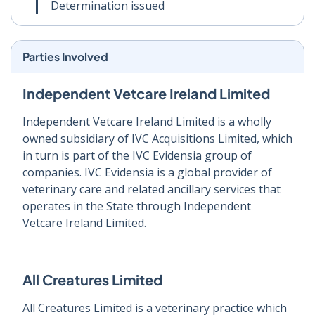
Determination issued
Parties Involved
Independent Vetcare Ireland Limited
Independent Vetcare Ireland Limited is a wholly
owned subsidiary of IVC Acquisitions Limited, which
in turn is part of the IVC Evidensia group of
companies. IVC Evidensia is a global provider of
veterinary care and related ancillary services that
operates in the State through Independent
Vetcare Ireland Limited.
All Creatures Limited
All Creatures Limited is a veterinary practice which