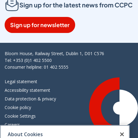
Sign up for the latest news from CCPC
Sign up for newsletter
Bloom House, Railway Street, Dublin 1, D01 C576
Tel: +353 (0)1 402 5500
Consumer helpline: 01 402 5555
Legal statement
Accessibility statement
Data protection & privacy
Cookie policy
Cookie Settings
Careers
Freedom of information
About Cookies