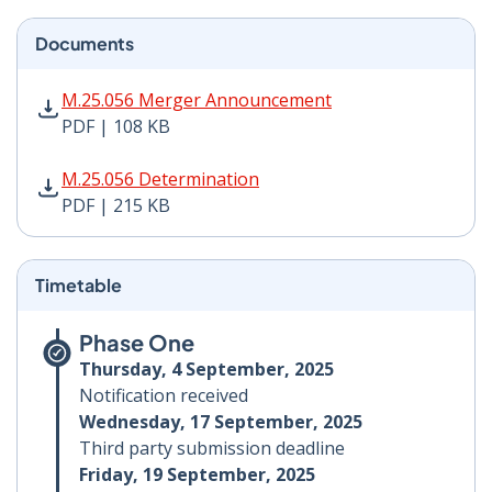
Documents
M.25.056 Merger Announcement PDF | 108 KB - Opens
M.25.056 Merger Announcement
PDF | 108 KB
M.25.056 Determination PDF | 215 KB - Opens in new 
M.25.056 Determination
PDF | 215 KB
Timetable
Phase One
Thursday, 4 September, 2025
Notification received
Wednesday, 17 September, 2025
Third party submission deadline
Friday, 19 September, 2025