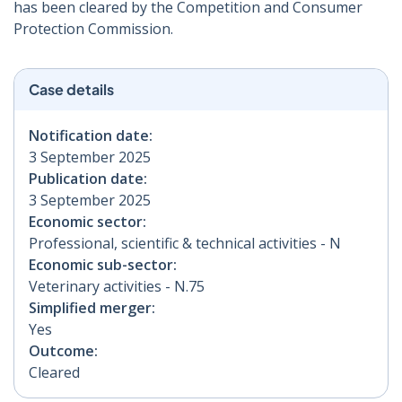
has been cleared by the Competition and Consumer
Protection Commission.
Case details
Notification date:
3 September 2025
Publication date:
3 September 2025
Economic sector:
Professional, scientific & technical activities - N
Economic sub-sector:
Veterinary activities - N.75
Simplified merger:
Yes
Outcome:
Cleared