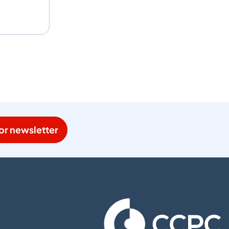
or newsletter