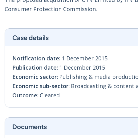
Consumer Protection Commission.
Case details
Notification date:
1 December 2015
Publication date:
1 December 2015
Economic sector:
Publishing & media production
Economic sub-sector:
Broadcasting & content act
Outcome:
Cleared
Documents