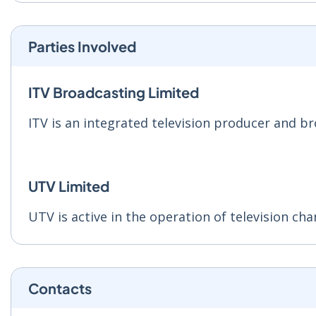
Parties Involved
ITV Broadcasting Limited
ITV is an integrated television producer and b
UTV Limited
UTV is active in the operation of television cha
Contacts