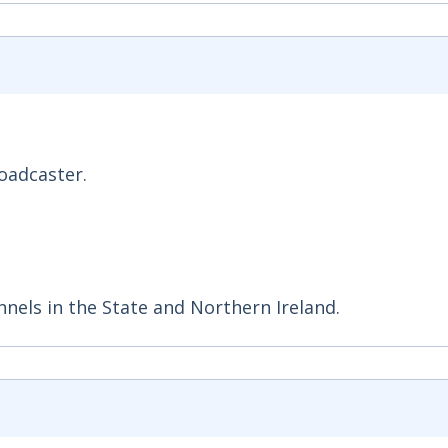
roadcaster.
nnels in the State and Northern Ireland.