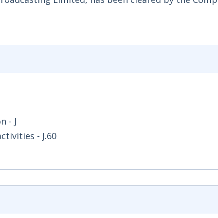
 - J
ivities - J.60