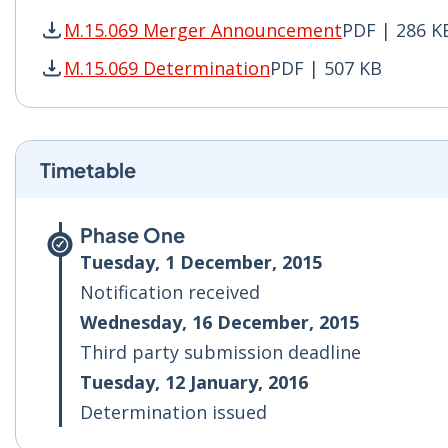
M.15.069 Merger Announcement
PDF | 286 K
M.15.069 Merger Announcement PDF | 286 KB -
M.15.069 Determination
PDF | 507 KB
M.15.069 Determination PDF | 507 KB - Opens 
Timetable
Phase One
Tuesday, 1 December, 2015
Notification received
Wednesday, 16 December, 2015
Third party submission deadline
Tuesday, 12 January, 2016
Determination issued