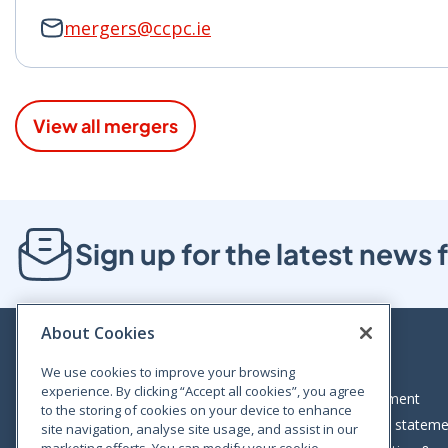
mergers@ccpc.ie
View all mergers
Sign up for the latest new
About Cookies
We use cookies to improve your browsing
experience. By clicking “Accept all cookies”, you agree
Bloom House, Railway Street, Dublin 1,
Legal statement
to the storing of cookies on your device to enhance
D01 C576
Accessibility statem
site navigation, analyse site usage, and assist in our
Tel: +353 (0)1 402 5500