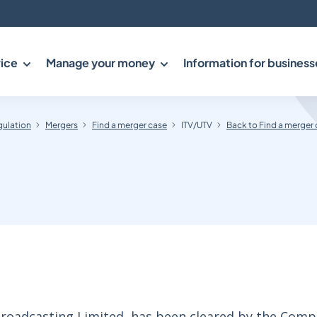
ice
Manage your money
Information for business
gulation
Mergers
Find a merger case
ITV/UTV
Back to Find a merger
Broadcasting Limited, has been cleared by the Comp