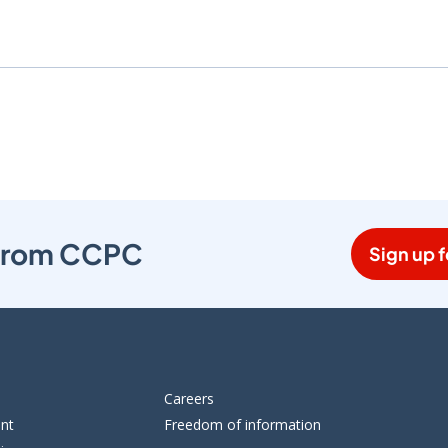
s from CCPC
Sign up f
Careers
ent
Freedom of information