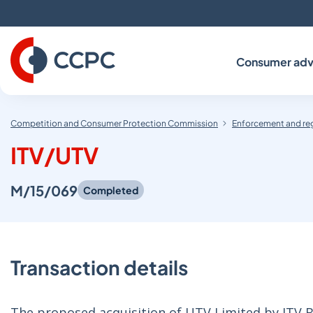
Skip
to
Content
Consumer adv
Competition and Consumer Protection Commission
Enforcement and re
ITV/UTV
M/15/069
Completed
Transaction details
The proposed acquisition of UTV Limited by ITV 