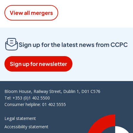
View all mergers
Sign up for the latest news from CCPC
Sign up for newsletter
Bloom House, Railway Street, Dublin 1, D01 C576
Tel: +353 (0)1 402 5500
Consumer helpline: 01 402 5555
Legal statement
Accessibility statement