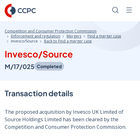
Skip
to
Search
Men
Content
Competition and Consumer Protection Commission
Enforcement and regulation
Mergers
Find a merger case
Invesco/Source
Back to Find a merger case
Invesco/Source
M/17/025
Completed
Transaction details
The proposed acquisition by Invesco UK Limited of
Source Holdings Limited has been cleared by the
Competition and Consumer Protection Commission.