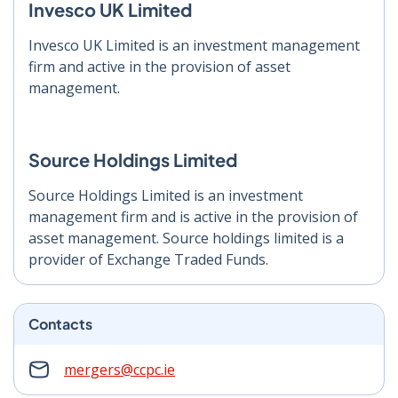
Invesco UK Limited
Invesco UK Limited is an investment management
firm and active in the provision of asset
management.
Source Holdings Limited
Source Holdings Limited is an investment
management firm and is active in the provision of
asset management. Source holdings limited is a
provider of Exchange Traded Funds.
Contacts
mergers@ccpc.ie