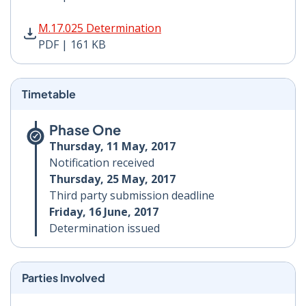
M.17.025 Determination PDF | 161 KB - Opens in new 
M.17.025 Determination
PDF | 161 KB
Timetable
Phase One
Thursday, 11 May, 2017
Notification received
Thursday, 25 May, 2017
Third party submission deadline
Friday, 16 June, 2017
Determination issued
Parties Involved