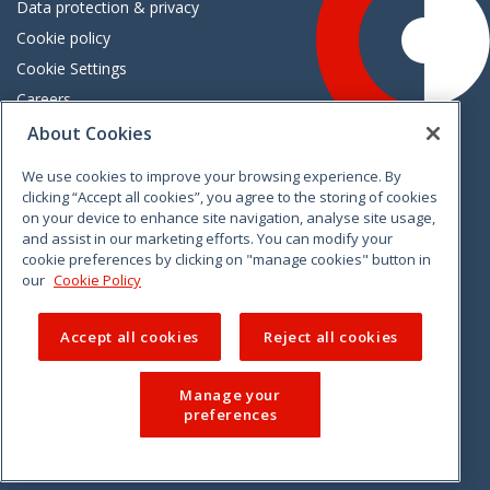
Data protection & privacy
Cookie policy
Cookie Settings
Careers
Freedom of information
About Cookies
We use cookies to improve your browsing experience. By
Vimeo
Linkedin
Twitter
Instagram
Facebook
clicking “Accept all cookies”, you agree to the storing of cookies
on your device to enhance site navigation, analyse site usage,
and assist in our marketing efforts. You can modify your
cookie preferences by clicking on "manage cookies" button in
our
Cookie Policy
Accept all cookies
Reject all cookies
Manage your
preferences
© 2026 CCPC. All rights reserved.