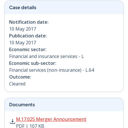
Case details
Notification date:
10 May 2017
Publication date:
10 May 2017
Economic sector:
Financial and insurance services - L
Economic sub-sector:
Financial services (non-insurance) - L.64
Outcome:
Cleared
Documents
M.17.025 Merger Announcement PDF | 107 KB - Opens
M.17.025 Merger Announcement
PDF | 107 KB