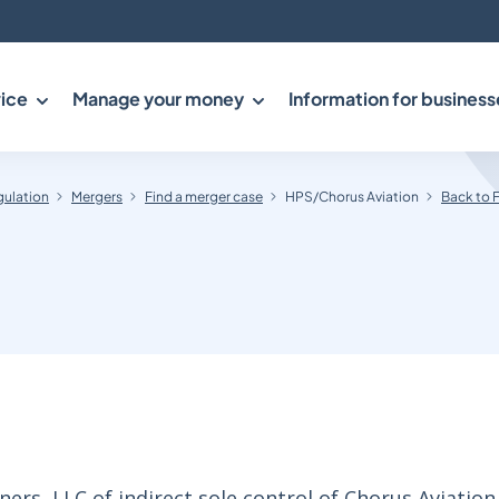
ice
Manage your money
Information for business
gulation
Mergers
Find a merger case
HPS/Chorus Aviation
Back to 
rs, LLC of indirect sole control of Chorus Aviation