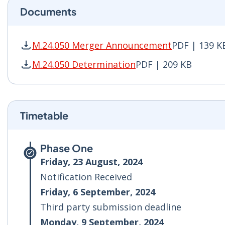
Documents
M.24.050 Merger Announcement
PDF | 139 K
M.24.050 Merger Announcement PDF | 139 KB -
M.24.050 Determination
PDF | 209 KB
M.24.050 Determination PDF | 209 KB - Opens 
Timetable
Phase One
Friday, 23 August, 2024
Notification Received
Friday, 6 September, 2024
Third party submission deadline
Monday, 9 September, 2024