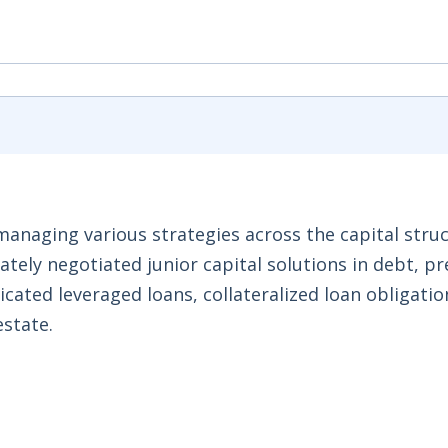
anaging various strategies across the capital struc
ately negotiated junior capital solutions in debt, p
icated leveraged loans, collateralized loan obligati
estate.