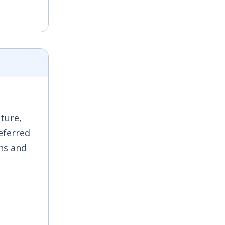
ture,
referred
ons and