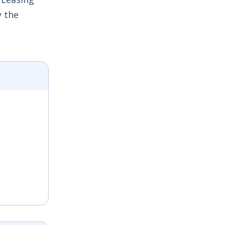
y the