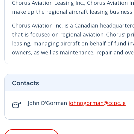
Chorus Aviation Leasing Inc., Chorus Aviation 
make up the regional aircraft leasing business 
Chorus Aviation Inc. is a Canadian-headquarter
that is focused on regional aviation. Chorus’ pri
leasing, managing aircraft on behalf of fund in
owners, as well as maintenance, repair and over
Contacts
John O'Gorman
johnogorman@ccpc.ie