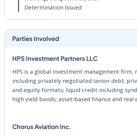
Determination Issued
Parties Involved
HPS Investment Partners LLC
HPS is a global investment management firm, m
including privately negotiated senior debt; priv
and equity formats; liquid credit including synd
high yield bonds; asset-based finance and real 
Chorus Aviation Inc.