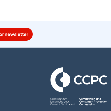
or newsletter