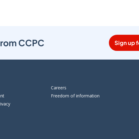
s from CCPC
Sign up f
Careers
ent
Freedom of information
ivacy