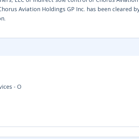
Chorus Aviation Holdings GP Inc. has been cleared b
n.
ices - O