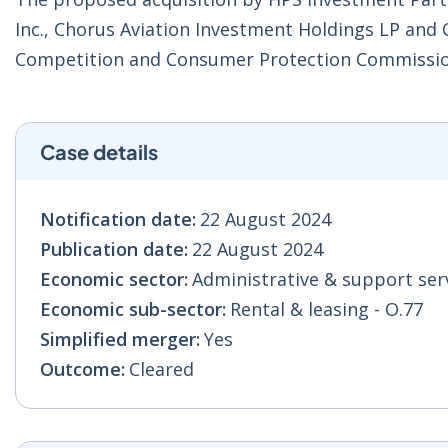
Inc., Chorus Aviation Investment Holdings LP and 
Competition and Consumer Protection Commissio
Case details
Notification date:
22 August 2024
Publication date:
22 August 2024
Economic sector:
Administrative & support serv
Economic sub-sector:
Rental & leasing - O.77
Simplified merger:
Yes
Outcome:
Cleared