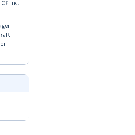
 GP Inc.
ager
craft
/or