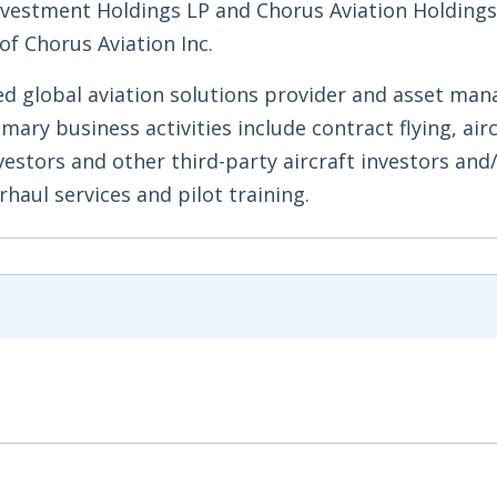
Investment Holdings LP and Chorus Aviation Holdings
of Chorus Aviation Inc.
ed global aviation solutions provider and asset man
mary business activities include contract flying, air
vestors and other third-party aircraft investors and
haul services and pilot training.