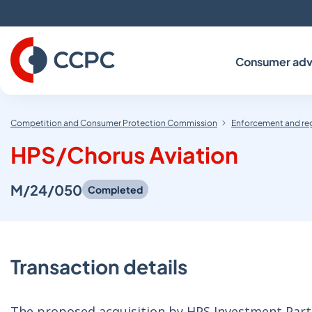
Skip
to
Content
Consumer adv
Competition and Consumer Protection Commission
Enforcement and re
HPS/Chorus Aviation
M/24/050
Completed
Transaction details
The proposed acquisition by HPS Investment Partne