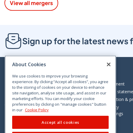
View all mergers
Sign up for the latest new
About Cookies
We use cookies to improve your browsing
experience. By clicking “Accept all cookies”, you agree
Bloom House, Railway Street, Dublin 1,
Legal statement
to the storing of cookies on your device to enhance
D01 C576
Accessibility statem
site navigation, analyse site usage, and assist in our
Tel: +353 (0)1 402 5500
marketing efforts. You can modify your cookie
Data protection & pr
preferences by clicking on "manage cookies" button
Consumer helpline: 01 402 5555
Cookie policy
in our
Cookie Policy
Cookie Settings
Accept all cookies