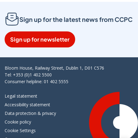
Sign up for the latest news from CCPC
Sign up for newsletter
Bloom House, Railway Street, Dublin 1, D01 C576
Tel: +353 (0)1 402 5500
Consumer helpline: 01 402 5555
Legal statement
Accessibility statement
Data protection & privacy
Cookie policy
Cookie Settings