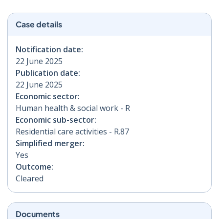
Case details
Notification date:
22 June 2025
Publication date:
22 June 2025
Economic sector:
Human health & social work - R
Economic sub-sector:
Residential care activities - R.87
Simplified merger:
Yes
Outcome:
Cleared
Documents