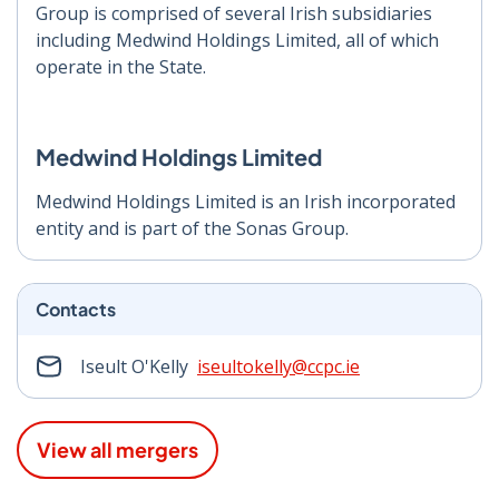
Group is comprised of several Irish subsidiaries
including Medwind Holdings Limited, all of which
operate in the State.
Medwind Holdings Limited
Medwind Holdings Limited is an Irish incorporated
entity and is part of the Sonas Group.
Contacts
Iseult O'Kelly
iseultokelly@ccpc.ie
View all mergers