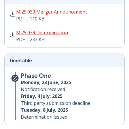
M.25.039 Merger Announcement PDF | 110 KB - Opens
M.25.039 Merger Announcement
PDF | 110 KB
M.25.039 Determination PDF | 233 KB - Opens in new 
M.25.039 Determination
PDF | 233 KB
Timetable
Phase One
Monday, 23 June, 2025
Notification received
Friday, 4 July, 2025
Third party submission deadline
Tuesday, 8 July, 2025
Determination issued