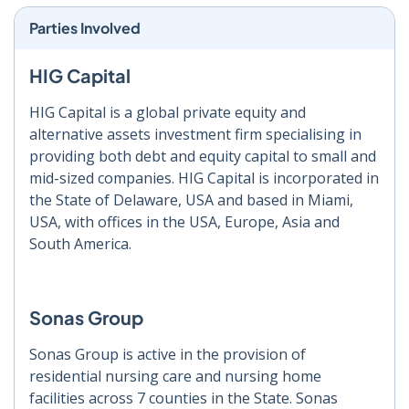
Parties Involved
HIG Capital
HIG Capital is a global private equity and
alternative assets investment firm specialising in
providing both debt and equity capital to small and
mid-sized companies. HIG Capital is incorporated in
the State of Delaware, USA and based in Miami,
USA, with offices in the USA, Europe, Asia and
South America.
Sonas Group
Sonas Group is active in the provision of
residential nursing care and nursing home
facilities across 7 counties in the State. Sonas