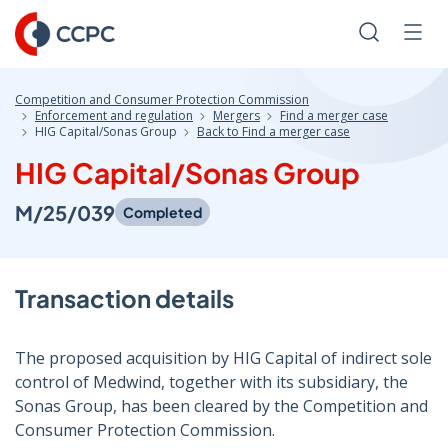
Skip
to
Search
Men
Content
Competition and Consumer Protection Commission
Enforcement and regulation
Mergers
Find a merger case
HIG Capital/Sonas Group
Back to Find a merger case
HIG Capital/Sonas Group
M/25/039
Completed
Transaction details
The proposed acquisition by HIG Capital of indirect sole
control of Medwind, together with its subsidiary, the
Sonas Group, has been cleared by the Competition and
Consumer Protection Commission.