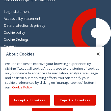
Legal statement
Accessibility statement
Data protection & privacy
Cookie policy
Cookie Settings
Careers
Freedom of information
About Cookies
We use cookies to improve your browsing experience. By
Vimeo
Linkedin
Twitter
Instagram
Facebook
clicking “Accept all cookies”, you agree to the storing of cookies
on your device to enhance site navigation, analyse site usage,
and assist in our marketing efforts. You can modify your
cookie preferences by clicking on "manage cookies" button in
our
Cookie Policy
Accept all cookies
Reject all cookies