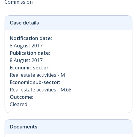
Commission.
Case details
Notification date:
8 August 2017
Publication date:
8 August 2017
Economic sector:
Real estate activities - M
Economic sub-sector:
Real estate activities - M.68
Outcome:
Cleared
Documents