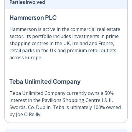
Parties Involved
Hammerson PLC
Hammerson is active in the commercial real estate
sector. Its portfolio includes investments in prime
shopping centres in the UK, Ireland and France,
retail parks in the UK and premium retail outlets
across Europe.
Teba Unlimited Company
Teba Unlimited Company currently owns a 50%
interest in the Pavilions Shopping Centre I & II,
Swords, Co. Dublin. Teba is ultimately 100% owned
by Joe O'Reilly.