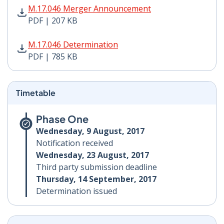
M.17.046 Merger Announcement PDF | 207 KB - Opens
M.17.046 Merger Announcement
PDF | 207 KB
M.17.046 Determination PDF | 785 KB - Opens in new 
M.17.046 Determination
PDF | 785 KB
Timetable
Phase One
Wednesday, 9 August, 2017
Notification received
Wednesday, 23 August, 2017
Third party submission deadline
Thursday, 14 September, 2017
Determination issued