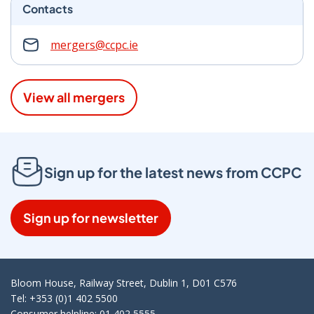
Contacts
mergers@ccpc.ie
View all mergers
Sign up for the latest news from CCPC
Sign up for newsletter
Bloom House, Railway Street, Dublin 1, D01 C576
Tel: +353 (0)1 402 5500
Consumer helpline: 01 402 5555