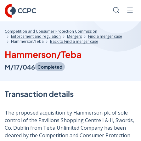
Skip
to
Search
Men
Content
Competition and Consumer Protection Commission
Enforcement and regulation
Mergers
Find a merger case
Hammerson/Teba
Back to Find a merger case
Hammerson/Teba
M/17/046
Completed
Transaction details
The proposed acquisition by Hammerson plc of sole
control of the Pavilions Shopping Centre I & II, Swords,
Co. Dublin from Teba Unlimited Company has been
cleared by the Competition and Consumer Protection