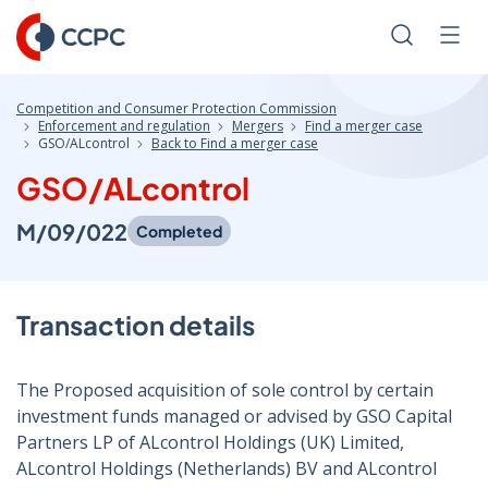
Skip
to
Search
Men
Content
Competition and Consumer Protection Commission
Enforcement and regulation
Mergers
Find a merger case
GSO/ALcontrol
Back to Find a merger case
GSO/ALcontrol
M/09/022
Completed
Transaction details
The Proposed acquisition of sole control by certain
investment funds managed or advised by GSO Capital
Partners LP of ALcontrol Holdings (UK) Limited,
ALcontrol Holdings (Netherlands) BV and ALcontrol