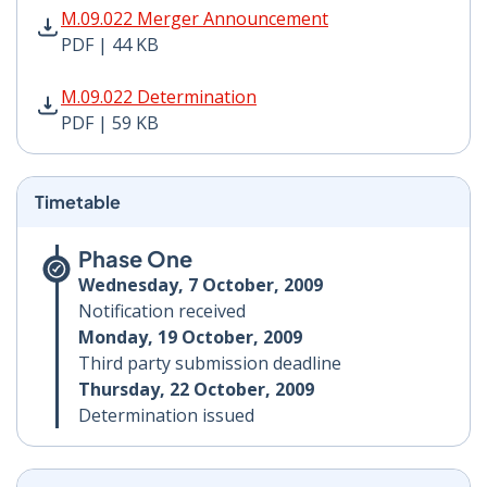
M.09.022 Merger Announcement PDF | 44 KB - Opens i
M.09.022 Merger Announcement
PDF | 44 KB
M.09.022 Determination PDF | 59 KB - Opens in new w
M.09.022 Determination
PDF | 59 KB
Timetable
Phase One
Wednesday, 7 October, 2009
Notification received
Monday, 19 October, 2009
Third party submission deadline
Thursday, 22 October, 2009
Determination issued