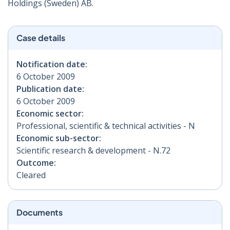
Holdings (Sweden) AB.
Case details
Notification date:
6 October 2009
Publication date:
6 October 2009
Economic sector:
Professional, scientific & technical activities - N
Economic sub-sector:
Scientific research & development - N.72
Outcome:
Cleared
Documents