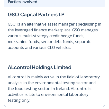
Parties Involved
GSO Capital Partners LP
GSO: is an alternative asset manager specialising in
the leveraged finance marketplace. GSO manages
various multi-strategy credit hedge funds,
mezzanine funds, senior debt funds, separate
accounts and various CLO vehicles.
ALcontrol Holdings Limited
ALcontrol: is mainly active in the field of laboratory
analysis in the environmental testing sector and
the food testing sector. In Ireland, ALcontrol's
activities relate to environmental laboratory
testing only.