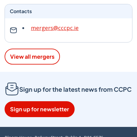
Contacts
mergers@cccpc.ie
View all mergers
Sign up for the latest news from CCPC
Sign up for newsletter