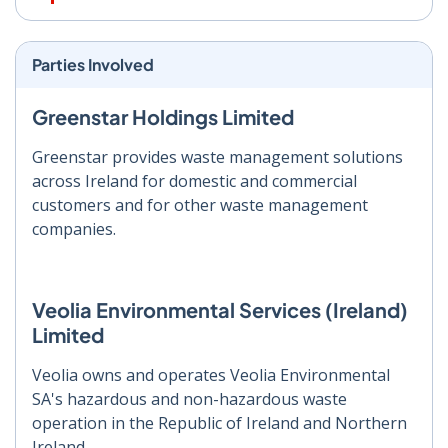
Parties Involved
Greenstar Holdings Limited
Greenstar provides waste management solutions
across Ireland for domestic and commercial
customers and for other waste management
companies.
Veolia Environmental Services (Ireland)
Limited
Veolia owns and operates Veolia Environmental
SA's hazardous and non-hazardous waste
operation in the Republic of Ireland and Northern
Ireland.