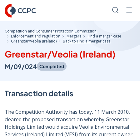
Skip
to
Search
Men
Content
Competition and Consumer Protection Commission
Enforcement and regulation
Mergers
Find a merger case
Greenstar/Veolia (Ireland)
Back to Find a merger case
Greenstar/Veolia (Ireland)
M/09/024
Completed
Transaction details
The Competition Authority has today, 11 March 2010,
cleared the proposed transaction whereby Greenstar
Holdings Limited would acquire Veolia Environmental
Services (Ireland) Limited (VESI) from its current owner