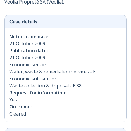
Veolia Propreté SA (Veolia).
Case details
Notification date:
21 October 2009
Publication date:
21 October 2009
Economic sector:
Water, waste & remediation services - E
Economic sub-sector:
Waste collection & disposal - E.38
Request for information:
Yes
Outcome:
Cleared