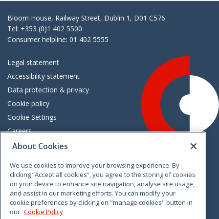
Bloom House, Railway Street, Dublin 1, D01 C576
Tel: +353 (0)1 402 5500
Consumer helpline: 01 402 5555
Legal statement
Accessibility statement
Data protection & privacy
Cookie policy
Cookie Settings
Careers
Freedom of information
About Cookies
We use cookies to improve your browsing experience. By
Vimeo
Linkedin
Twitter
Instagram
Facebook
clicking “Accept all cookies”, you agree to the storing of cookies
on your device to enhance site navigation, analyse site usage,
and assist in our marketing efforts. You can modify your
cookie preferences by clicking on "manage cookies" button in
our
Cookie Policy