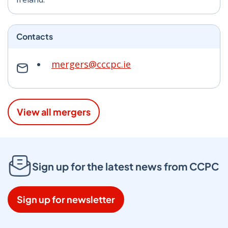
Contacts
mergers@cccpc.ie
View all mergers
Sign up for the latest news from CCPC
Sign up for newsletter