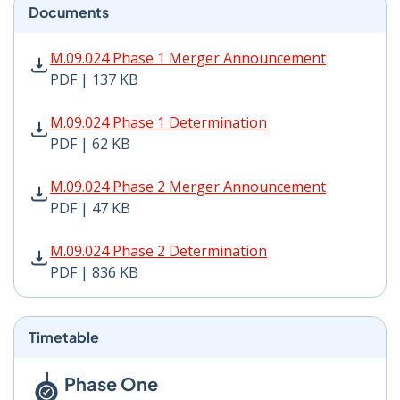
Documents
M.09.024 Phase 1 Merger Announcement PDF | 137 KB 
M.09.024 Phase 1 Merger Announcement
PDF | 137 KB
M.09.024 Phase 1 Determination PDF | 62 KB - Opens 
M.09.024 Phase 1 Determination
PDF | 62 KB
M.09.024 Phase 2 Merger Announcement PDF | 47 KB -
M.09.024 Phase 2 Merger Announcement
PDF | 47 KB
M.09.024 Phase 2 Determination PDF | 836 KB - Opens
M.09.024 Phase 2 Determination
PDF | 836 KB
Timetable
Phase One