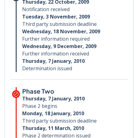
Thursday, 22 October, 2009
Notification received
Tuesday, 3 November, 2009
Third party submission deadline
Wednesday, 18 November, 2009
Further information required
Wednesday, 9 December, 2009
Further information received
Thursday, 7 January, 2010
Determination issued
Phase Two
Thursday, 7 January, 2010
Phase 2 begins
Monday, 18 January, 2010
Third party submission deadline
Thursday, 11 March, 2010
Phase 2 determination issued