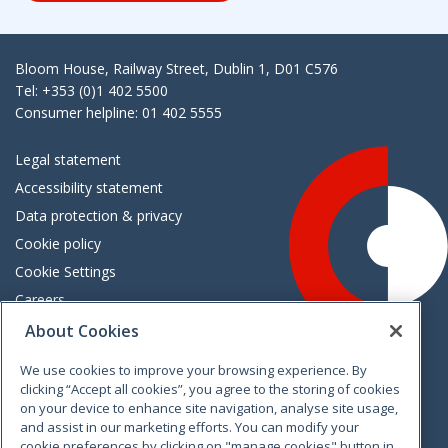
Bloom House, Railway Street, Dublin 1, D01 C576
Tel: +353 (0)1 402 5500
Consumer helpline: 01 402 5555
Legal statement
Accessibility statement
Data protection & privacy
Cookie policy
Cookie Settings
Careers
Freedom of information
About Cookies
We use cookies to improve your browsing experience. By
Vimeo
Linkedin
Twitter
Instagram
Facebook
clicking “Accept all cookies”, you agree to the storing of cookies
on your device to enhance site navigation, analyse site usage,
and assist in our marketing efforts. You can modify your
cookie preferences by clicking on "manage cookies" button in