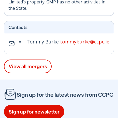
Limited’s property. GMP has no other activities in
the State.
Contacts
Tommy Burke
tommyburke@ccpc.ie
View all mergers
Sign up for the latest news from CCPC
Sign up for newsletter