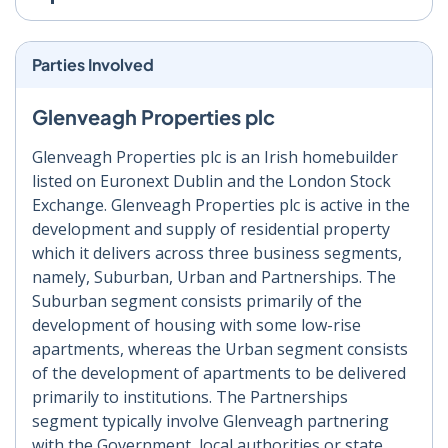
Parties Involved
Glenveagh Properties plc
Glenveagh Properties plc is an Irish homebuilder
listed on Euronext Dublin and the London Stock
Exchange. Glenveagh Properties plc is active in the
development and supply of residential property
which it delivers across three business segments,
namely, Suburban, Urban and Partnerships. The
Suburban segment consists primarily of the
development of housing with some low-rise
apartments, whereas the Urban segment consists
of the development of apartments to be delivered
primarily to institutions. The Partnerships
segment typically involve Glenveagh partnering
with the Government, local authorities or state