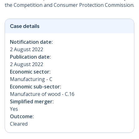
the Competition and Consumer Protection Commission.
Case details
Notification date:
2 August 2022
Publication date:
2 August 2022
Economic sector:
Manufacturing - C
Economic sub-sector:
Manufacture of wood - C.16
Simplified merger:
Yes
Outcome:
Cleared