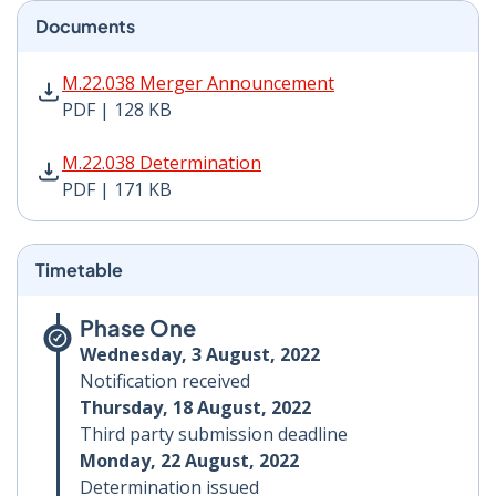
Documents
M.22.038 Merger Announcement PDF | 128 KB - Opens
M.22.038 Merger Announcement
PDF | 128 KB
M.22.038 Determination PDF | 171 KB - Opens in new 
M.22.038 Determination
PDF | 171 KB
Timetable
Phase One
Wednesday, 3 August, 2022
Notification received
Thursday, 18 August, 2022
Third party submission deadline
Monday, 22 August, 2022
Determination issued