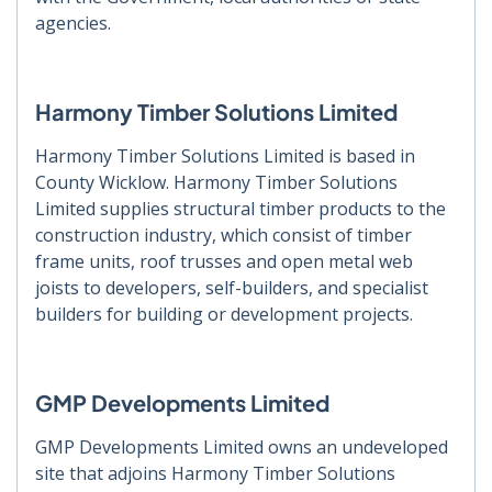
agencies.
Harmony Timber Solutions Limited
Harmony Timber Solutions Limited is based in
County Wicklow. Harmony Timber Solutions
Limited supplies structural timber products to the
construction industry, which consist of timber
frame units, roof trusses and open metal web
joists to developers, self-builders, and specialist
builders for building or development projects.
GMP Developments Limited
GMP Developments Limited owns an undeveloped
site that adjoins Harmony Timber Solutions