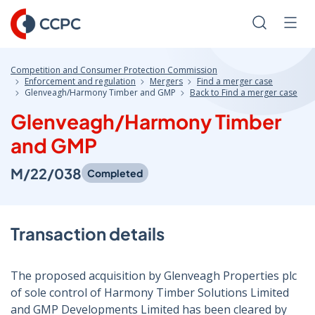
Skip
to
Search
Men
Content
Competition and Consumer Protection Commission
Enforcement and regulation
Mergers
Find a merger case
Glenveagh/Harmony Timber and GMP
Back to Find a merger case
Glenveagh/Harmony Timber
and GMP
M/22/038
Completed
Transaction details
The proposed acquisition by Glenveagh Properties plc
of sole control of Harmony Timber Solutions Limited
and GMP Developments Limited has been cleared by