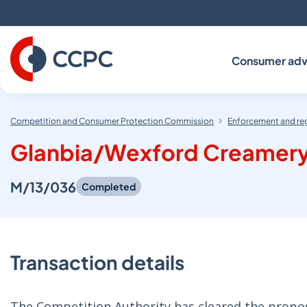
Skip
to
Content
Consumer adv
Competition and Consumer Protection Commission
Enforcement and re
Glanbia/Wexford Creamer
M/13/036
Completed
Transaction details
The Competition Authority has cleared the propos