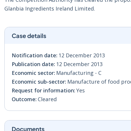
Glanbia Ingredients Ireland Limited.
Case details
Notification date:
12 December 2013
Publication date:
12 December 2013
Economic sector:
Manufacturing - C
Economic sub-sector:
Manufacture of food prod
Request for information:
Yes
Outcome:
Cleared
Documents