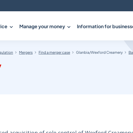
ice
Manage your money
Information for business
gulation
Mergers
Find a merger case
Glanbia/Wexford Creamery
Ba
y
ed acquisition of sole control of Wexford Creamery