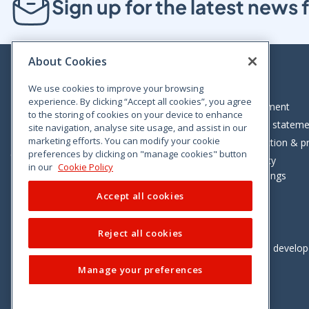
Sign up for the latest new
About Cookies
We use cookies to improve your browsing
experience. By clicking “Accept all cookies”, you agree
Bloom House, Railway Street, Dublin 1,
Legal statement
to the storing of cookies on your device to enhance
D01 C576
Accessibility statem
site navigation, analyse site usage, and assist in our
Tel: +353 (0)1 402 5500
marketing efforts. You can modify your cookie
Data protection & pr
preferences by clicking on "manage cookies" button
Consumer helpline: 01 402 5555
Cookie policy
in our
Cookie Policy
Cookie Settings
Accept all cookies
Reject all cookies
Vimeo
Linkedin
Twitter
Instagram
Facebook
Designed and develo
Manage your preferences