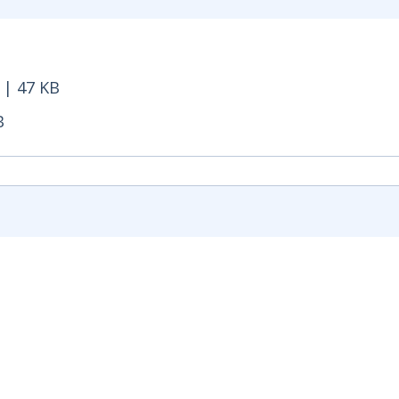
 Opens in new window
 | 47 KB
47 KB - Opens in new window
B
- Opens in new window