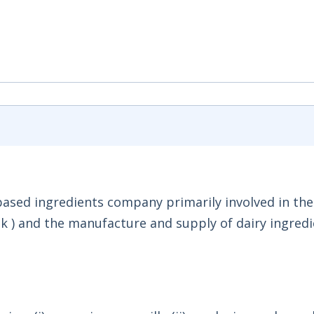
-based ingredients company primarily involved in the
k ) and the manufacture and supply of dairy ingredi