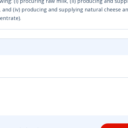
wing: (i) procuring raw milk, (ii) producing and supp
m, and (iv) producing and supplying natural cheese a
entrate).