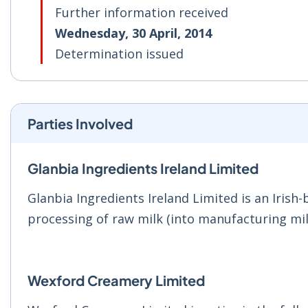
Further information received
Wednesday, 30 April, 2014
Determination issued
Parties Involved
Glanbia Ingredients Ireland Limited
Glanbia Ingredients Ireland Limited is an Irish
processing of raw milk (into manufacturing mil
Wexford Creamery Limited