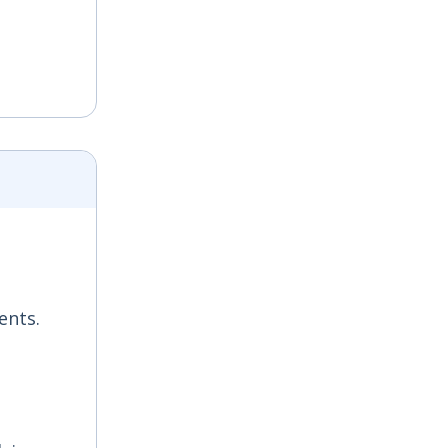
ents.