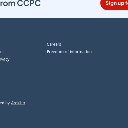
s from CCPC
Sign up f
Careers
ent
Freedom of information
ivacy
ped by
Arekibo