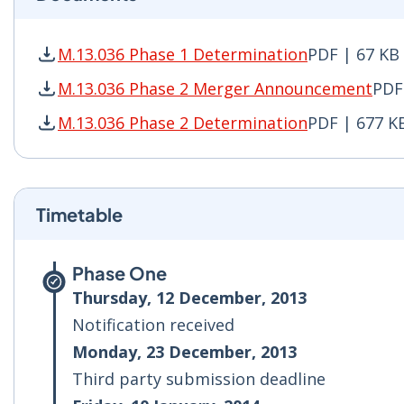
M.13.036 Phase 1 Determination
PDF | 67 KB
M.13.036 Phase 1 Determination PDF | 67 KB -
M.13.036 Phase 2 Merger Announcement
PDF
M.13.036 Phase 2 Merger Announcement PDF | 
M.13.036 Phase 2 Determination
PDF | 677 K
M.13.036 Phase 2 Determination PDF | 677 KB 
Timetable
Phase One
Thursday, 12 December, 2013
Notification received
Monday, 23 December, 2013
Third party submission deadline