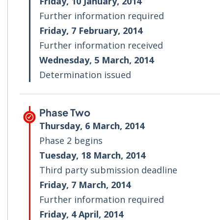
Friday, 10 January, 2014
Further information required
Friday, 7 February, 2014
Further information received
Wednesday, 5 March, 2014
Determination issued
Phase Two
Thursday, 6 March, 2014
Phase 2 begins
Tuesday, 18 March, 2014
Third party submission deadline
Friday, 7 March, 2014
Further information required
Friday, 4 April, 2014