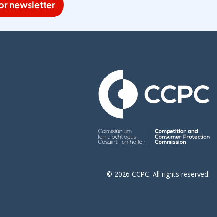
or newsletter
© 2026 CCPC. All rights reserved.