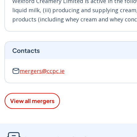
Wexford Creamery Limited is active in the follo
liquid milk, (iii) producing and supplying crea
products (including whey cream and whey conc
Contacts
mergers@ccpc.ie
View all mergers