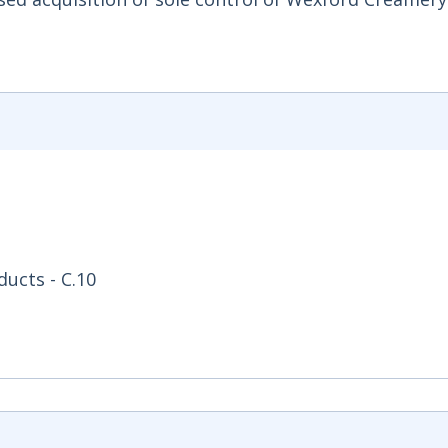
ucts - C.10