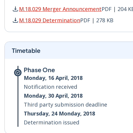
M.18.029 Merger Announcement
PDF | 204 K
M.18.029 Merger Announcement PDF | 204 KB -
M.18.029 Determination
PDF | 278 KB
M.18.029 Determination PDF | 278 KB - Opens 
Timetable
Phase One
Monday, 16 April, 2018
Notification received
Monday, 30 April, 2018
Third party submission deadline
Thursday, 24 Monday, 2018
Determination issued