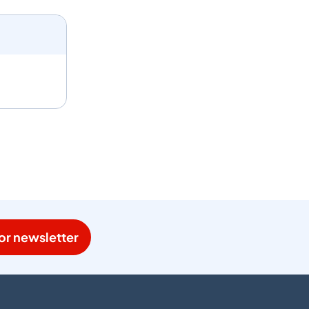
or newsletter