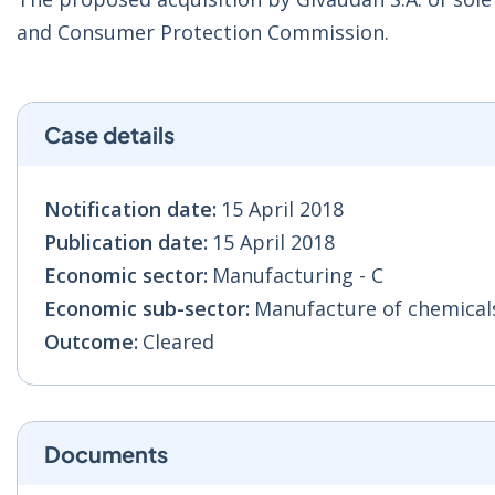
and Consumer Protection Commission.
Case details
Notification date:
15 April 2018
Publication date:
15 April 2018
Economic sector:
Manufacturing - C
Economic sub-sector:
Manufacture of chemicals
Outcome:
Cleared
Documents