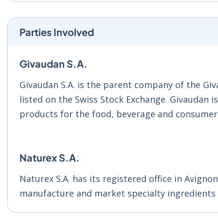
Parties Involved
Givaudan S.A.
Givaudan S.A. is the parent company of the Giv
listed on the Swiss Stock Exchange. Givaudan i
products for the food, beverage and consumer 
Naturex S.A.
Naturex S.A. has its registered office in Avigno
manufacture and market specialty ingredients f