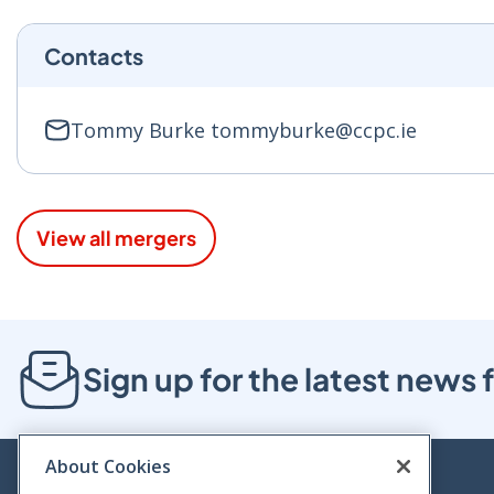
Contacts
Tommy Burke tommyburke@ccpc.ie
View all mergers
Sign up for the latest new
About Cookies