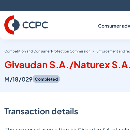
Skip
to
Content
Consumer adv
Competition and Consumer Protection Commission
Enforcement and re
Givaudan S.A./Naturex S.A
M/18/029
Completed
Transaction details
The proposed acquisition by Givaudan S.A. of sole