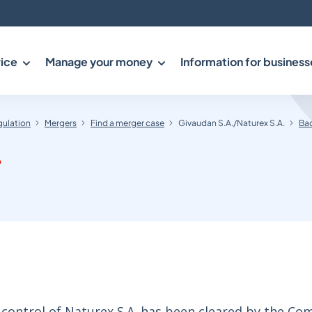
ice
Manage your money
Information for business
gulation
Mergers
Find a merger case
Givaudan S.A./Naturex S.A.
Bac
.
 control of Naturex S.A. has been cleared by the Co