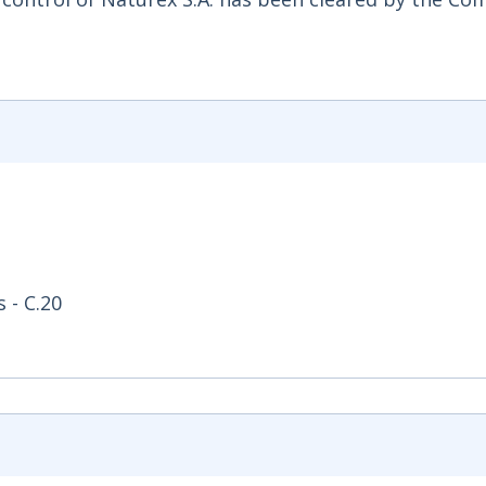
 - C.20