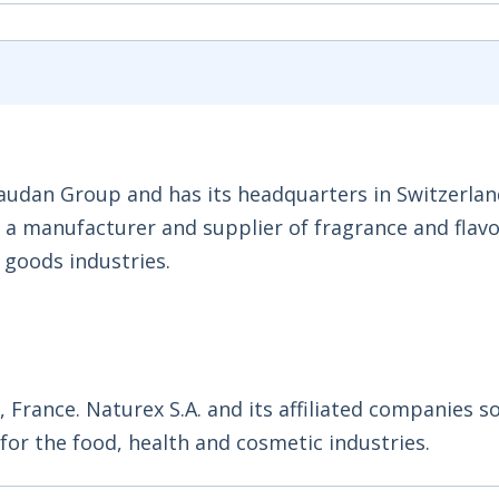
audan Group and has its headquarters in Switzerlan
s a manufacturer and supplier of fragrance and flav
goods industries.
n, France. Naturex S.A. and its affiliated companies s
or the food, health and cosmetic industries.