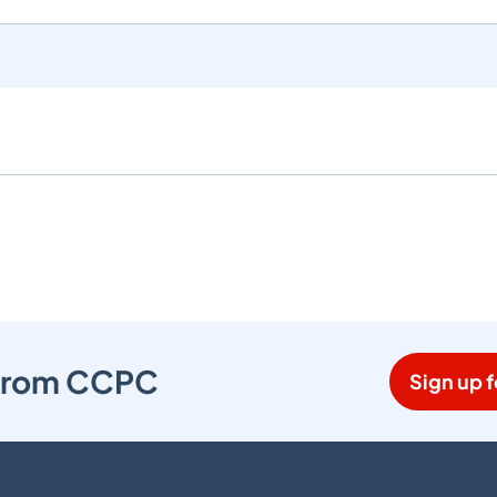
s from CCPC
Sign up f