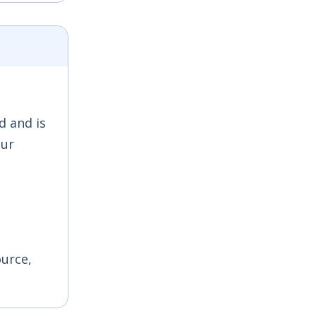
d and is
our
ource,