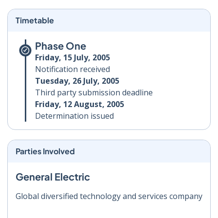
Timetable
Phase One
Friday, 15 July, 2005
Notification received
Tuesday, 26 July, 2005
Third party submission deadline
Friday, 12 August, 2005
Determination issued
Parties Involved
General Electric
Global diversified technology and services company