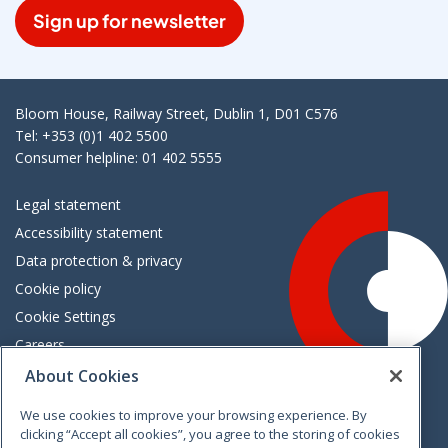
Sign up for newsletter
Bloom House, Railway Street, Dublin 1, D01 C576
Tel: +353 (0)1 402 5500
Consumer helpline: 01 402 5555
Legal statement
Accessibility statement
Data protection & privacy
Cookie policy
Cookie Settings
Careers
Freedom of information
About Cookies
We use cookies to improve your browsing experience. By
Vimeo
Linkedin
Twitter
Instagram
Facebook
clicking “Accept all cookies”, you agree to the storing of cookies