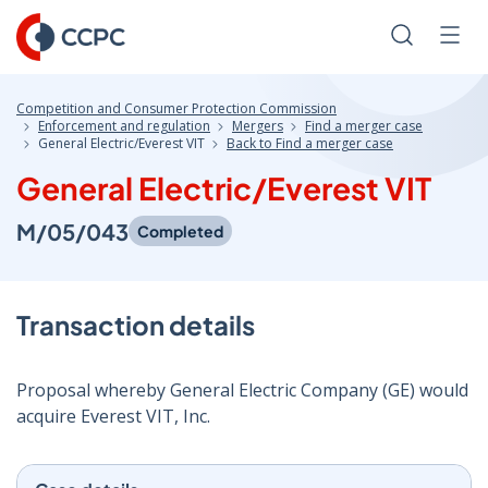
Skip
to
Search
Men
Content
Competition and Consumer Protection Commission
Enforcement and regulation
Mergers
Find a merger case
General Electric/Everest VIT
Back to Find a merger case
General Electric/Everest VIT
M/05/043
Completed
Transaction details
Proposal whereby General Electric Company (GE) would
acquire Everest VIT, Inc.