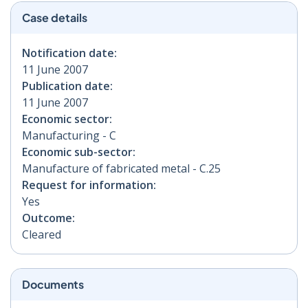
Case details
Notification date:
11 June 2007
Publication date:
11 June 2007
Economic sector:
Manufacturing - C
Economic sub-sector:
Manufacture of fabricated metal - C.25
Request for information:
Yes
Outcome:
Cleared
Documents