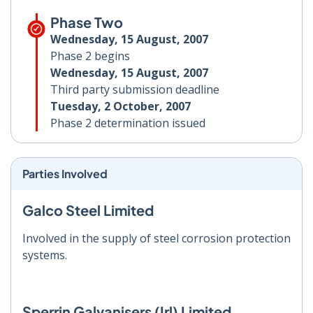
Phase Two
Wednesday, 15 August, 2007
Phase 2 begins
Wednesday, 15 August, 2007
Third party submission deadline
Tuesday, 2 October, 2007
Phase 2 determination issued
Parties Involved
Galco Steel Limited
Involved in the supply of steel corrosion protection
systems.
Sperrin Galvanisers (Irl) Limited