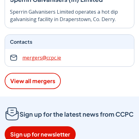
Sperrin Galvanisers Limited o
perates a hot dip
galvanising
facility in Draperstown, Co. Derry.
Contacts
mergers@ccpc.ie
View all mergers
Sign up for the latest news from CCPC
Sign up for newsletter