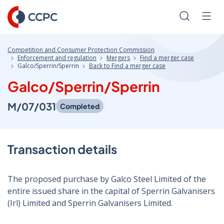
Skip
to
Search
Men
Content
Competition and Consumer Protection Commission
Enforcement and regulation
Mergers
Find a merger case
Galco/Sperrin/Sperrin
Back to Find a merger case
Galco/Sperrin/Sperrin
M/07/031
Completed
Transaction details
The proposed purchase by Galco Steel Limited of the
entire issued share in the capital of Sperrin Galvanisers
(Irl) Limited and Sperrin Galvanisers Limited.