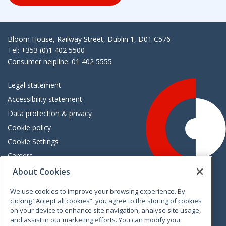
Bloom House, Railway Street, Dublin 1, D01 C576
Tel: +353 (0)1 402 5500
Consumer helpline: 01 402 5555
Legal statement
Accessibility statement
Data protection & privacy
Cookie policy
Cookie Settings
Careers
Freedom of information
About Cookies
We use cookies to improve your browsing experience. By
Vimeo
Linkedin
Twitter
Instagram
Facebook
clicking “Accept all cookies”, you agree to the storing of cookies
on your device to enhance site navigation, analyse site usage,
and assist in our marketing efforts. You can modify your