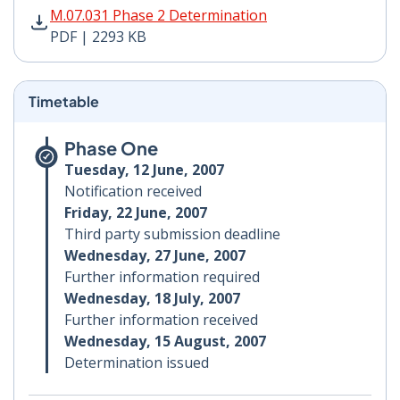
M.07.031 Phase 2 Determination PDF | 2293 KB - Open
M.07.031 Phase 2 Determination
PDF | 2293 KB
Timetable
Phase One
Tuesday, 12 June, 2007
Notification received
Friday, 22 June, 2007
Third party submission deadline
Wednesday, 27 June, 2007
Further information required
Wednesday, 18 July, 2007
Further information received
Wednesday, 15 August, 2007
Determination issued