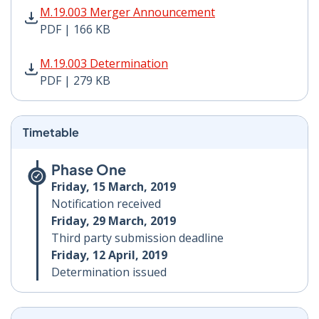
M.19.003 Merger Announcement PDF | 166 KB - Opens
M.19.003 Merger Announcement
PDF | 166 KB
M.19.003 Determination PDF | 279 KB - Opens in new 
M.19.003 Determination
PDF | 279 KB
Timetable
Phase One
Friday, 15 March, 2019
Notification received
Friday, 29 March, 2019
Third party submission deadline
Friday, 12 April, 2019
Determination issued