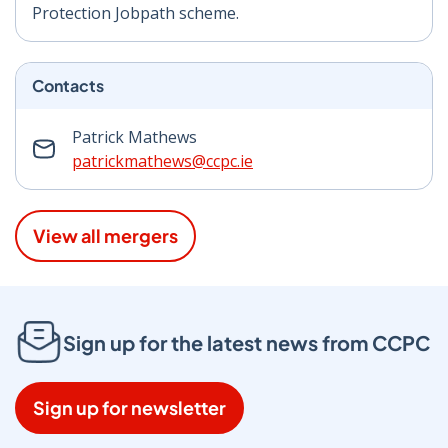
Protection Jobpath scheme.
Contacts
Patrick Mathews
patrickmathews@ccpc.ie
View all mergers
Sign up for the latest news from CCPC
Sign up for newsletter