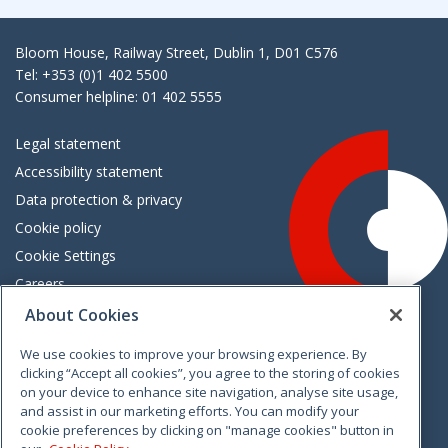
Bloom House, Railway Street, Dublin 1, D01 C576
Tel: +353 (0)1 402 5500
Consumer helpline: 01 402 5555
Legal statement
Accessibility statement
Data protection & privacy
Cookie policy
Cookie Settings
Careers
Freedom of information
About Cookies
We use cookies to improve your browsing experience. By
Vimeo
Linkedin
Twitter
Instagram
Facebook
clicking “Accept all cookies”, you agree to the storing of cookies
on your device to enhance site navigation, analyse site usage,
and assist in our marketing efforts. You can modify your
cookie preferences by clicking on "manage cookies" button in