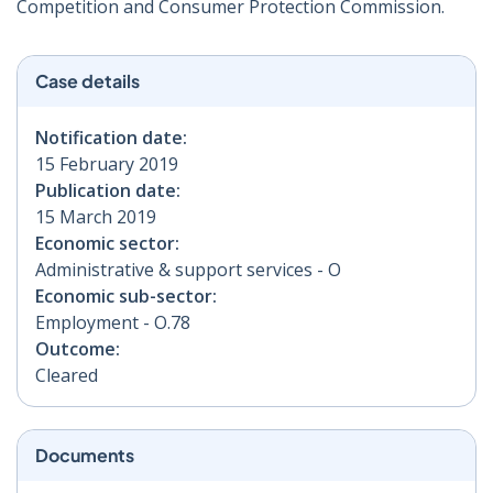
Competition and Consumer Protection Commission.
Case details
Notification date:
15 February 2019
Publication date:
15 March 2019
Economic sector:
Administrative & support services - O
Economic sub-sector:
Employment - O.78
Outcome:
Cleared
Documents