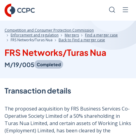
Skip
to
Search
Men
Content
Competition and Consumer Protection Commission
Enforcement and regulation
Mergers
Find a merger case
FRS Networks/Turas Nua
Back to Find a merger case
FRS Networks/Turas Nua
M/19/005
Completed
Transaction details
The proposed acquisition by FRS Business Services Co-
Operative Society Limited of a 50% shareholding in
Turas Nua Limited, and certain assets of Working Links
(Employment) Limited, has been cleared by the