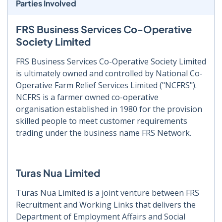
Parties Involved
FRS Business Services Co-Operative
Society Limited
FRS Business Services Co-Operative Society Limited
is ultimately owned and controlled by National Co-
Operative Farm Relief Services Limited ("NCFRS").
NCFRS is a farmer owned co-operative
organisation established in 1980 for the provision
skilled people to meet customer requirements
trading under the business name FRS Network.
Turas Nua Limited
Turas Nua Limited is a joint venture between FRS
Recruitment and Working Links that delivers the
Department of Employment Affairs and Social