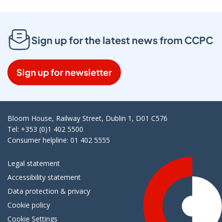
Sign up for the latest news from CCPC
Sign up for newsletter
Bloom House, Railway Street, Dublin 1, D01 C576
Tel: +353 (0)1 402 5500
Consumer helpline: 01 402 5555
Legal statement
Accessibility statement
Data protection & privacy
Cookie policy
Cookie Settings