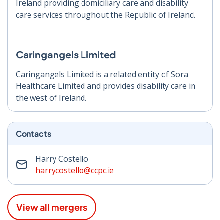
Ireland providing domiciliary care and disability
care services throughout the Republic of Ireland.
Caringangels Limited
Caringangels Limited is a related entity of Sora
Healthcare Limited and provides disability care in
the west of Ireland.
Contacts
Harry Costello
harrycostello@ccpc.ie
View all mergers