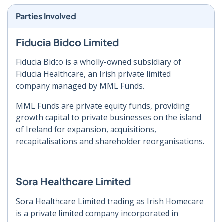
Parties Involved
Fiducia Bidco Limited
Fiducia Bidco is a wholly-owned subsidiary of
Fiducia Healthcare, an Irish private limited
company managed by MML Funds.
MML Funds are private equity funds, providing
growth capital to private businesses on the island
of Ireland for expansion, acquisitions,
recapitalisations and shareholder reorganisations.
Sora Healthcare Limited
Sora Healthcare Limited trading as Irish Homecare
is a private limited company incorporated in