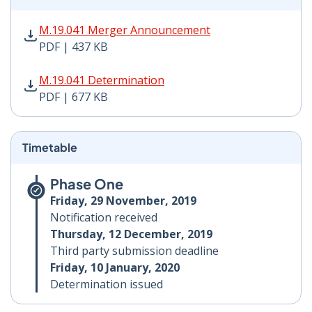
M.19.041 Merger Announcement PDF | 437 KB - Opens
M.19.041 Merger Announcement
PDF | 437 KB
M.19.041 Determination PDF | 677 KB - Opens in new 
M.19.041 Determination
PDF | 677 KB
Timetable
Phase One
Friday, 29 November, 2019
Notification received
Thursday, 12 December, 2019
Third party submission deadline
Friday, 10 January, 2020
Determination issued