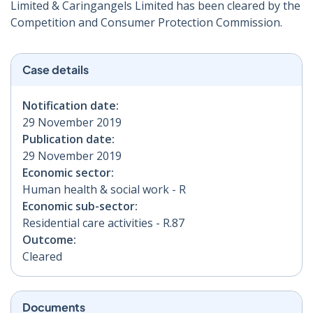
Limited & Caringangels Limited has been cleared by the
Competition and Consumer Protection Commission.
Case details
Notification date:
29 November 2019
Publication date:
29 November 2019
Economic sector:
Human health & social work - R
Economic sub-sector:
Residential care activities - R.87
Outcome:
Cleared
Documents