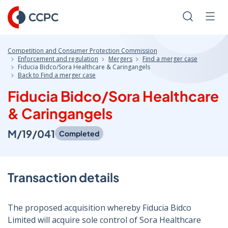
Skip
to
Search
Men
Content
Competition and Consumer Protection Commission
Enforcement and regulation
Mergers
Find a merger case
Fiducia Bidco/Sora Healthcare & Caringangels
Back to Find a merger case
Fiducia Bidco/Sora Healthcare
& Caringangels
M/19/041
Completed
Transaction details
The proposed acquisition whereby Fiducia Bidco
Limited will acquire sole control of Sora Healthcare