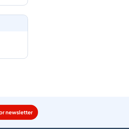
or newsletter