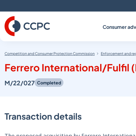
Skip
to
Content
Consumer adv
Competition and Consumer Protection Commission
Enforcement and re
Ferrero International/Fulfil 
M/22/027
Completed
Transaction details
The proposed acquisition by Ferrero International 