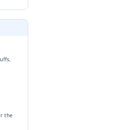
uffs,
r the