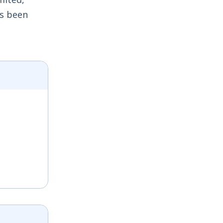
as been