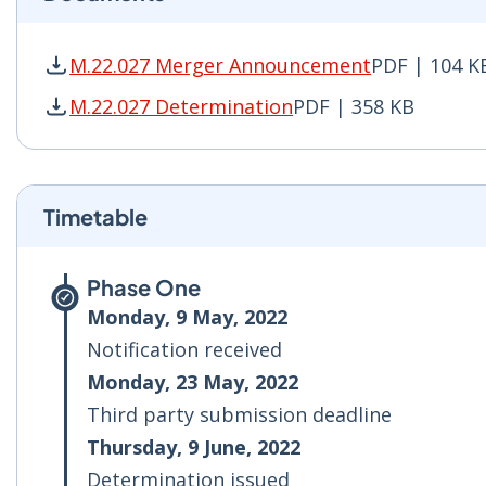
M.22.027 Merger Announcement
PDF | 104 K
M.22.027 Merger Announcement PDF | 104 KB -
M.22.027 Determination
PDF | 358 KB
M.22.027 Determination PDF | 358 KB - Opens 
Timetable
Phase One
Monday, 9 May, 2022
Notification received
Monday, 23 May, 2022
Third party submission deadline
Thursday, 9 June, 2022
Determination issued