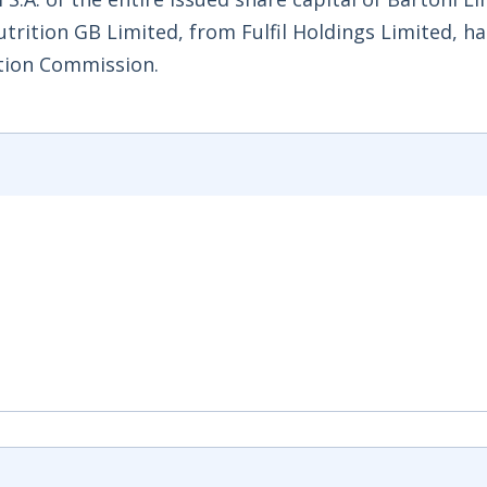
utrition GB Limited, from Fulfil Holdings Limited, h
tion Commission.