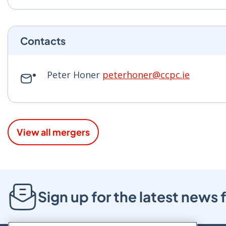
Contacts
Peter Honer
peterhoner@ccpc.ie
View all mergers
Sign up for the latest new