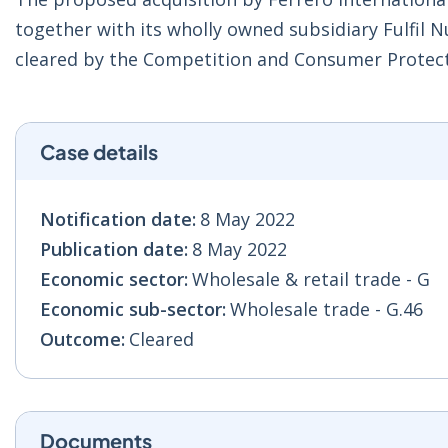
together with its wholly owned subsidiary Fulfil N
cleared by the Competition and Consumer Protec
Case details
Notification date:
8 May 2022
Publication date:
8 May 2022
Economic sector:
Wholesale & retail trade - G
Economic sub-sector:
Wholesale trade - G.46
Outcome:
Cleared
Documents