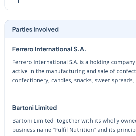
Parties Involved
Ferrero International S.A.
Ferrero International S.A. is a holding company
active in the manufacturing and sale of confec
confectionery, candies, snacks, sweet spreads, 
Bartoni Limited
Bartoni Limited, together with its wholly owned
business name "Fulfil Nutrition" and its princip