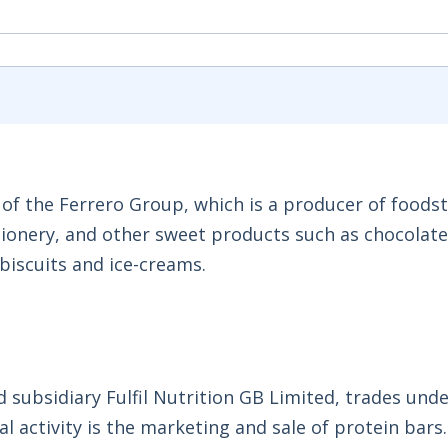
 of the Ferrero Group, which is a producer of foodst
tionery, and other sweet products such as chocolate
biscuits and ice-creams.
 subsidiary Fulfil Nutrition GB Limited, trades unde
al activity is the marketing and sale of protein bars.