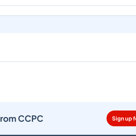
s from CCPC
Sign up f