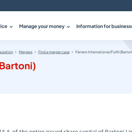
ice
Manage your money
Information for business
gulation
Mergers
Find a merger case
Ferrero International/Fulfil (Barton
(Bartoni)
S.A. of the entire issued share capital of Bartoni Li