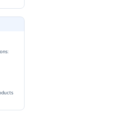
ons:
oducts