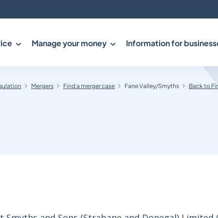
ice
Manage your money
Information for business
gulation
Mergers
Find a merger case
Fane Valley/Smyths
Back to Fi
rt Smyths and Sons (Strabane and Donegal) Limited 