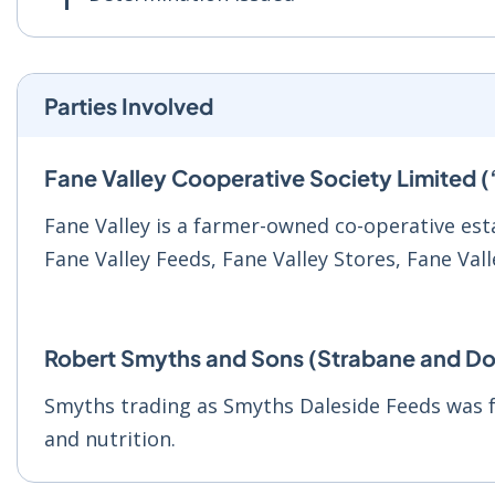
Parties Involved
Fane Valley Cooperative Society Limited (
Fane Valley is a farmer-owned co-operative esta
Fane Valley Feeds, Fane Valley Stores, Fane Val
Robert Smyths and Sons (Strabane and Do
Smyths trading as Smyths Daleside Feeds was f
and nutrition.