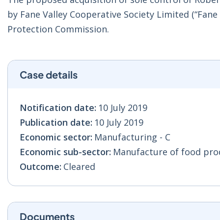
by Fane Valley Cooperative Society Limited (“Fane
Protection Commission.
Case details
Notification date:
10 July 2019
Publication date:
10 July 2019
Economic sector:
Manufacturing - C
Economic sub-sector:
Manufacture of food prod
Outcome:
Cleared
Documents