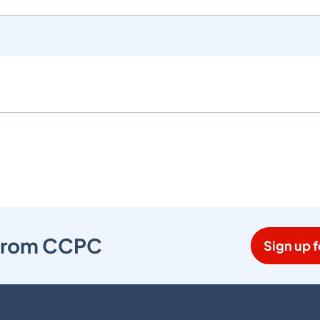
s from CCPC
Sign up f