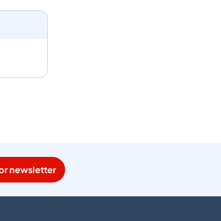
or newsletter