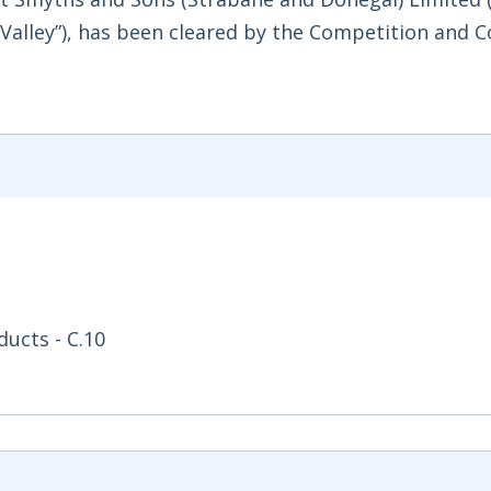
 Valley”), has been cleared by the Competition and
ucts - C.10