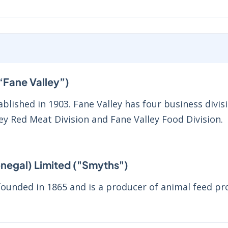
“Fane Valley”)
blished in 1903. Fane Valley has four business divisi
ley Red Meat Division and Fane Valley Food Division.
negal) Limited ("Smyths")
ounded in 1865 and is a producer of animal feed pr