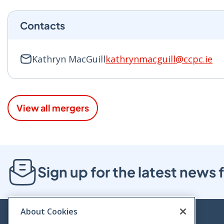
Contacts
Kathryn MacGuill
kathrynmacguill@ccpc.ie
View all mergers
Sign up for the latest new
About Cookies