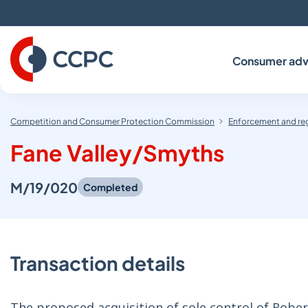
Skip
to
Content
Consumer adv
Competition and Consumer Protection Commission
Enforcement and re
Fane Valley/Smyths
M/19/020
Completed
Transaction details
The proposed acquisition of sole control of Robe