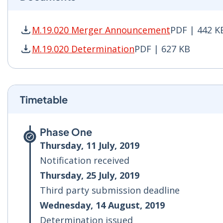
M.19.020 Merger Announcement
PDF | 442 K
M.19.020 Merger Announcement PDF | 442 KB -
M.19.020 Determination
PDF | 627 KB
M.19.020 Determination PDF | 627 KB - Opens 
Timetable
Phase One
Thursday, 11 July, 2019
Notification received
Thursday, 25 July, 2019
Third party submission deadline
Wednesday, 14 August, 2019
Determination issued