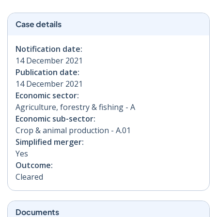
Case details
Notification date:
14 December 2021
Publication date:
14 December 2021
Economic sector:
Agriculture, forestry & fishing - A
Economic sub-sector:
Crop & animal production - A.01
Simplified merger:
Yes
Outcome:
Cleared
Documents