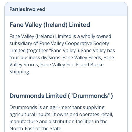
Parties Involved
Fane Valley (Ireland) Limited
Fane Valley (Ireland) Limited is a wholly owned
subsidiary of Fane Valley Cooperative Society
Limited (together "Fane Valley"). Fane Valley has
four business divisions: Fane Valley Feeds, Fane
Valley Stores, Fane Valley Foods and Burke
Shipping.
Drummonds Limited ("Drummonds")
Drummonds is an agri-merchant supplying
agricultural inputs. It owns and operates retail,
manufacture and distribution facilities in the
North-East of the State.