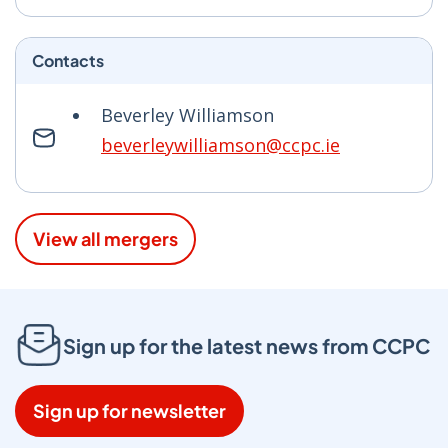
Contacts
Beverley Williamson
beverleywilliamson@ccpc.ie
View all mergers
Sign up for the latest news from CCPC
Sign up for newsletter