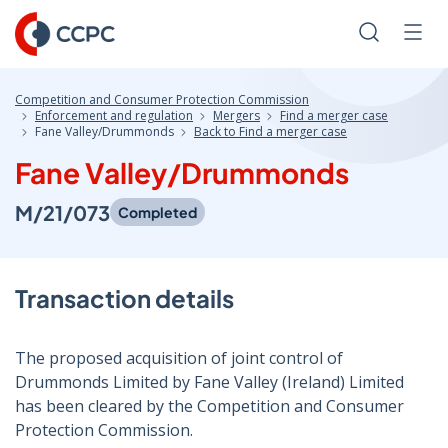
Skip
to
Search
Men
Content
Competition and Consumer Protection Commission
Enforcement and regulation
Mergers
Find a merger case
Fane Valley/Drummonds
Back to Find a merger case
Fane Valley/Drummonds
M/21/073
Completed
Transaction details
The proposed acquisition of joint control of
Drummonds Limited by Fane Valley (Ireland) Limited
has been cleared by the Competition and Consumer
Protection Commission.