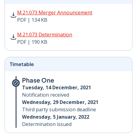
M.21.073 Merger Announcement PDF | 134 KB - Opens
M.21.073 Merger Announcement
PDF | 134 KB
M.21.073 Determination PDF | 190 KB - Opens in new 
M.21.073 Determination
PDF | 190 KB
Timetable
Phase One
Tuesday, 14 December, 2021
Notification received
Wednesday, 29 December, 2021
Third party submission deadline
Wednesday, 5 January, 2022
Determination issued