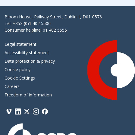
Bloom House, Railway Street, Dublin 1, D01 C576
Tel: +353 (0)1 402 5500
Consumer helpline: 01 402 5555
Legal statement
Accessibility statement
Data protection & privacy
Cookie policy
Cookie Settings
Careers
Freedom of information
Vimeo
Linkedin
Twitter
Instagram
Facebook