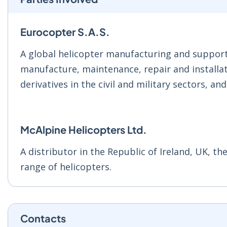
Eurocopter S.A.S.
A global helicopter manufacturing and support 
manufacture, maintenance, repair and installati
derivatives in the civil and military sectors, an
McAlpine Helicopters Ltd.
A distributor in the Republic of Ireland, UK, th
range of helicopters.
Contacts