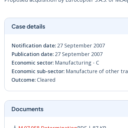
Case details
Notification date:
27 September 2007
Publication date:
27 September 2007
Economic sector:
Manufacturing - C
Economic sub-sector:
Manufacture of other tra
Outcome:
Cleared
Documents