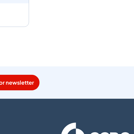
or newsletter