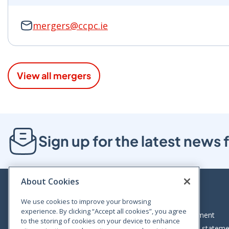
mergers@ccpc.ie
View all mergers
Sign up for the latest new
About Cookies
We use cookies to improve your browsing
experience. By clicking “Accept all cookies”, you agree
Bloom House, Railway Street, Dublin 1,
Legal statement
to the storing of cookies on your device to enhance
D01 C576
Accessibility statem