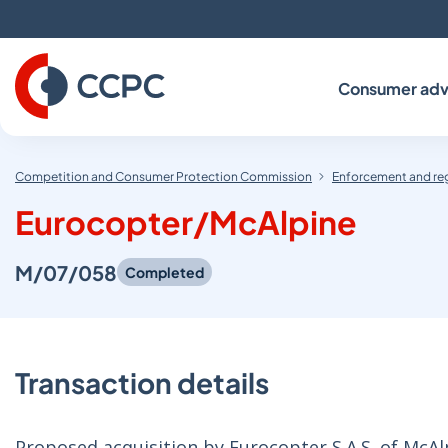
Skip
to
Content
Consumer adv
Competition and Consumer Protection Commission
Enforcement and re
Eurocopter/McAlpine
M/07/058
Completed
Transaction details
Proposed acquisition by Eurocopter S.A.S. of McAl