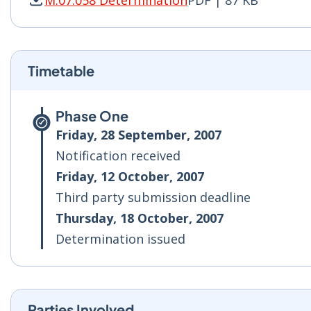
M.07.058 Determination
PDF | 87 KB
M.07.058 Determination PDF | 87 KB - Opens i
Timetable
Phase One
Friday, 28 September, 2007
Notification received
Friday, 12 October, 2007
Third party submission deadline
Thursday, 18 October, 2007
Determination issued
Parties Involved