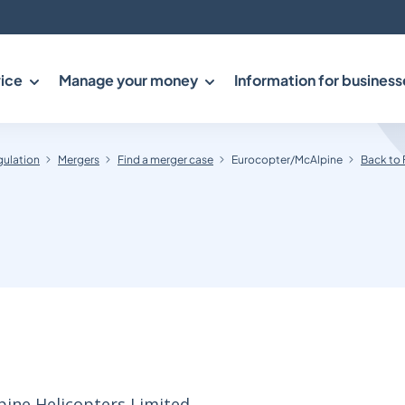
ice
Manage your money
Information for business
gulation
Mergers
Find a merger case
Eurocopter/McAlpine
Back to 
pine Helicopters Limited.