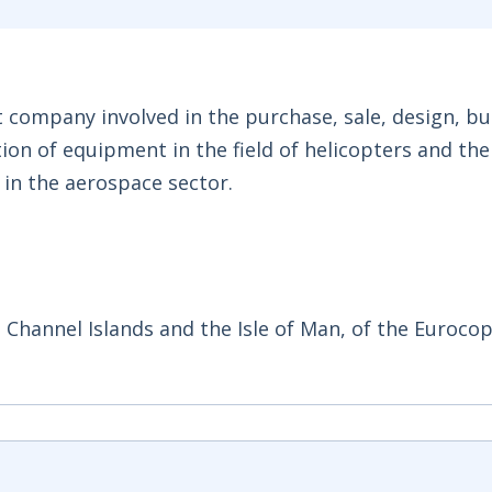
company involved in the purchase, sale, design, bui
on of equipment in the field of helicopters and the
d in the aerospace sector.
e Channel Islands and the Isle of Man, of the Euroco