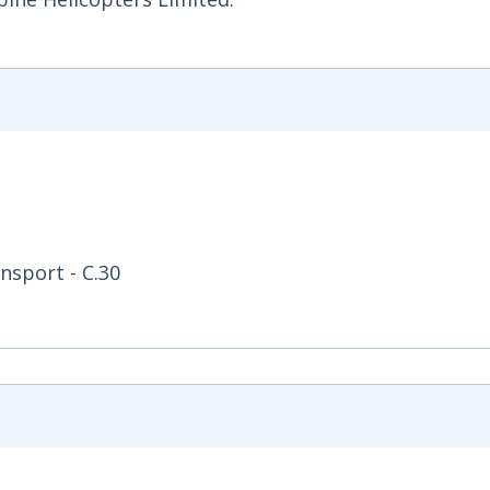
nsport - C.30