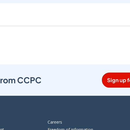
s from CCPC
Sign up f
Careers
ent
Freedom of information