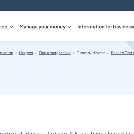
ice
Manage your money
Information for business
gulation
Mergers
Find a merger case
Eurazeo/Idinvest
Back to Find 
ontrol of Idinvest Partners S.A. has been cleared by