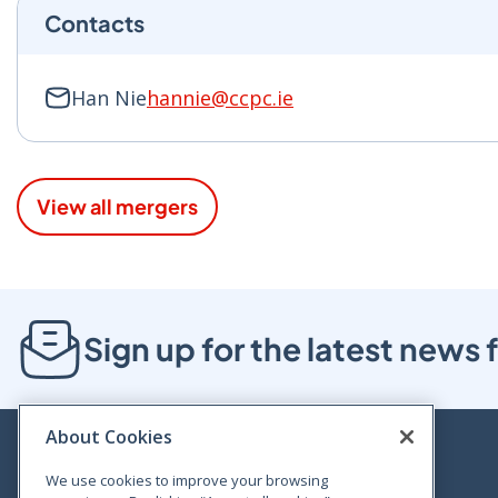
Contacts
Han Nie
hannie@ccpc.ie
View all mergers
Sign up for the latest new
About Cookies
We use cookies to improve your browsing