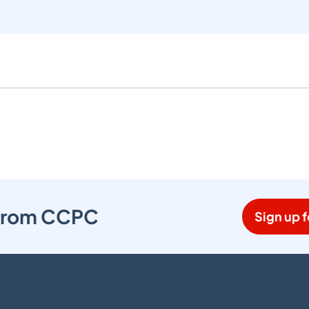
s from CCPC
Sign up f