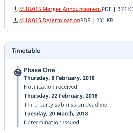
M.18.015 Merger Announcement
PDF | 374 K
M.18.015 Merger Announcement PDF | 374 KB -
M.18.015 Determination
PDF | 231 KB
M.18.015 Determination PDF | 231 KB - Opens 
Timetable
Phase One
Thursday, 8 February, 2018
Notification received
Thursday, 22 February, 2018
Third party submission deadline
Tuesday, 20 March, 2018
Determination issued