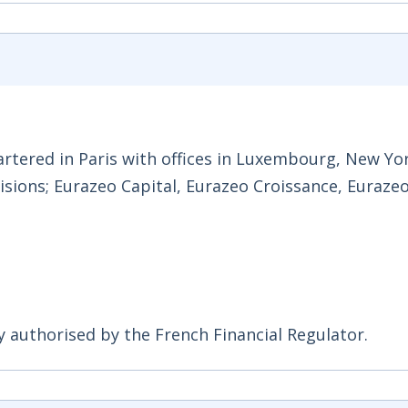
rtered in Paris with offices in Luxembourg, New Yo
visions; Eurazeo Capital, Eurazeo Croissance, Euraze
y authorised by the French Financial Regulator.