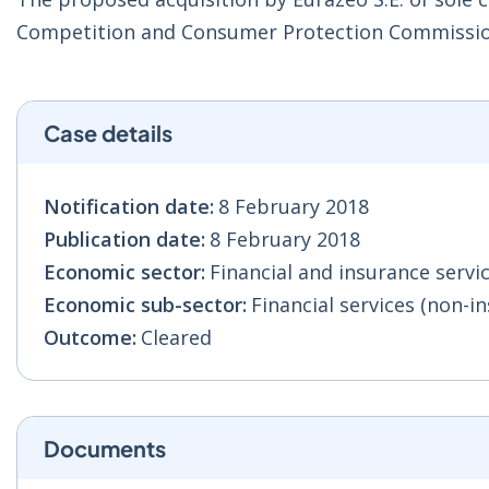
Competition and Consumer Protection Commissio
Case details
Notification date:
8 February 2018
Publication date:
8 February 2018
Economic sector:
Financial and insurance servic
Economic sub-sector:
Financial services (non-in
Outcome:
Cleared
Documents