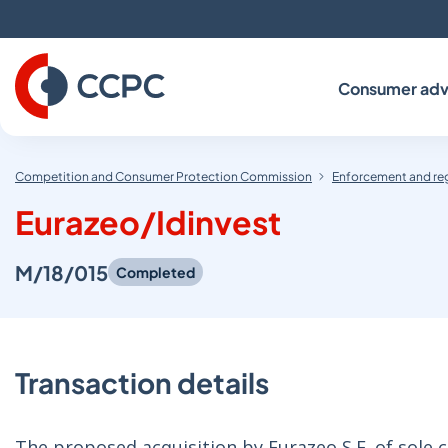
Skip
to
Content
Consumer adv
Competition and Consumer Protection Commission
Enforcement and re
Eurazeo/Idinvest
M/18/015
Completed
Transaction details
The proposed acquisition by Eurazeo S.E. of sole c