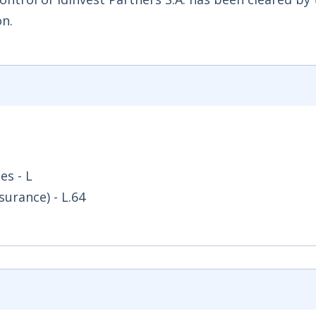
n.
es - L
surance) - L.64