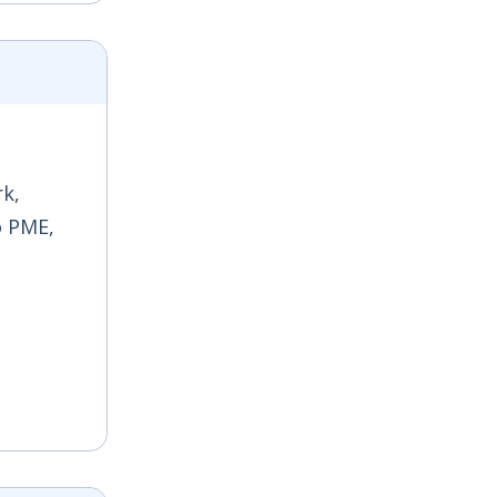
rk,
o PME,