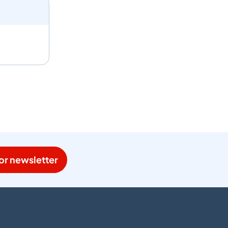
or newsletter