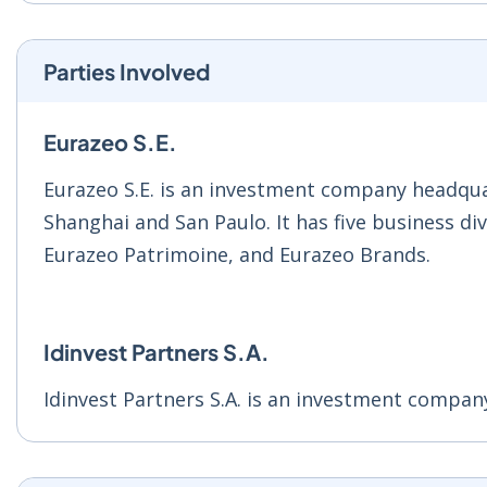
Parties Involved
Eurazeo S.E.
Eurazeo S.E. is an investment company headqua
Shanghai and San Paulo. It has five business di
Eurazeo Patrimoine, and Eurazeo Brands.
Idinvest Partners S.A.
Idinvest Partners S.A. is an investment compan