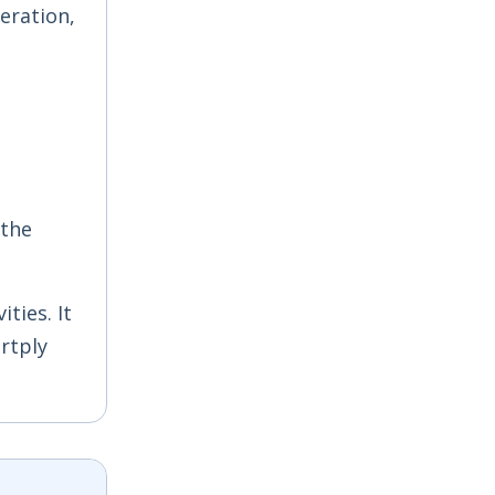
neration,
 the
ties. It
rtply