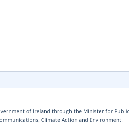
Government of Ireland through the Minister for Publi
Communications, Climate Action and Environment.