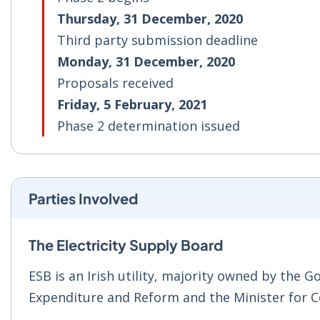
Thursday, 31 December, 2020
Third party submission deadline
Monday, 31 December, 2020
Proposals received
Friday, 5 February, 2021
Phase 2 determination issued
Parties Involved
The Electricity Supply Board
ESB is an Irish utility, majority owned by the 
Expenditure and Reform and the Minister for 