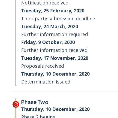
Notification received
Tuesday, 25 February, 2020
Third party submission deadline
Tuesday, 24 March, 2020
Further information required
Friday, 9 October, 2020
Further information received
Tuesday, 17 November, 2020
Proposals received
Thursday, 10 December, 2020
Determination issued
Phase Two
Thursday, 10 December, 2020
Phase 2 begins