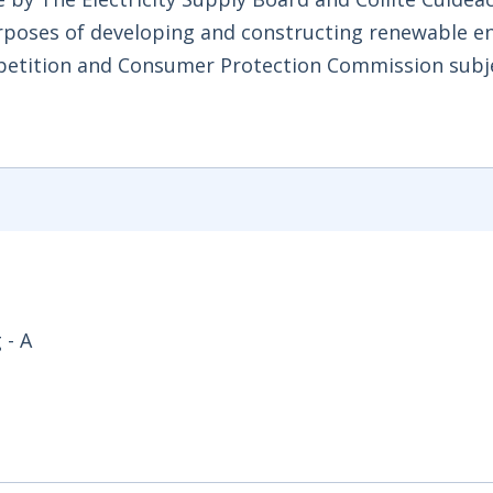
rposes of developing and constructing renewable e
mpetition and Consumer Protection Commission subj
 - A