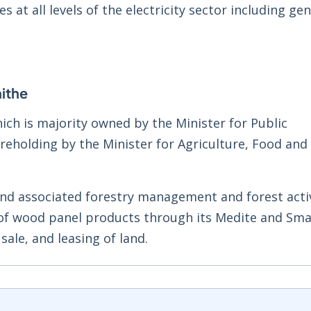
ies at all levels of the electricity sector including ge
ithe
ich is majority owned by the Minister for Public
eholding by the Minister for Agriculture, Food and
and associated forestry management and forest activi
 of wood panel products through its Medite and Sma
 sale, and leasing of land.