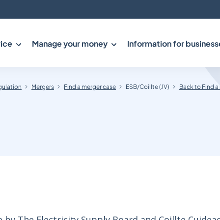
ice
Manage your money
Information for business
gulation
Mergers
Find a merger case
ESB/Coillte (JV)
Back to Find a
 by The Electricity Supply Board and Coillte Cuidea