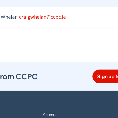
g Whelan
craigwhelan@ccpc.ie
s from CCPC
Sign up f
Careers