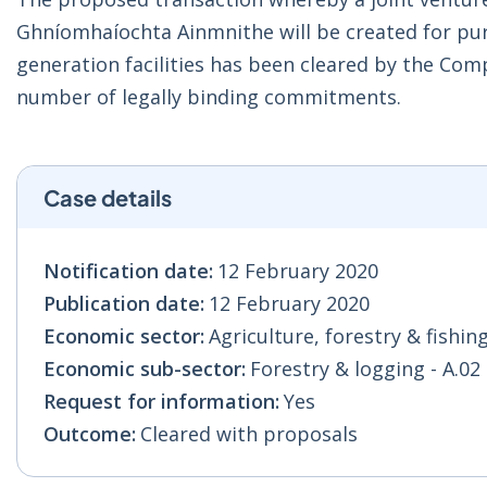
Ghníomhaíochta Ainmnithe will be created for pu
generation facilities has been cleared by the Co
number of legally binding commitments.
Case details
Notification date:
12 February 2020
Publication date:
12 February 2020
Economic sector:
Agriculture, forestry & fishing
Economic sub-sector:
Forestry & logging - A.02
Request for information:
Yes
Outcome:
Cleared with proposals