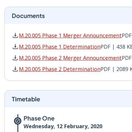
Documents
M.20.005 Phase 1 Merger Announcement
PDF
M.20.005 Phase 1 Merger Announcement PDF | 
M.20.005 Phase 1 Determination
PDF | 438 K
M.20.005 Phase 1 Determination PDF | 438 KB 
M.20.005 Phase 2 Merger Announcement
PDF
M.20.005 Phase 2 Merger Announcement PDF | 
M.20.005 Phase 2 Determination
PDF | 2089 
M.20.005 Phase 2 Determination PDF | 2089 KB
Timetable
Phase One
Wednesday, 12 February, 2020