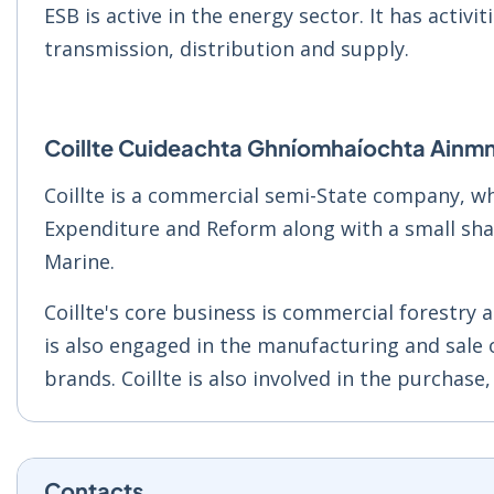
ESB is active in the energy sector. It has activit
transmission, distribution and supply.
Coillte Cuideachta Ghníomhaíochta Ainmn
Coillte is a commercial semi-State company, wh
Expenditure and Reform along with a small shar
Marine.
Coillte's core business is commercial forestry 
is also engaged in the manufacturing and sale
brands. Coillte is also involved in the purchase,
Contacts