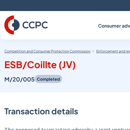
Skip
to
Content
Consumer adv
Competition and Consumer Protection Commission
Enforcement and re
ESB/Coillte (JV)
M/20/005
Completed
Transaction details
The proposed transaction whereby a joint venture