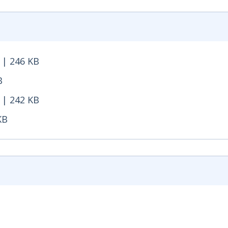
 | 246 KB
246 KB - Opens in new window
B
- Opens in new window
 | 242 KB
242 KB - Opens in new window
KB
 - Opens in new window