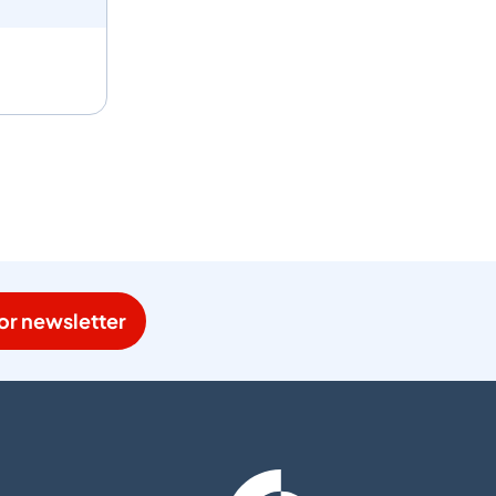
or newsletter