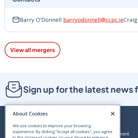
Barry O'Donnell
barryodonnell@ccpc.ie
Crai
View all mergers
Sign up for the latest new
About Cookies
We use cookies to improve your browsing
experience. By clicking “Accept all cookies”, you agree
Bloom House, Railway Street, Dublin 1,
Legal statement
to the storing of cookies on your device to enhance